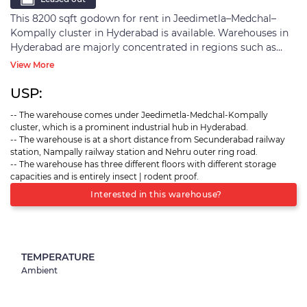
This 8200 sqft godown for rent in Jeedimetla–Medchal–
Kompally cluster in Hyderabad is available. Warehouses in
Hyderabad are majorly concentrated in regions such as
Jeedimetla-Medchal-Kompally belt, Patancheru, Balanagar,
View More
and shamsabad. Seventy percent of warehousing activity in
the city is concentrated in Jeedimetla-Medchal-Kompally
USP:
cluster. It is due to the region's proximity to significant
-- The warehouse comes under Jeedimetla-Medchal-Kompally
consumption zones
cluster, which is a prominent industrial hub in Hyderabad.
-- The warehouse is at a short distance from Secunderabad railway
station, Nampally railway station and Nehru outer ring road.
-- The warehouse has three different floors with different storage
capacities and is entirely insect | rodent proof.
Interested in this warehouse?
TEMPERATURE
Ambient