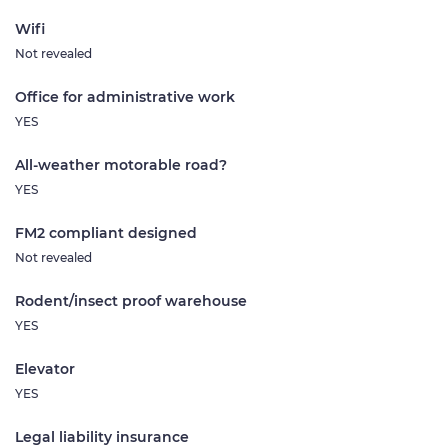
Wifi
Not revealed
Office for administrative work
YES
All-weather motorable road?
YES
FM2 compliant designed
Not revealed
Rodent/insect proof warehouse
YES
Elevator
YES
Legal liability insurance