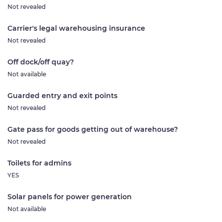
Not revealed
Carrier's legal warehousing insurance
Not revealed
Off dock/off quay?
Not available
Guarded entry and exit points
Not revealed
Gate pass for goods getting out of warehouse?
Not revealed
Toilets for admins
YES
Solar panels for power generation
Not available