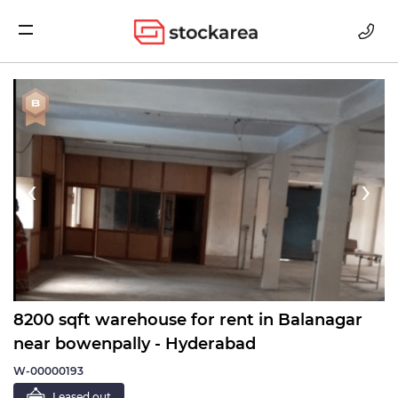
Storage
‹
›
8200 sqft warehouse for rent in Balanagar
near bowenpally - Hyderabad
W-00000193
Leased out