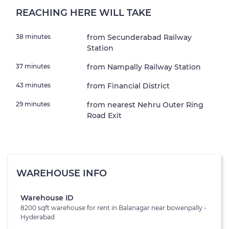
REACHING HERE WILL TAKE
38 minutes
from Secunderabad Railway
Station
37 minutes
from Nampally Railway Station
43 minutes
from Financial District
29 minutes
from nearest Nehru Outer Ring
Road Exit
WAREHOUSE INFO
Warehouse ID
8200 sqft warehouse for rent in Balanagar near bowenpally -
Hyderabad