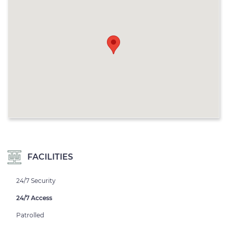
FACILITIES
24/7 Security
24/7 Access
Patrolled