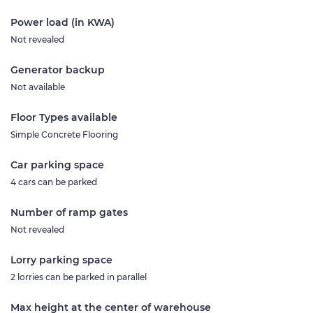
Power load (in KWA)
Not revealed
Generator backup
Not available
Floor Types available
Simple Concrete Flooring
Car parking space
4 cars can be parked
Number of ramp gates
Not revealed
Lorry parking space
2 lorries can be parked in parallel
Max height at the center of warehouse