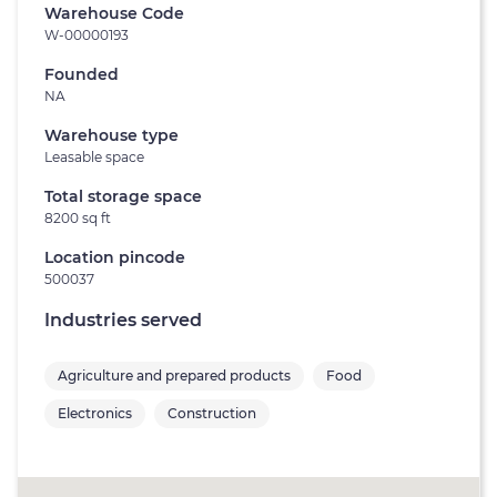
Warehouse Code
W-00000193
Founded
NA
Warehouse type
Leasable space
Total storage space
8200 sq ft
Location pincode
500037
Industries served
Agriculture and prepared products
Food
Electronics
Construction