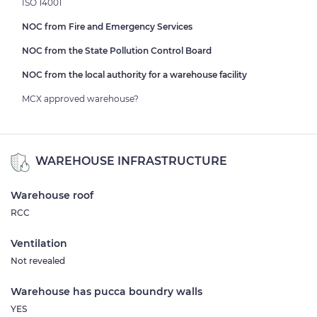
ISO 14001
NOC from Fire and Emergency Services
NOC from the State Pollution Control Board
NOC from the local authority for a warehouse facility
MCX approved warehouse?
WAREHOUSE INFRASTRUCTURE
Warehouse roof
RCC
Ventilation
Not revealed
Warehouse has pucca boundry walls
YES