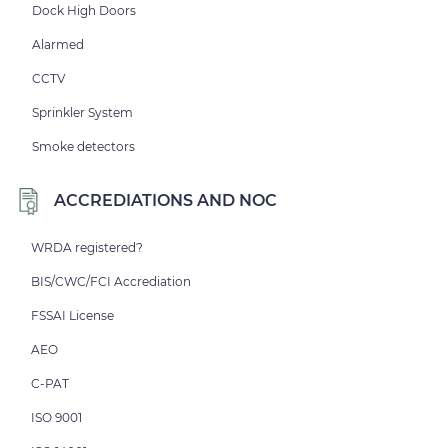
Dock High Doors
Alarmed
CCTV
Sprinkler System
Smoke detectors
ACCREDIATIONS AND NOC
WRDA registered?
BIS/CWC/FCI Accrediation
FSSAI License
AEO
C-PAT
ISO 9001