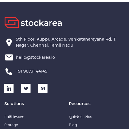
5th Floor, Kuppu Arcade, Venkatanarayana Rd, T.
Nagar, Chennai, Tamil Nadu
hello@stockarea.io
+91 98731 44145
Solutions
Resources
Fulfillment
Quick Guides
Storage
Blog