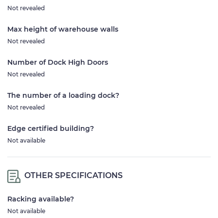
Not revealed
Max height of warehouse walls
Not revealed
Number of Dock High Doors
Not revealed
The number of a loading dock?
Not revealed
Edge certified building?
Not available
OTHER SPECIFICATIONS
Racking available?
Not available