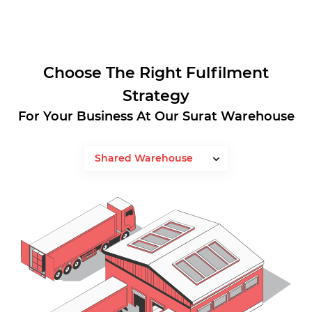
Choose The Right Fulfilment
Strategy
For Your Business At Our Surat Warehouse
Shared Warehouse