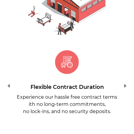
Flexible Contract Duration
Experience our hassle free contract terms
ith no long-term commitments,
no lock-ins, and no security deposits.