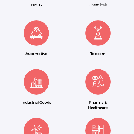
FMCG
Chemicals
Automotive
Telecom
Industrial Goods
Pharma &
Healthcare