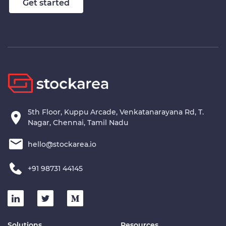
Get started
5th Floor, Kuppu Arcade, Venkatanarayana Rd, T.
Nagar, Chennai, Tamil Nadu
hello@stockarea.io
+91 98731 44145