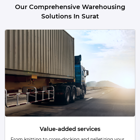
Our Comprehensive Warehousing
Solutions In Surat
Dead Storage
From low-turnover items to obsolete/unused stock,