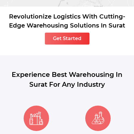
Revolutionize Logistics With Cutting-
Edge Warehousing Solutions In Surat
Get Started
Experience Best Warehousing In
Surat For Any Industry