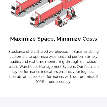
Maximize Space, Minimize Costs
Stockarea offers shared warehouses in Surat, enabling
customers to optimize expenses and perform timely
audits, and real-time monitoring through our cloud-
based Warehouse Management System. Our focus on
key performance indicators ensures your logistics
operate at its peak performance, with our promise of
100% order accuracy.