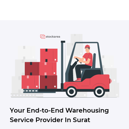
Your End-to-End Warehousing