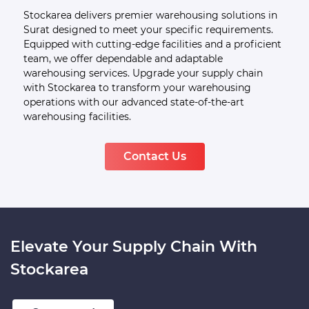
Service Provider In Surat
Stockarea delivers premier warehousing solutions in
Surat designed to meet your specific requirements.
Equipped with cutting-edge facilities and a proficient
team, we offer dependable and adaptable
warehousing services. Upgrade your supply chain
with Stockarea to transform your warehousing
operations with our advanced state-of-the-art
warehousing facilities.
Contact Us
Elevate Your Supply Chain With
Stockarea