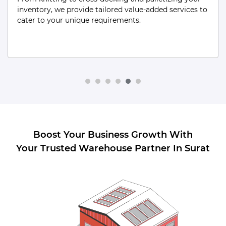
our Dead Storage solutions are tailored to efficiently
manage and secure every aspect of your inventory.
Boost Your Business Growth With
Your Trusted Warehouse Partner In Surat