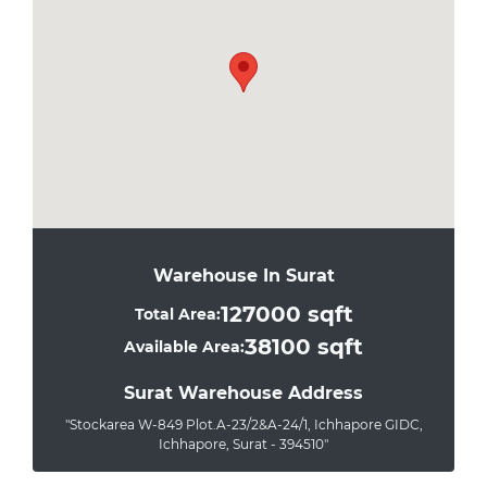
Warehouse In Surat
127000 sqft
Total Area:
38100 sqft
Available Area:
Surat Warehouse Address
"Stockarea W-849 Plot.A-23/2&A-24/1, Ichhapore GIDC,
Ichhapore, Surat - 394510"