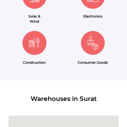
Solar &
Electronics
Wind
Construction
Consumer Goods
Warehouses in Surat