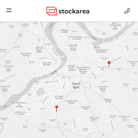
Storage