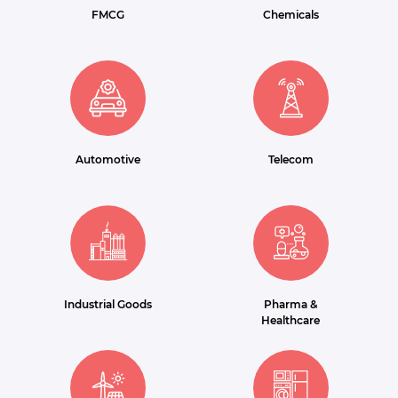
FMCG
Chemicals
Automotive
Telecom
Industrial Goods
Pharma &
Healthcare