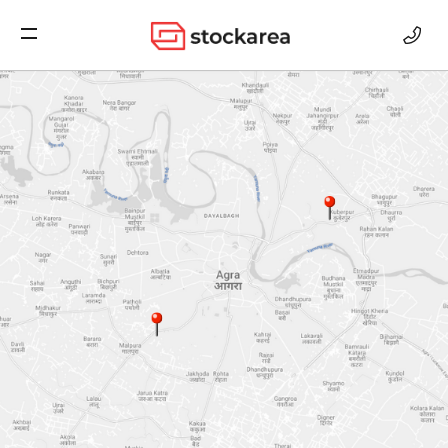
Storage