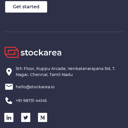
Stockarea
Get started
5th Floor, Kuppu Arcade, Venkatanarayana Rd, T.
Nagar, Chennai, Tamil Nadu
hello@stockarea.io
+91 98731 44145