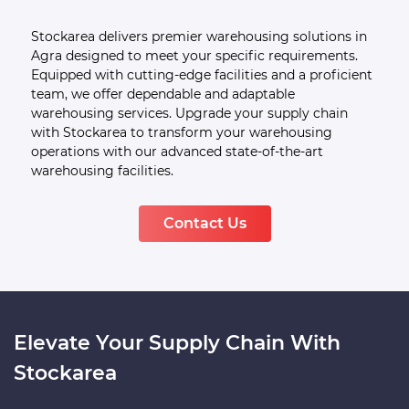
Your End-to-End Warehousing
Service Provider In Agra
Stockarea delivers premier warehousing solutions in
Agra designed to meet your specific requirements.
Equipped with cutting-edge facilities and a proficient
team, we offer dependable and adaptable
warehousing services. Upgrade your supply chain
with Stockarea to transform your warehousing
operations with our advanced state-of-the-art
warehousing facilities.
Contact Us
Elevate Your Supply Chain With