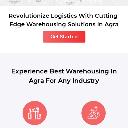
Revolutionize Logistics With Cutting-
Edge Warehousing Solutions In Agra
Get Started
Experience Best Warehousing In
Agra For Any Industry