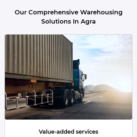
Our Comprehensive Warehousing
Solutions In Agra
Dead Storage