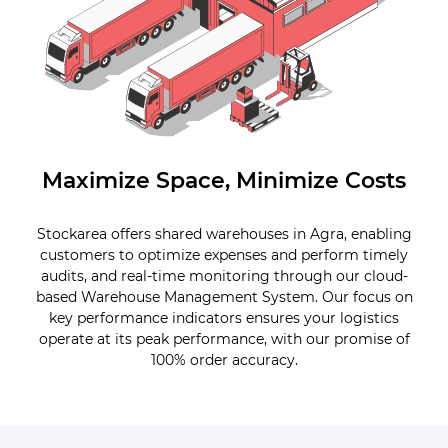
Maximize Space, Minimize Costs
Stockarea offers shared warehouses in Agra, enabling
customers to optimize expenses and perform timely
audits, and real-time monitoring through our cloud-
based Warehouse Management System. Our focus on
key performance indicators ensures your logistics
operate at its peak performance, with our promise of
100% order accuracy.