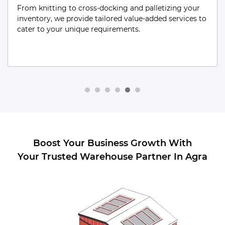
From low-turnover items to obsolete/unused stock,
our Dead Storage solutions are tailored to efficiently
manage and secure every aspect of your inventory.
Boost Your Business Growth With
Your Trusted Warehouse Partner In Agra