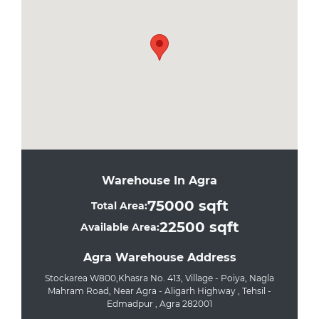
Warehouse In Agra
75000 sqft
Total Area:
22500 sqft
Available Area:
Agra Warehouse Address
Stockarea W800,Khasra No. 413, Village - Poiya, Nagla
Mahram Road, Near Agra - Aligarh Highway , Tehsil -
Edmadpur , Agra 282001