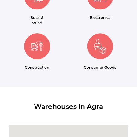
Solar &
Electronics
Wind
Construction
Consumer Goods
Warehouses in Agra