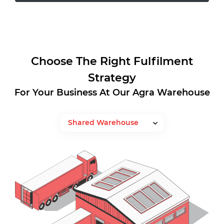
Choose The Right Fulfilment
Strategy
For Your Business At Our Agra Warehouse
Shared Warehouse