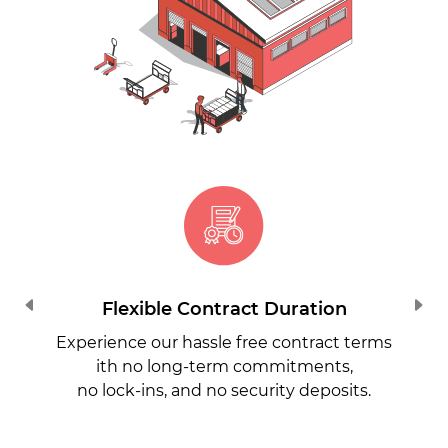
Flexible Contract Duration
Experience our hassle free contract terms
ith no long-term commitments,
no lock-ins, and no security deposits.