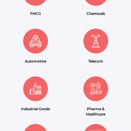
FMCG
Chemicals
Automotive
Telecom
Industrial Goods
Pharma &
Healthcare