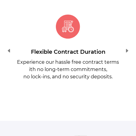
Flexible Contract Duration
Experience our hassle free contract terms
ith no long-term commitments,
no lock-ins, and no security deposits.