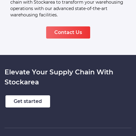
and a proficient team, we offer dependable and
adaptable warehousing services. Upgrade your supply
chain with Stockarea to transform your warehousing
operations with our advanced state-of-the-art
warehousing facilities.
Contact Us
Elevate Your Supply Chain With
Stockarea
Get started