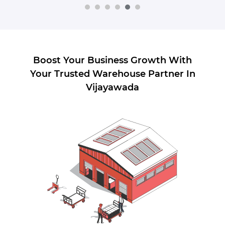
Boost Your Business Growth With
Your Trusted Warehouse Partner In
Vijayawada