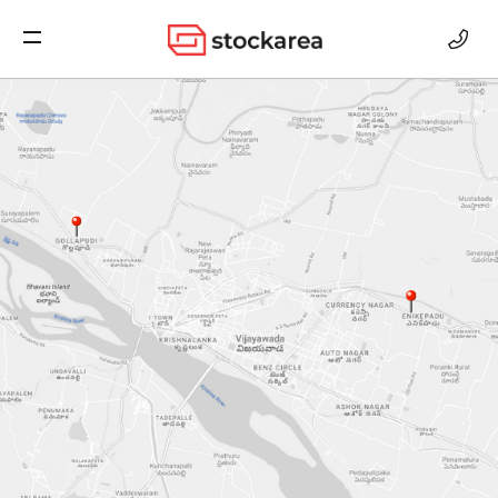
Storage