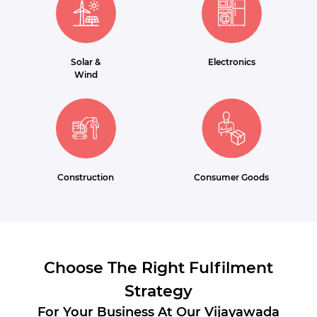
Solar &
Electronics
Wind
Construction
Consumer Goods
Choose The Right Fulfilment
Strategy
For Your Business At Our Vijayawada