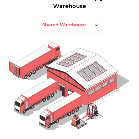
Warehouse
Shared Warehouse