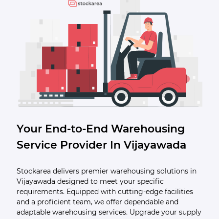
Your End-to-End Warehousing
Service Provider In Vijayawada
Stockarea delivers premier warehousing solutions in
Vijayawada designed to meet your specific
requirements. Equipped with cutting-edge facilities