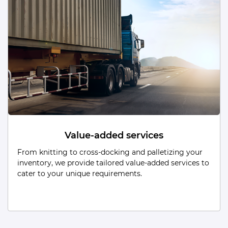
Dead Storage
From low-turnover items to obsolete/unused stock,
our Dead Storage solutions are tailored to efficiently
manage and secure every aspect of your inventory.