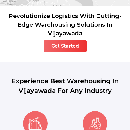
Revolutionize Logistics With Cutting-
Edge Warehousing Solutions In
Vijayawada
Get Started
Experience Best Warehousing In
Vijayawada For Any Industry