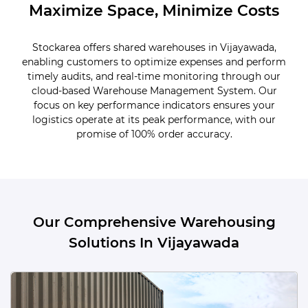
Maximize Space, Minimize Costs
Stockarea offers shared warehouses in Vijayawada,
enabling customers to optimize expenses and perform
timely audits, and real-time monitoring through our
cloud-based Warehouse Management System. Our
focus on key performance indicators ensures your
logistics operate at its peak performance, with our
promise of 100% order accuracy.
Our Comprehensive Warehousing
Solutions In Vijayawada