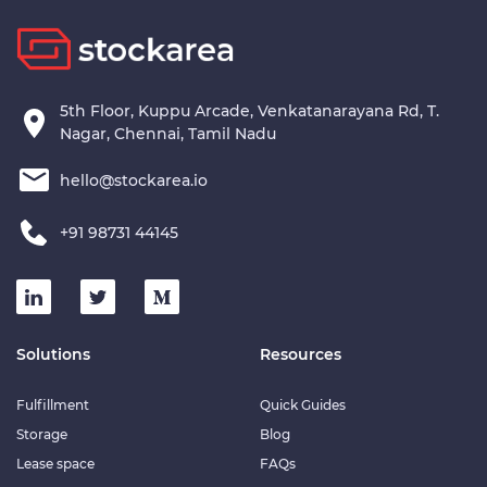
5th Floor, Kuppu Arcade, Venkatanarayana Rd, T.
Nagar, Chennai, Tamil Nadu
hello@stockarea.io
+91 98731 44145
Solutions
Resources
Fulfillment
Quick Guides
Storage
Blog