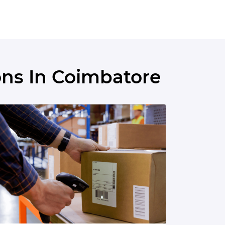
ns In Coimbatore