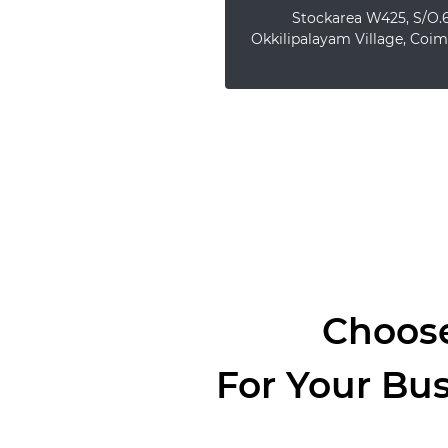
Stockarea W425, S/O.6
Okkilipalayam Village, Coim
Choose
For Your Bu