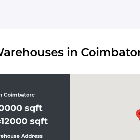
arehouses in Coimbato
n Coimbatore
0000 sqft
12000 sqft
:
rehouse Address