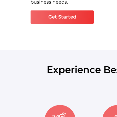
business needs.
Get Started
Experience Be