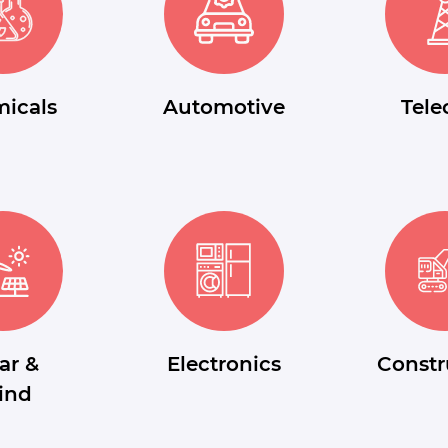
icals
Automotive
Tel
ar &
Electronics
Constr
ind