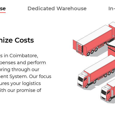
se
Dedicated Warehouse
In
ize Costs
s in Coimbatore,
xpenses and perform
oring through our
nt System. Our focus
res your logistics
ith our promise of