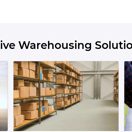
ve Warehousing Solutio