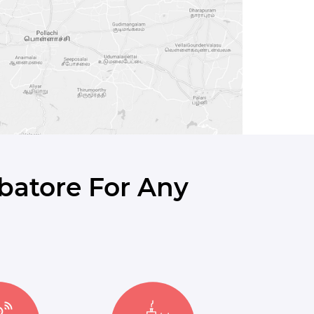
batore For Any