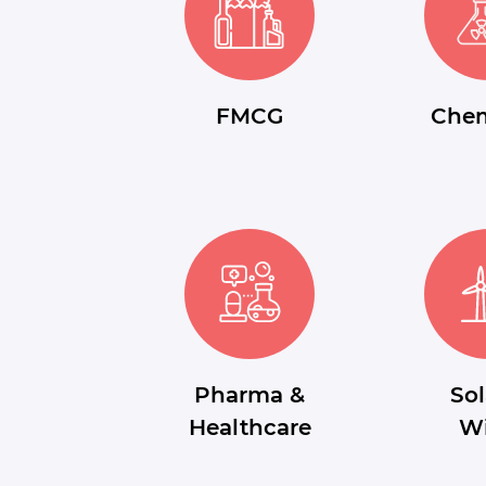
FMCG
Chem
Pharma &
Sol
Healthcare
W