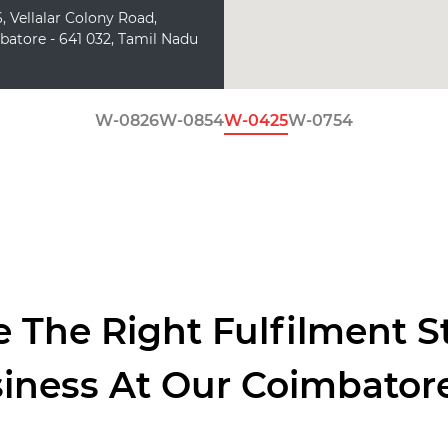
, Vellalar Colony Road,
batore - 641 032, Tamil Nadu
W-0826
W-0854
W-0425
W-0754
 The Right Fulfilment S
siness At Our Coimbato