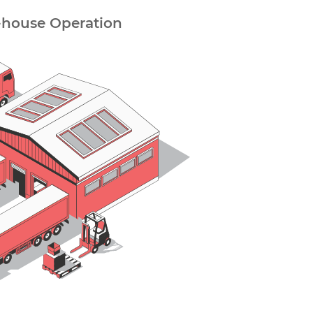
-house Operation