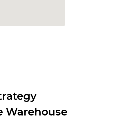
trategy
re Warehouse