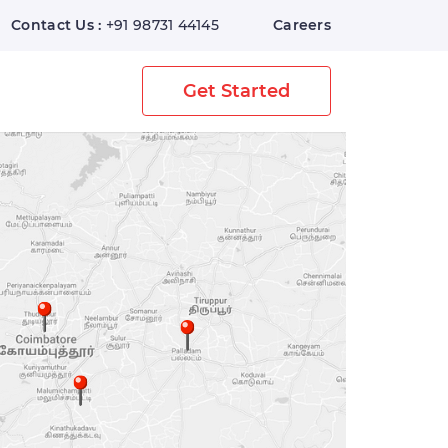
Contact Us :
+91 98731 44145
Careers
Home
Digital Warehouse
Get Started