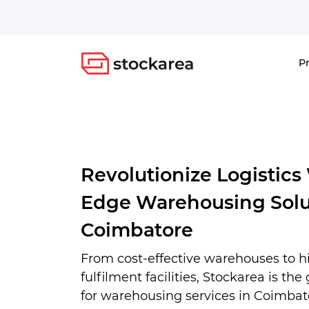
Storage
P
Revolutionize Logistics
Edge Warehousing Solu
Coimbatore
From cost-effective warehouses to 
fulfilment facilities, Stockarea is the
for warehousing services in Coimbato