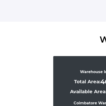
W
Warehouse I
4
Total Area:
Available Area
Coimbatore Wa