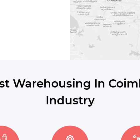
st Warehousing In Coim
Industry