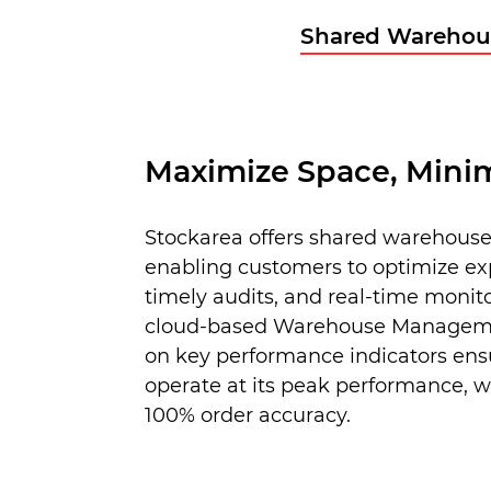
Shared Warehou
Maximize Space, Minim
Stockarea offers shared warehouse
enabling customers to optimize e
timely audits, and real-time monit
cloud-based Warehouse Manageme
on key performance indicators ensu
operate at its peak performance, w
100% order accuracy.