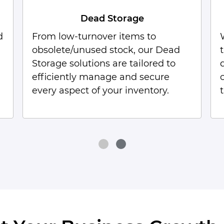
B2B Fulfillment
We maximize your B2B fulfillment
through our extensive network of
distribution centers in Coimbatore,
offering customized solutions
tailored to your specific needs.