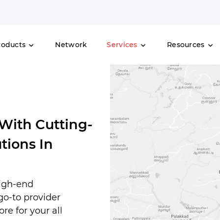
roducts
Network
Services
Resources
 With Cutting-
tions In
high-end
 go-to provider
re for your all