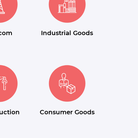
ecom
Industrial Goods
uction
Consumer Goods