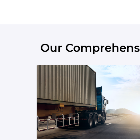
Our Comprehensi