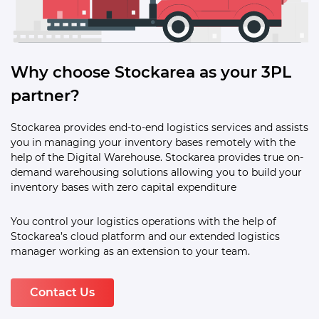
Why choose Stockarea as your 3PL
partner?
Stockarea provides end-to-end logistics services and assists
you in managing your inventory bases remotely with the
help of the Digital Warehouse. Stockarea provides true on-
demand warehousing solutions allowing you to build your
inventory bases with zero capital expenditure
You control your logistics operations with the help of
Stockarea’s cloud platform and our extended logistics
manager working as an extension to your team.
Contact Us