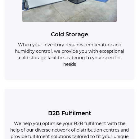
Cold Storage
When your inventory requires temperature and
humidity control, we provide you with exceptional
cold storage facilities catering to your specific
needs
B2B Fulfilment
We help you optimise your B2B fulfilment with the
help of our diverse network of distribution centres and
provide fulfilment solutions tailored to fit your unique