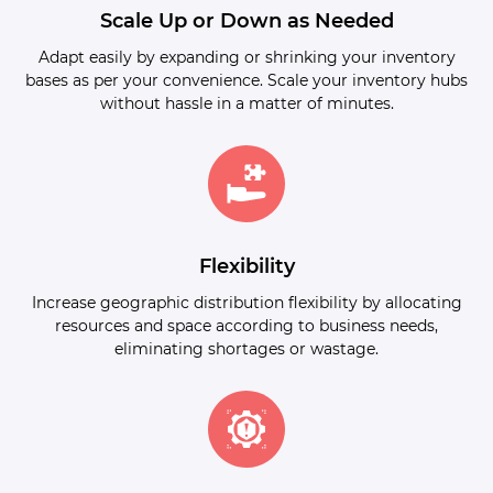
Scale Up or Down as Needed
Adapt easily by expanding or shrinking your inventory
bases as per your convenience. Scale your inventory hubs
without hassle in a matter of minutes.
Flexibility
Increase geographic distribution flexibility by allocating
resources and space according to business needs,
eliminating shortages or wastage.