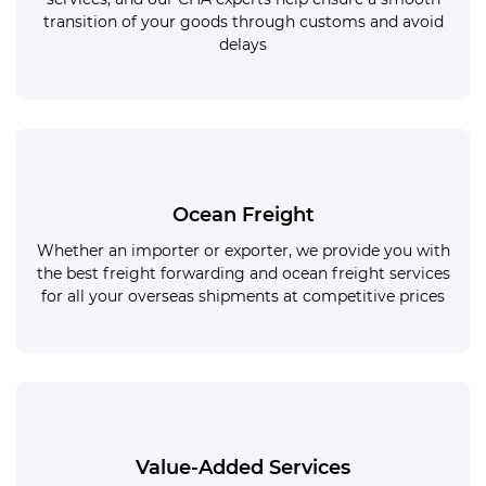
transition of your goods through customs and avoid
delays
Ocean Freight
Whether an importer or exporter, we provide you with
the best freight forwarding and ocean freight services
for all your overseas shipments at competitive prices
Value-Added Services