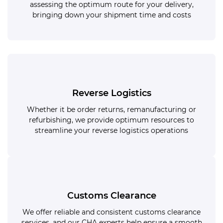
assessing the optimum route for your delivery,
bringing down your shipment time and costs
Reverse Logistics
Whether it be order returns, remanufacturing or
refurbishing, we provide optimum resources to
streamline your reverse logistics operations
Customs Clearance
We offer reliable and consistent customs clearance
services, and our CHA experts help ensure a smooth