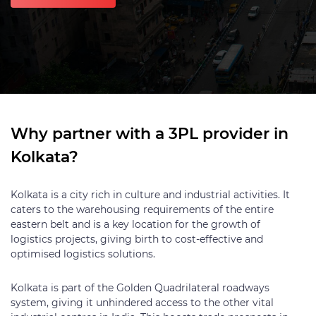
Why partner with a 3PL provider in
Kolkata?
Kolkata is a city rich in culture and industrial activities. It
caters to the warehousing requirements of the entire
eastern belt and is a key location for the growth of
logistics projects, giving birth to cost-effective and
optimised logistics solutions.
Kolkata is part of the Golden Quadrilateral roadways
system, giving it unhindered access to the other vital