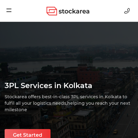
Storage
3PL Services in Kolkata
Stockarea offers best-in-class 3PL services in Kolkata to
fulfil all your logistics needs,
helping you reach your next
milestone
Get Started