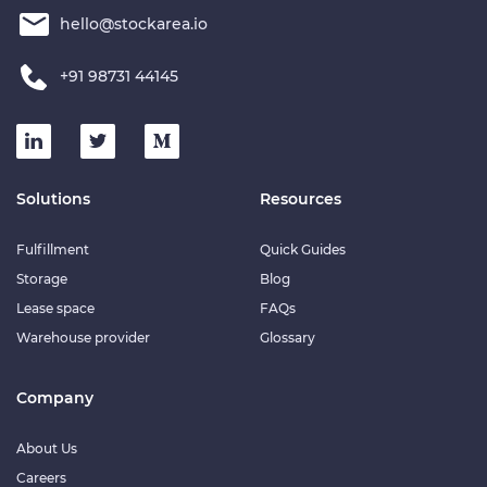
hello@stockarea.io
+91 98731 44145
Solutions
Resources
Fulfillment
Quick Guides
Storage
Blog
Lease space
FAQs
Warehouse provider
Glossary
Company
About Us
Careers