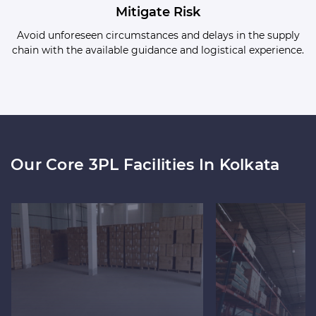
Mitigate Risk
Avoid unforeseen circumstances and delays in the supply
chain with the available guidance and logistical experience.
Our Core 3PL Facilities In Kolkata