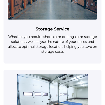
Storage Service
Whether you require short term or long term storage
solutions, we analyse the nature of your needs and
allocate optimal storage location, helping you save on
storage costs