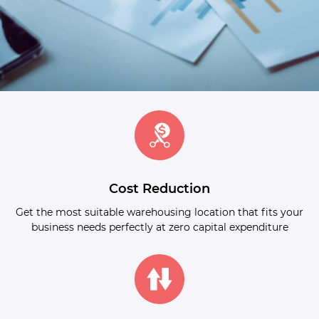
Cost Reduction
Get the most suitable warehousing location that fits your
business needs perfectly at zero capital expenditure