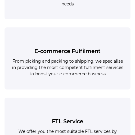
needs
E-commerce Fulfilment
From picking and packing to shipping, we specialise
in providing the most competent fulfilment services
to boost your e-commerce business
FTL Service
We offer you the most suitable FTL services by