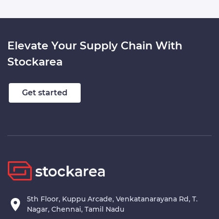
Elevate Your Supply Chain With
Stockarea
Get started
5th Floor, Kuppu Arcade, Venkatanarayana Rd, T.
Nagar, Chennai, Tamil Nadu