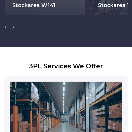
Stockarea W141
Stockarea 
‹
›
3PL Services We Offer