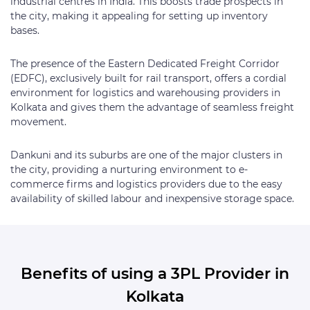
industrial centres in India. This boosts trade prospects in
the city, making it appealing for setting up inventory
bases.
The presence of the Eastern Dedicated Freight Corridor
(EDFC), exclusively built for rail transport, offers a cordial
environment for logistics and warehousing providers in
Kolkata and gives them the advantage of seamless freight
movement.
Dankuni and its suburbs are one of the major clusters in
the city, providing a nurturing environment to e-
commerce firms and logistics providers due to the easy
availability of skilled labour and inexpensive storage space.
Benefits of using a 3PL Provider in
Kolkata