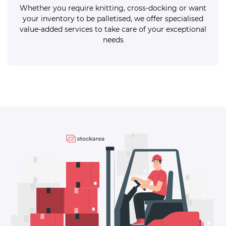
Whether you require knitting, cross-docking or want
your inventory to be palletised, we offer specialised
value-added services to take care of your exceptional
needs