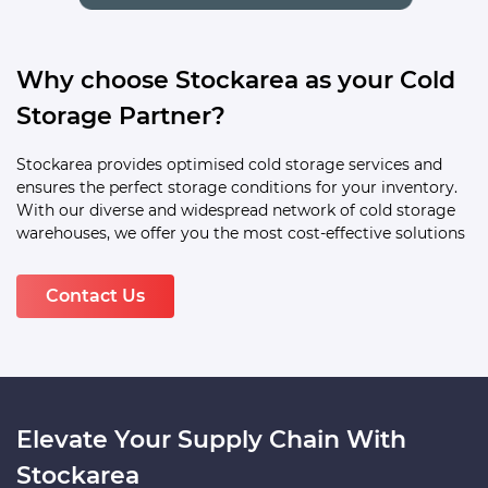
Why choose Stockarea as your Cold
Storage Partner?
Stockarea provides optimised cold storage services and
ensures the perfect storage conditions for your inventory.
With our diverse and widespread network of cold storage
warehouses, we offer you the most cost-effective solutions
Contact Us
Elevate Your Supply Chain With
Stockarea