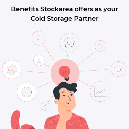
Benefits Stockarea offers as your
Cold Storage Partner