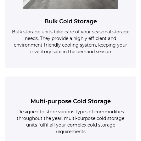
Bulk Cold Storage
Bulk storage units take care of your seasonal storage
needs. They provide a highly efficient and
environment friendly cooling system, keeping your
inventory safe in the demand season
Multi-purpose Cold Storage
Designed to store various types of commodities
throughout the year, multi-purpose cold storage
units fulfil all your complex cold storage
requirements