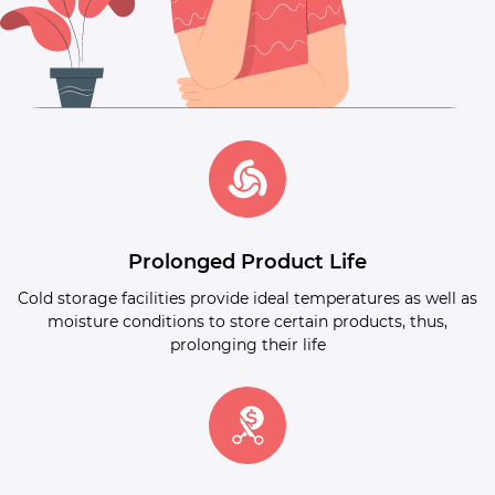
Prolonged Product Life
Cold storage facilities provide ideal temperatures as well as
moisture conditions to store certain products, thus,
prolonging their life