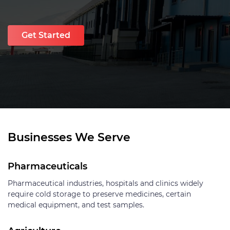
Get Started
Businesses We Serve
Pharmaceuticals
Pharmaceutical industries, hospitals and clinics widely
require cold storage to preserve medicines, certain
medical equipment, and test samples.