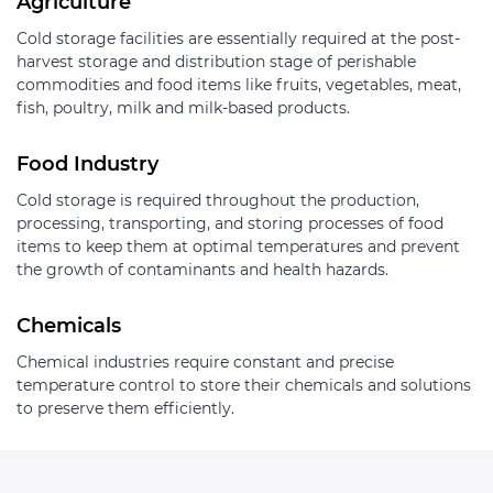
Agriculture
Cold storage facilities are essentially required at the post-
harvest storage and distribution stage of perishable
commodities and food items like fruits, vegetables, meat,
fish, poultry, milk and milk-based products.
Food Industry
Cold storage is required throughout the production,
processing, transporting, and storing processes of food
items to keep them at optimal temperatures and prevent
the growth of contaminants and health hazards.
Chemicals
Chemical industries require constant and precise
temperature control to store their chemicals and solutions
to preserve them efficiently.