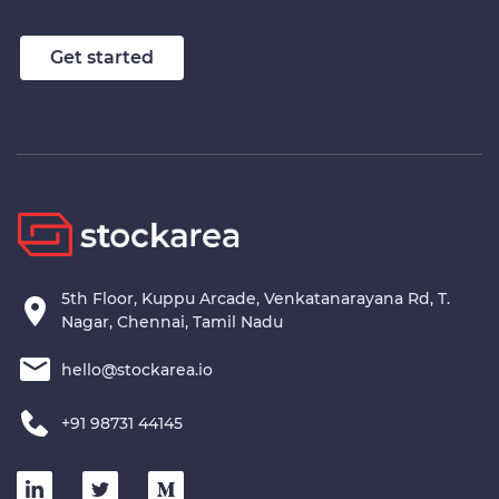
Get started
5th Floor, Kuppu Arcade, Venkatanarayana Rd, T.
Nagar, Chennai, Tamil Nadu
hello@stockarea.io
+91 98731 44145