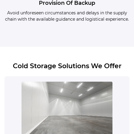
Provision Of Backup
Avoid unforeseen circumstances and delays in the supply
chain with the available guidance and logistical experience.
Cold Storage Solutions We Offer