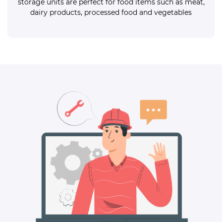
storage units are perfect for food items such as meat,
dairy products, processed food and vegetables