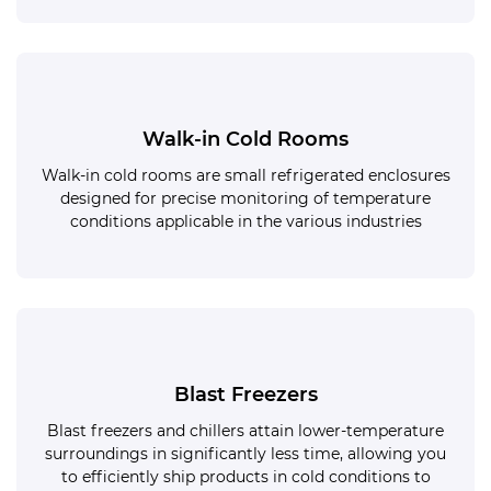
Walk-in Cold Rooms
Walk-in cold rooms are small refrigerated enclosures
designed for precise monitoring of temperature
conditions applicable in the various industries
Blast Freezers
Blast freezers and chillers attain lower-temperature
surroundings in significantly less time, allowing you
to efficiently ship products in cold conditions to