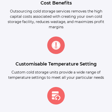
Cost Benefits
Outsourcing cold storage services removes the high
capital costs associated with creating your own cold
storage facility, reduces wastage, and maximizes profit
margins
Customisable Temperature Setting
Custom cold storage units provide a wide range of
temperature settings to meet all your particular needs