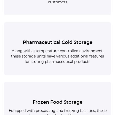
customers
Pharmaceutical Cold Storage
Along with a temperature-controlled environment,
these storage units have various additional features
for storing pharmaceutical products
Frozen Food Storage
Equipped with processing and freezing facilities, these