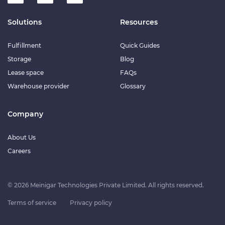
Solutions
Resources
Fulfillment
Quick Guides
Storage
Blog
Lease space
FAQs
Warehouse provider
Glossary
Company
About Us
Careers
© 2026 Meinigar Technologies Private Limited. All rights reserved.
Terms of service
Privacy policy