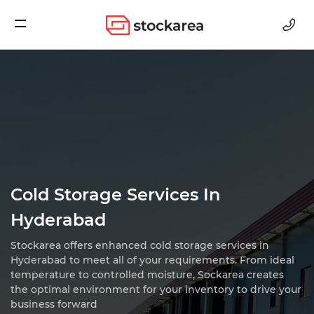
Storage
Cold Storage Services In
Hyderabad
Stockarea offers enhanced cold storage services in
Hyderabad to meet all of your requirements.
From ideal
temperature to controlled moisture, Sockarea creates
the optimal environment for
your inventory to drive your
business forward