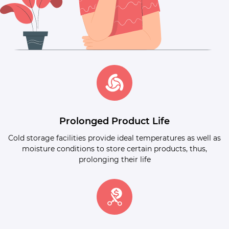
Prolonged Product Life
Cold storage facilities provide ideal temperatures as well as
moisture conditions to store certain products, thus,
prolonging their life