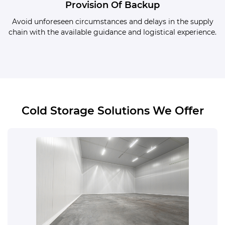
Provision Of Backup
Avoid unforeseen circumstances and delays in the supply
chain with the available guidance and logistical experience.
Cold Storage Solutions We Offer