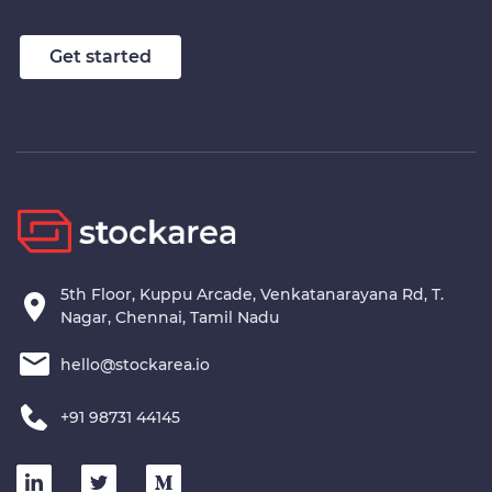
Get started
5th Floor, Kuppu Arcade, Venkatanarayana Rd, T.
Nagar, Chennai, Tamil Nadu
hello@stockarea.io
+91 98731 44145