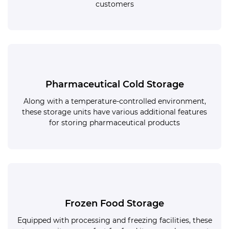
customers
Pharmaceutical Cold Storage
Along with a temperature-controlled environment,
these storage units have various additional features
for storing pharmaceutical products
Frozen Food Storage
Equipped with processing and freezing facilities, these