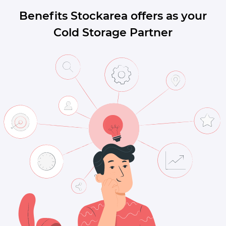
Benefits Stockarea offers as your
Cold Storage Partner