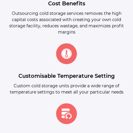
Cost Benefits
Outsourcing cold storage services removes the high
capital costs associated with creating your own cold
storage facility, reduces wastage, and maximizes profit
margins
Customisable Temperature Setting
Custom cold storage units provide a wide range of
temperature settings to meet all your particular needs