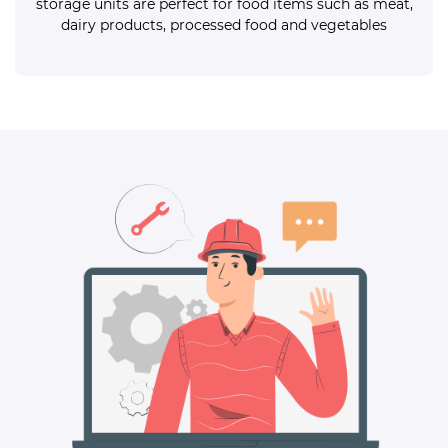
storage units are perfect for food items such as meat,
dairy products, processed food and vegetables