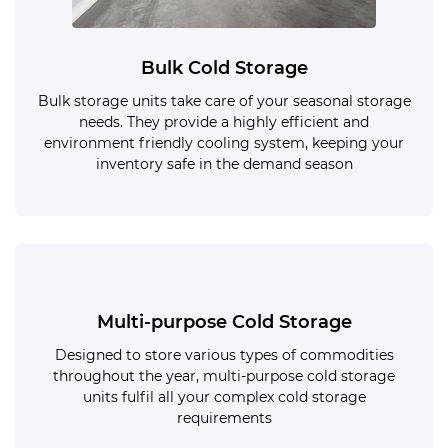
Bulk Cold Storage
Bulk storage units take care of your seasonal storage
needs. They provide a highly efficient and
environment friendly cooling system, keeping your
inventory safe in the demand season
Multi-purpose Cold Storage
Designed to store various types of commodities
throughout the year, multi-purpose cold storage
units fulfil all your complex cold storage
requirements