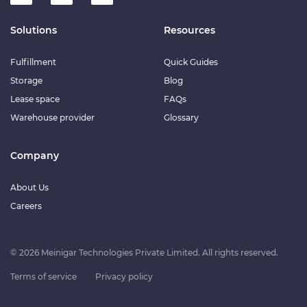
Solutions
Resources
Fulfillment
Quick Guides
Storage
Blog
Lease space
FAQs
Warehouse provider
Glossary
Company
About Us
Careers
© 2026 Meinigar Technologies Private Limited. All rights reserved.
Terms of service
Privacy policy