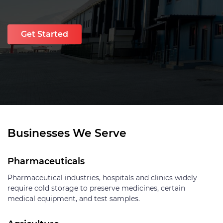
Get Started
Businesses We Serve
Pharmaceuticals
Pharmaceutical industries, hospitals and clinics widely
require cold storage to preserve medicines, certain
medical equipment, and test samples.