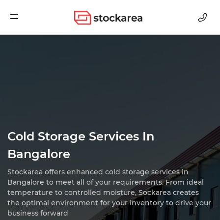
Storage
Cold Storage Services In
Bangalore
Stockarea offers enhanced cold storage services in
Bangalore to meet all of your requirements.
From ideal
temperature to controlled moisture, Sockarea creates
the optimal environment for
your inventory to drive your
business forward