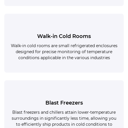
Walk-in Cold Rooms
Walk-in cold rooms are small refrigerated enclosures
designed for precise monitoring of temperature
conditions applicable in the various industries
Blast Freezers
Blast freezers and chillers attain lower-temperature
surroundings in significantly less time, allowing you
to efficiently ship products in cold conditions to