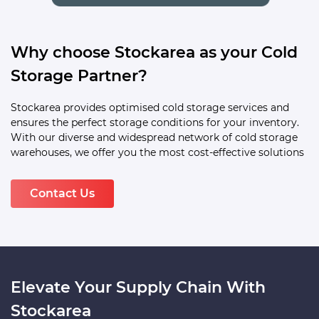
Why choose Stockarea as your Cold
Storage Partner?
Stockarea provides optimised cold storage services and
ensures the perfect storage conditions for your inventory.
With our diverse and widespread network of cold storage
warehouses, we offer you the most cost-effective solutions
Contact Us
Elevate Your Supply Chain With
Stockarea