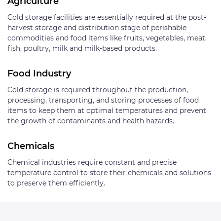
Agriculture
Cold storage facilities are essentially required at the post-
harvest storage and distribution stage of perishable
commodities and food items like fruits, vegetables, meat,
fish, poultry, milk and milk-based products.
Food Industry
Cold storage is required throughout the production,
processing, transporting, and storing processes of food
items to keep them at optimal temperatures and prevent
the growth of contaminants and health hazards.
Chemicals
Chemical industries require constant and precise
temperature control to store their chemicals and solutions
to preserve them efficiently.