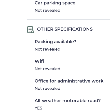
Car parking space
Not revealed
OTHER SPECIFICATIONS
Racking available?
Not revealed
Wifi
Not revealed
Office for administrative work
Not revealed
All-weather motorable road?
YES