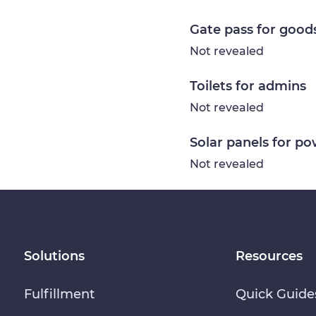
Gate pass for good
Not revealed
Toilets for admins
Not revealed
Solar panels for p
Not revealed
Solutions
Resources
Fulfillment
Quick Guide