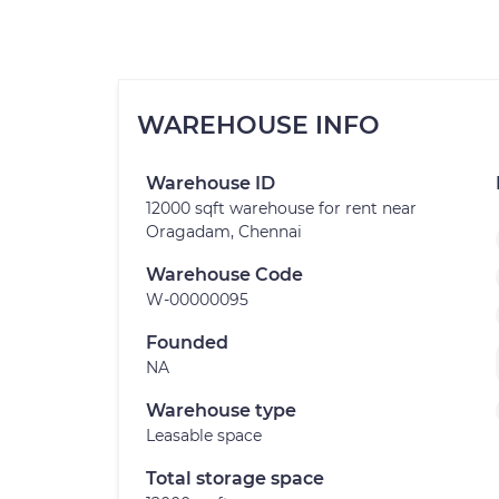
WAREHOUSE INFO
Warehouse ID
12000 sqft warehouse for rent near
Oragadam, Chennai
Warehouse Code
W-00000095
Founded
NA
Warehouse type
Leasable space
Total storage space