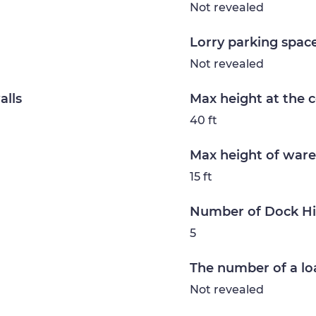
Not revealed
Lorry parking spac
Not revealed
alls
Max height at the 
40 ft
Max height of ware
15 ft
Number of Dock H
5
The number of a lo
Not revealed