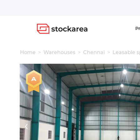
Storage
P
Home
Warehouses
Chennai
Leasable 
‹