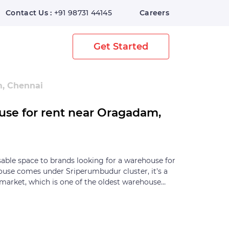
Contact Us :
+91 98731 44145
Careers
Home
Digital Warehouse
Get Started
m, Chennai
use for rent near Oragadam,
sable space to brands looking for a warehouse for
ouse comes under Sriperumbudur cluster, it's a
market, which is one of the oldest warehouse
he warehousing activities in Chennai are bound in
's centre. The Sriperumbudur cluster is popular
-ancillary industry for years. The Sriperumbudur
s surrounded by primary warehousing locations