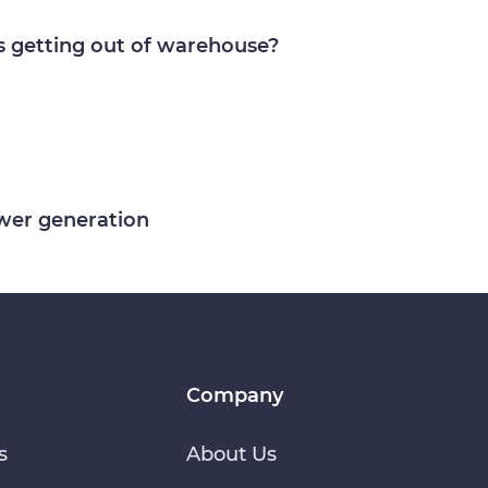
s getting out of warehouse?
ower generation
Company
s
About Us