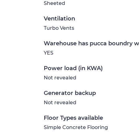
Sheeted
Ventilation
Turbo Vents
Warehouse has pucca boundry w
YES
Power load (in KWA)
Not revealed
Generator backup
Not revealed
Floor Types available
Simple Concrete Flooring