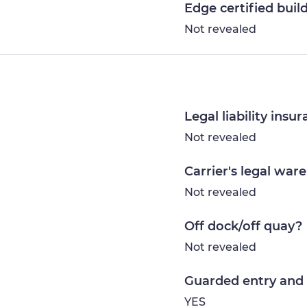
Edge certified buil
Not revealed
Legal liability insu
Not revealed
Carrier's legal war
Not revealed
Off dock/off quay?
Not revealed
Guarded entry and 
YES