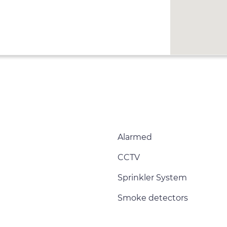
Alarmed
CCTV
Sprinkler System
Smoke detectors