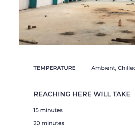
TEMPERATURE
Ambient, Chille
REACHING HERE WILL TAKE
15 minutes
20 minutes