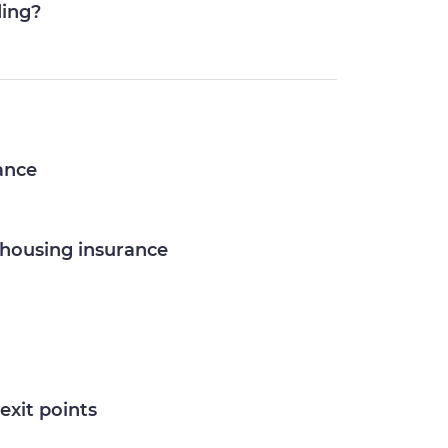
ding?
rance
ehousing insurance
exit points