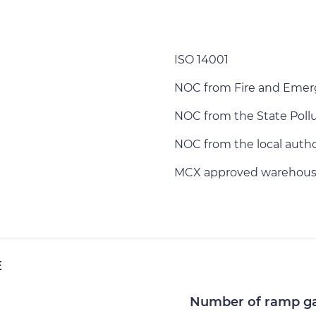
ISO 14001
NOC from Fire and Emer
NOC from the State Poll
NOC from the local author
MCX approved warehous
E
Number of ramp g