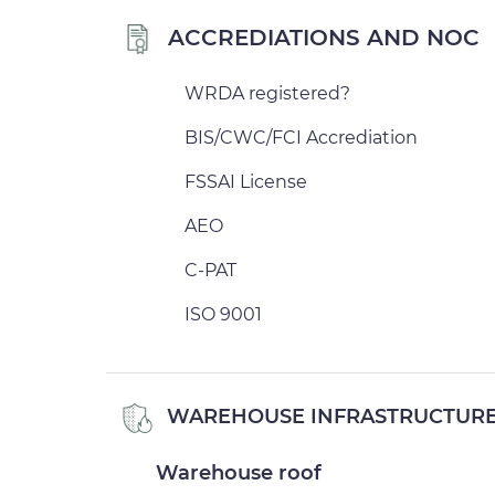
ACCREDIATIONS AND NOC
WRDA registered?
BIS/CWC/FCI Accrediation
FSSAI License
AEO
C-PAT
ISO 9001
WAREHOUSE INFRASTRUCTUR
Warehouse roof