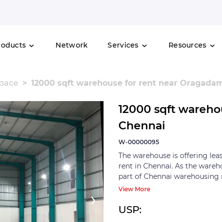
roducts
Network
Services
Resources
space
12000 sqft warehouse for rent near Oragada
12000 sqft wareho
Chennai
W-00000095
The warehouse is offering lea
rent in Chennai. As the wareh
part of Chennai warehousing 
markets in the country. All t
View More
›
40-60 km radius from the city
for serving the auto and auto
USP:
falls at NH-48 highway and i