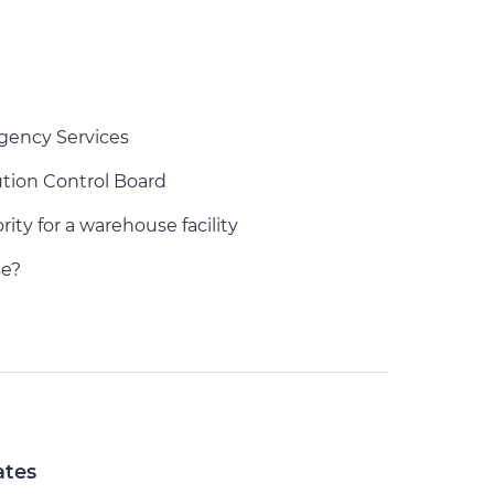
gency Services
ution Control Board
ity for a warehouse facility
e?
ates