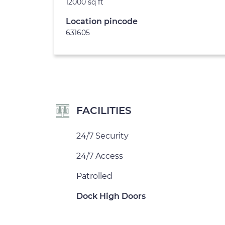
12000 sq ft
Location pincode
631605
FACILITIES
24/7 Security
24/7 Access
Patrolled
Dock High Doors