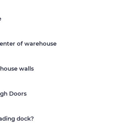
e
center of warehouse
house walls
igh Doors
ading dock?