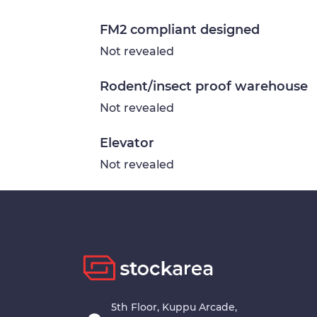
FM2 compliant designed
Not revealed
Rodent/insect proof warehouse
Not revealed
Elevator
Not revealed
5th Floor, Kuppu Arcade,