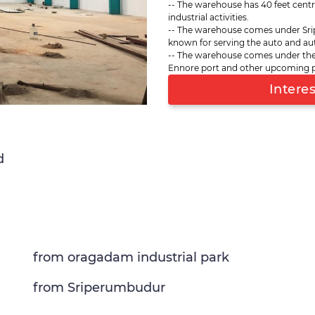
-- The warehouse has 40 feet centr
such as Oragadam, Irrunkattu
industrial activities.
and other sites on the in-ro
-- The warehouse comes under Sri
covers a total storage space of
known for serving the auto and aut
Chennai port (second largest 
-- The warehouse comes under the
upcoming ports like Kattupalli
Ennore port and other upcoming port
storage with polished concret
Intere
and supports ambient and chi
d
from oragadam industrial park
from Sriperumbudur