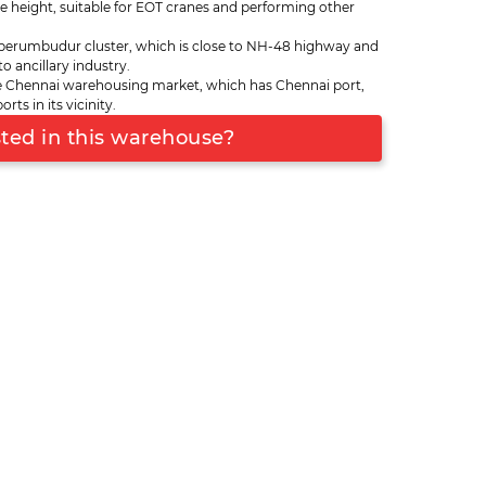
e height, suitable for EOT cranes and performing other
kottai, Mappedu, Mannur, Polivakkam, Tiruvalur
ads branching from Sriperumbudur. The warehouse
perumbudur cluster, which is close to NH-48 highway and
 12,000 square feet. It is at short-distance from
o ancillary industry.
container port of India), Ennore port and
 Chennai warehousing market, which has Chennai port,
 port. The warehouse is ideal for inventory
s in its vicinity.
e flooring, good vehicle parking on the exterior
sted in this warehouse?
lled temperature conditions.