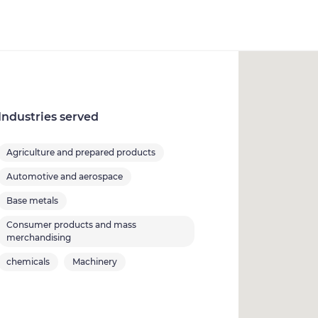
Industries served
Agriculture and prepared products
Automotive and aerospace
Base metals
Consumer products and mass
merchandising
chemicals
Machinery