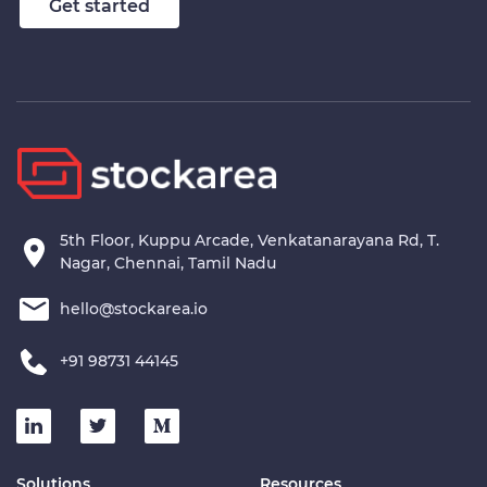
Get started
5th Floor, Kuppu Arcade, Venkatanarayana Rd, T.
Nagar, Chennai, Tamil Nadu
hello@stockarea.io
+91 98731 44145
Solutions
Resources