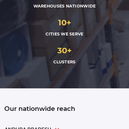
WAREHOUSES NATIONWIDE
10+
CITIES WE SERVE
30+
CLUSTERS
Our nationwide reach