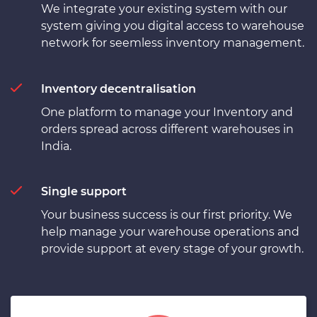
We integrate your existing system with our
system giving you digital access to warehouse
network for seemless inventory management.
Inventory decentralisation
One platform to manage your Inventory and
orders spread across different warehouses in
India.
Single support
Your business success is our first priority. We
help manage your warehouse operations and
provide support at every stage of your growth.