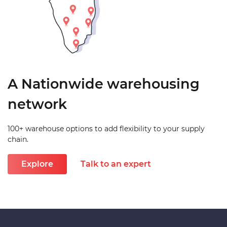
A Nationwide warehousing
network
100+ warehouse options to add flexibility to your supply
chain.
Explore
Talk to an expert