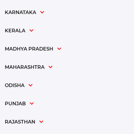
KARNATAKA
KERALA
MADHYA PRADESH
MAHARASHTRA
ODISHA
PUNJAB
RAJASTHAN