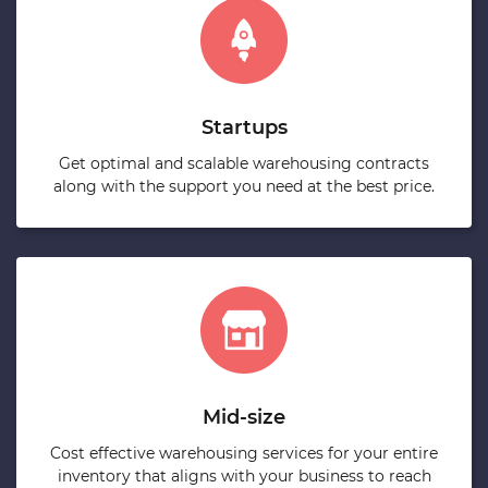
Startups
Get optimal and scalable warehousing contracts
along with the support you need at the best price.
Mid-size
Cost effective warehousing services for your entire
inventory that aligns with your business to reach