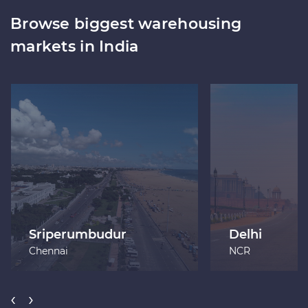
Browse biggest warehousing
markets in India
Sriperumbudur
Delhi
Chennai
NCR
‹
›