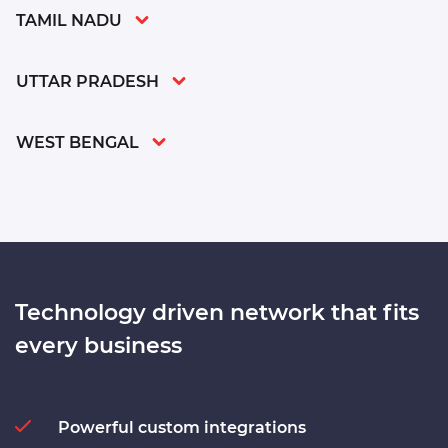
TAMIL NADU
UTTAR PRADESH
WEST BENGAL
Technology driven network
that fits
every business
Powerful custom integrations