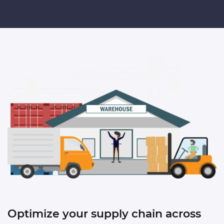
Optimize your supply chain
across