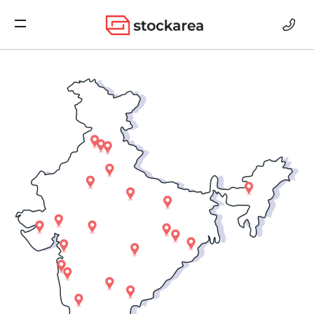
Storage