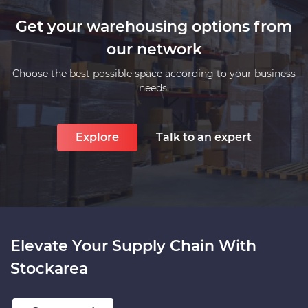
Get your warehousing options from
our network
Choose the best possible space according to your business
needs.
Explore
Talk to an expert
Elevate Your Supply Chain With
Stockarea