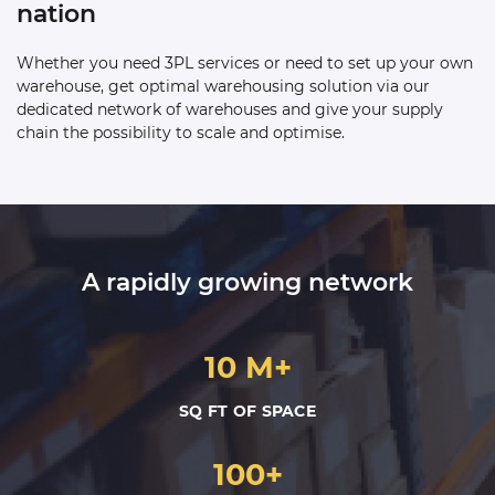
nation
Whether you need 3PL services or need to set up your own
warehouse, get optimal warehousing solution via our
dedicated network of warehouses and give your supply
chain the possibility to scale and optimise.
A rapidly growing network
10 M+
SQ FT OF SPACE
100+