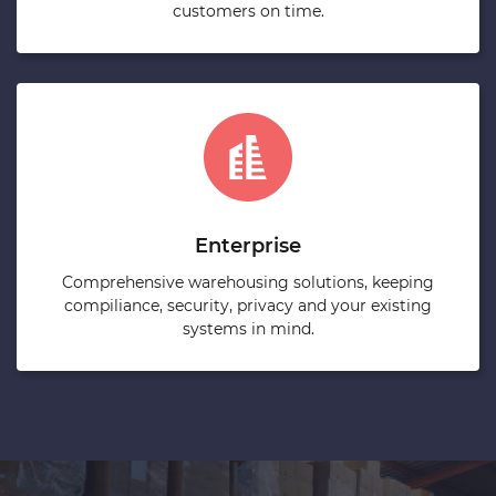
customers on time.
Enterprise
Comprehensive warehousing solutions, keeping
compiliance, security, privacy and your existing
systems in mind.