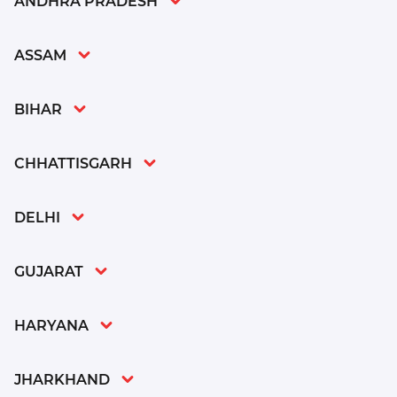
ANDHRA PRADESH
ASSAM
BIHAR
CHHATTISGARH
DELHI
GUJARAT
HARYANA
JHARKHAND