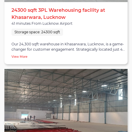
24300 sqft 3PL Warehousing facility at
Khasarwara, Lucknow
41 minutes From Lucknow Airport
Storage space:
24300 sqft
Our 24,300 sqft warehouse in Khasarwara, Lucknow, is a game-
changer for customer engagement. Strategically located just 41
minutes from Lucknow Airport, 56 minutes from the City
View More
Centre, 65 minutes from Lucknow Railway Station, and 54
minutes from the Lucknow Bus Depot, it offers unbeatable
accessibility. This well-equipped facility is tailored for diverse
industries, featuring modern amenities and robust security
measures to safeguard your products. Its spacious layout allows
for efficient storage and logistics operations, ensuring that your
goods are handled with care. Our prime location minimizes
transit times, reducing operational costs and enabling faster
order processing. This translates to improved customer
satisfaction and loyalty. Whether you're involved in
manufacturing, distribution, or eCommerce, our Khasarwara
warehouse in Lucknow is your key to streamlined supply chain
management and enhanced customer engagement.