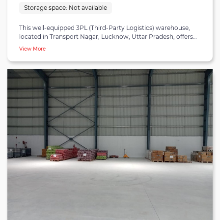
Storage space:
Not available
This well-equipped 3PL (Third-Party Logistics) warehouse,
located in Transport Nagar, Lucknow, Uttar Pradesh, offers
comprehensive solutions for B2B fulfillment and Ecommerce
View More
needs. Spanning a substantial area, it is strategically positioned
just 10 minutes from Lucknow Airport, 29 minutes from
Lucknow Railway Station, and 31 minutes from the City Centre.
This prime location ensures swift connectivity to key
transportation hubs, facilitating efficient distribution networks.
Inside, the warehouse boasts advanced technology, including
state-of-the-art inventory management systems and modern
security measures. This technological sophistication ensures
precise inventory control, minimizes errors, and provides real-
time insights into inventory status and order processing.
Furthermore, the facility offers scalability and adaptability,
making it suitable for businesses of all sizes. Its flexible storage
solutions and versatile infrastructure enable businesses to
accommodate fluctuations in demand and expand their
operations seamlessly. In essence, this 3PL warehouse in
Lucknow is a vital asset for businesses aiming to streamline
their supply chain operations in the region.