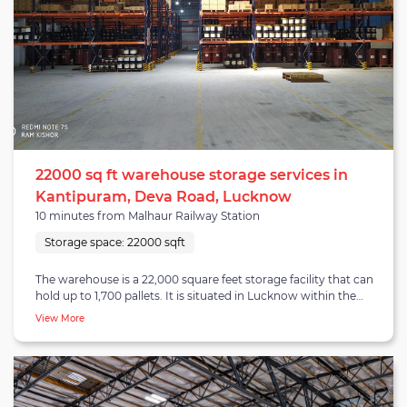
22000 sq ft warehouse storage services in
Kantipuram, Deva Road, Lucknow
10 minutes from Malhaur Railway Station
Storage space:
22000 sqft
The warehouse is a 22,000 square feet storage facility that can
hold up to 1,700 pallets. It is situated in Lucknow within the
Lucknow-Kanpur highway cluster, which is home to several
View More
occupiers like Patanjali, Bosch, and multiple 3PLs and last-mile
providers. The warehouse belongs to a functional location in
proximity to Malhaur railway station, Gomti Nagar railway
station, and a 45-minute drive from the Chaudhary Charan
Singh International airport. The warehouse has the potential to