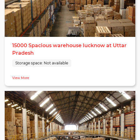
15000 Spacious warehouse lucknow at Uttar
Pradesh
Storage space:
Not available
View More