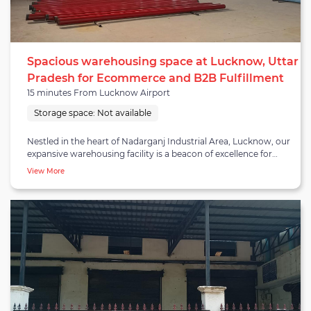
Spacious warehousing space at Lucknow, Uttar
Pradesh for Ecommerce and B2B Fulfillment
15 minutes From Lucknow Airport
Storage space:
Not available
Nestled in the heart of Nadarganj Industrial Area, Lucknow, our
expansive warehousing facility is a beacon of excellence for
Ecommerce and B2B fulfillment services. Strategically
View More
positioned for convenience, our facility excels in B2C/E-COMM
fulfillment, ensuring seamless online retail operations with swift
and accurate order processing. Specialized in B2B fulfillment
and distribution, the facility caters to diverse business needs,
optimizing supply chain management. Boasting a prime
location, our warehouse in Nadarganj Industrial Area stands at
the forefront of accessibility, offering businesses a prominent
space equipped with all necessary facilities. Whether your
business demands the adaptability of short-term warehousing
or the stability of long-term storage, our facility provides a
tailored solution. With a commitment to efficiency and