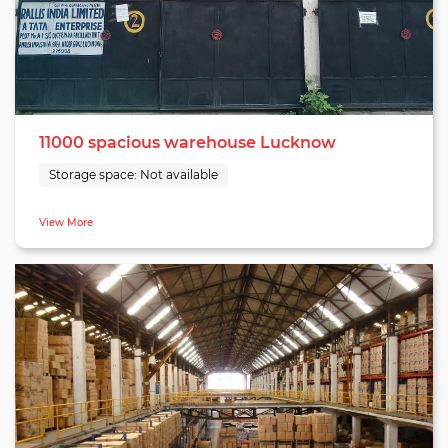
customer satisfaction, our Lucknow warehouse is poised to
meet the dynamic warehousing needs of businesses in Uttar
Pradesh, making it an optimal choice for comprehensive and
reliable fulfillment services.
11000 spacious warehouse Lucknow
Storage space:
Not available
View More