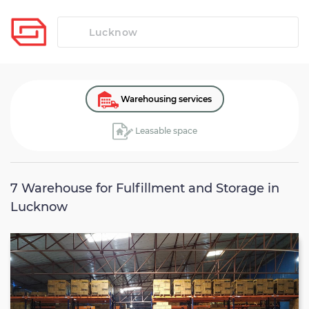
Warehousing services
Leasable space
7
Warehouse for Fulfillment and Storage in
Lucknow