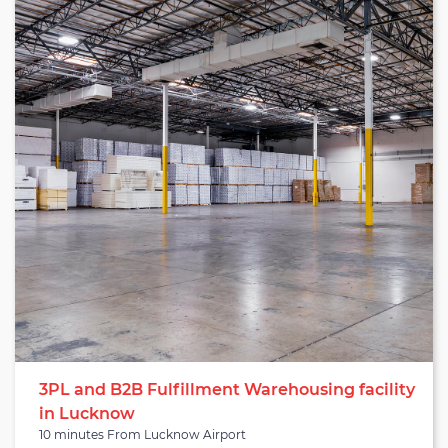
serve sectors like agriculture, merchandise, construction,
electronics, and beyond. It is equipped with necessary material
handling equipment (MHE) such as dock levelers, forklifts, pallet
jacks, hand trucks, and others that can be arranged on demand.
The warehouse has proper facilities like two dock doors, a
drainage system, wifi-connectivity, and rodent/insect
protection. It is a pre-engineered building constructed with
trimix flooring having a floor height of 2 feet. The warehouse
also has a vast parking space along with adequate security
measures like CCTV cameras, boundary walls, fire hydrants,
guarded entry/exit points, and beyond. The warehouse is
suitable for brands looking for warehouse services in Lucknow.
3PL and B2B Fulfillment Warehousing facility
in Lucknow
10 minutes From Lucknow Airport