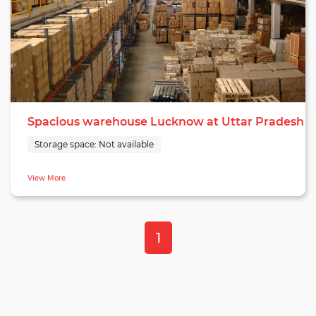
Spacious warehouse Lucknow at Uttar Pradesh
Storage space:
Not available
View More
1