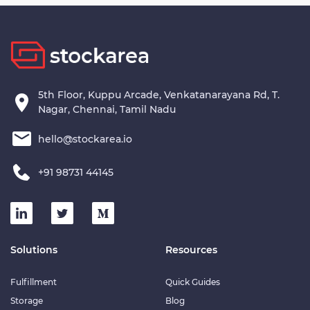
5th Floor, Kuppu Arcade, Venkatanarayana Rd, T.
Nagar, Chennai, Tamil Nadu
hello@stockarea.io
+91 98731 44145
Solutions
Resources
Fulfillment
Quick Guides
Storage
Blog