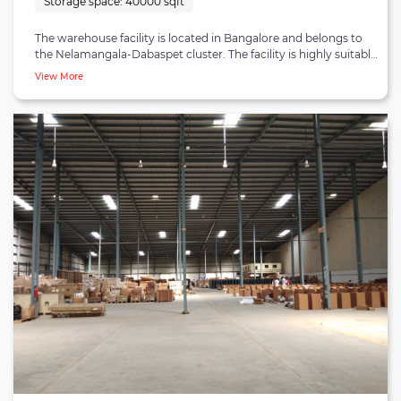
Storage space:
40000 sqft
The warehouse facility is located in Bangalore and belongs to
the Nelamangala-Dabaspet cluster. The facility is highly suitable
for customers looking for short-term and long-term
View More
warehousing accompanied by B2B fulfilment and distribution
and B2C/e-commerce fulfilment and distribution. The
warehouse is strategically located - being 12 minutes away from
Nelamangala town, 55 minutes from Bangalore city centre and
closely connected to seaports, airways and highways.
Customers are bound to experience modern and state-of-the-
art warehousing at the facility. The warehouse covers 40,000
square feet of storage capacity, along with efficient storage
methods and inventory handling machinery installed at the
premises.