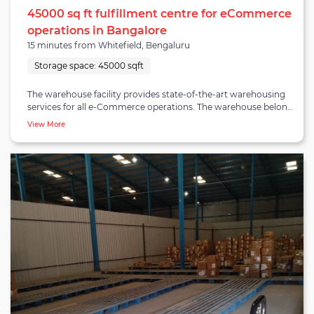
45000 sq ft fulfillment centre for eCommerce
operations in Bangalore
15 minutes from Whitefield, Bengaluru
Storage space:
45000 sqft
The warehouse facility provides state-of-the-art warehousing
services for all e-Commerce operations. The warehouse belongs
to hostoke-whitefield cluster. hostoke-whitefield cluster is a
View More
significant cluster Known for its tech parks and upmarket
apartment complexes with high resident density. The
warehouse specially caters to e-Commerce businesses and
covers a storage space of 45,000 square feet and a total built-up
area of 70,000 square feet. Rack/pallet storage feature is
available at the warehouse for all e-Commerce categories and
the warehouse ensures fulfilment capacity up to 8,000 orders
per day. Appropriate machinery and equipment are
incorporated at the warehouse facility allowing optimal
movement and handling of goods.