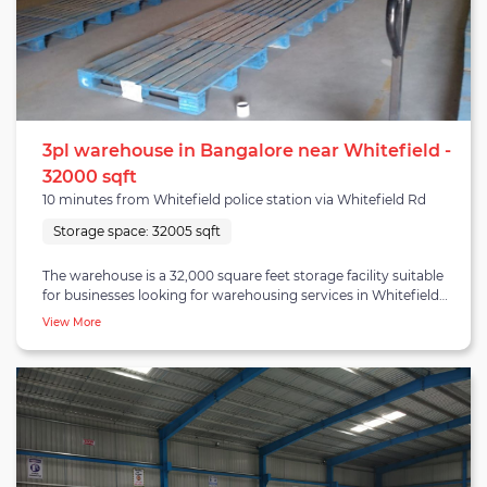
3pl warehouse in Bangalore near Whitefield -
32000 sqft
10 minutes from Whitefield police station via Whitefield Rd
Storage space:
32005 sqft
The warehouse is a 32,000 square feet storage facility suitable
for businesses looking for warehousing services in Whitefield
Bangalore. Clients can also avail B2B and E-commerce
View More
fulfilment along with warehousing services at the warehouse.
The warehouse comes under Hoskote-Naraspura cluster which
is a prominent industrial hub and is well connected to NH-4 Old
Madras highway. Many auto and auto ancillary industries have
set up their footprint here due to secure access to automobile
hubs. Hoskote-Naraspura is also gaining numerous occupiers in
the e-commerce sector due to increasing consumption-led
demand from regions like Whitefield, Outer ring road and