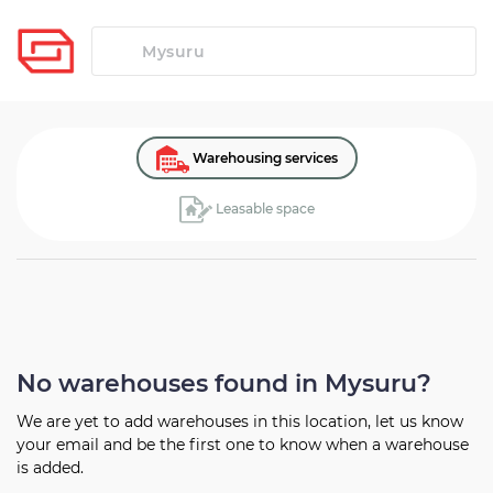
Warehousing services
Leasable space
No warehouses found in Mysuru?
We are yet to add warehouses in this location, let us know
your
email and be the first one to know when a warehouse
is added.