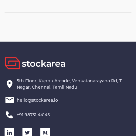
5th Floor, Kuppu Arcade, Venkatanarayana Rd, T.
Nagar, Chennai, Tamil Nadu
hello@stockarea.io
+91 98731 44145