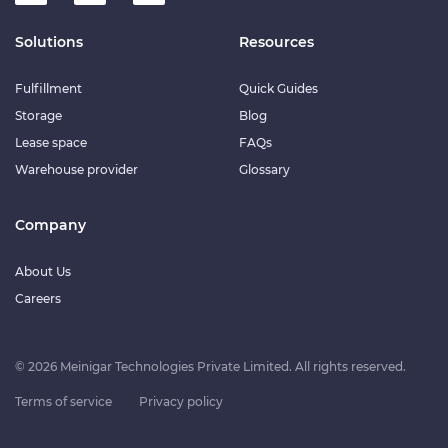
Solutions
Resources
Fulfillment
Quick Guides
Storage
Blog
Lease space
FAQs
Warehouse provider
Glossary
Company
About Us
Careers
© 2026 Meinigar Technologies Private Limited. All rights reserved.
Terms of service
Privacy policy