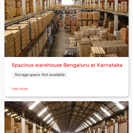
Spacious warehouse Bengaluru at Karnataka
Storage space:
Not available
View More