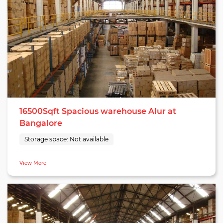
16500Sqft Spacious warehouse Alur at
Bangalore
Storage space:
Not available
View More