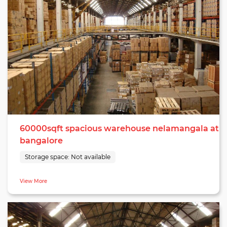
60000sqft spacious warehouse nelamangala at
bangalore
Storage space:
Not available
View More