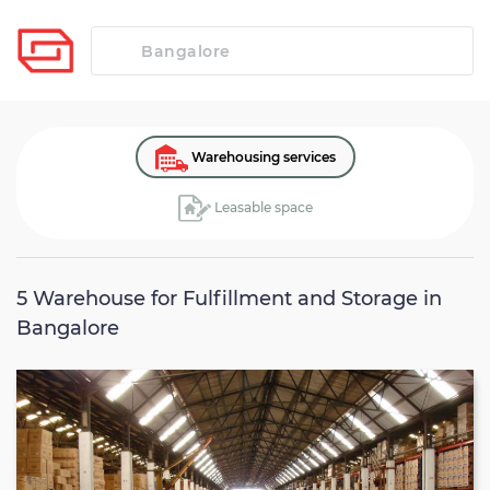
Warehousing services
Leasable space
5
Warehouse for Fulfillment and Storage in
Bangalore