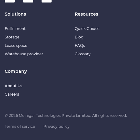
Solutions
Resources
Fulfillment
Quick Guides
Storage
Blog
Lease space
FAQs
Warehouse provider
Glossary
Company
About Us
Careers
© 2026 Meinigar Technologies Private Limited. All rights reserved.
Terms of service
Privacy policy