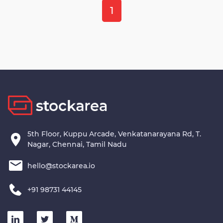
1
5th Floor, Kuppu Arcade, Venkatanarayana Rd, T.
Nagar, Chennai, Tamil Nadu
hello@stockarea.io
+91 98731 44145