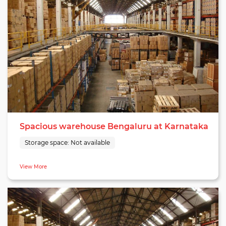
Spacious warehouse Bengaluru at Karnataka
Storage space:
Not available
View More