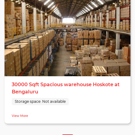
30000 Sqft Spacious warehouse Hoskote at
Bengaluru
Storage space:
Not available
View More