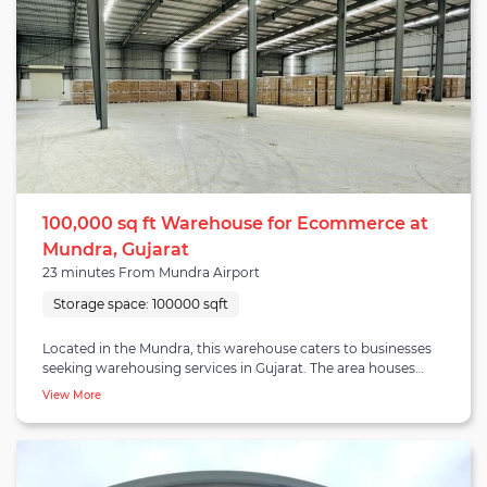
100,000 sq ft Warehouse for Ecommerce at
Mundra, Gujarat
23 minutes From Mundra Airport
Storage space:
100000 sqft
Located in the Mundra, this warehouse caters to businesses
seeking warehousing services in Gujarat. The area houses
established companies, private warehouses, and logistics
View More
providers. Mundra is a rapidly growing warehouse cluster in
Gujarat. The 100,000 square feet facility offers warehousing, B2B
fulfillment, and distribution services. Equipped with 4+ dock
doors, a reliable drainage system, WiFi connectivity, and
insect/rodent protection, it ensures superior warehousing that