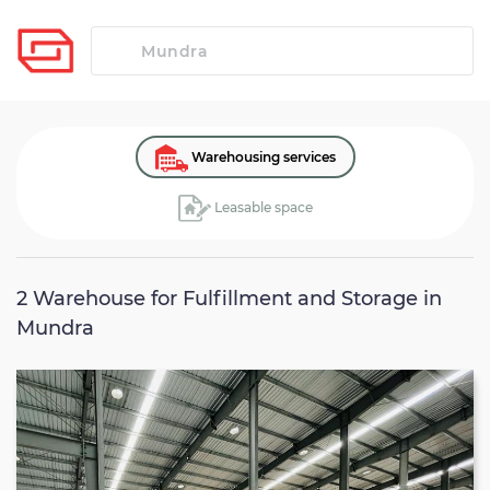
Warehousing services
Leasable space
2
Warehouse for Fulfillment and Storage in
Mundra