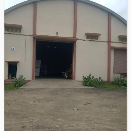
meets clients' specific warehousing requirements in Mundra
region. The warehouse location is approximately 25 minutes
from Mundra Airport and Mundra Port, which provides
convenient access to transportation networks, making it an
ideal hub for distribution and fulfillment operations.