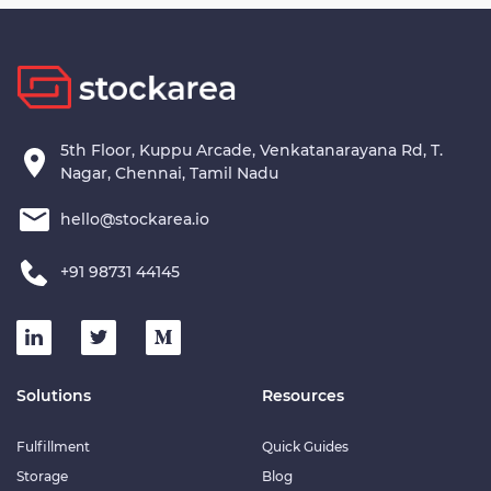
This warehouse is the perfect solution for companies looking to
streamline their operations, enhance inventory management,
and cater to the growing demands of the B2B and e-commerce
sectors.
5th Floor, Kuppu Arcade, Venkatanarayana Rd, T.
Nagar, Chennai, Tamil Nadu
hello@stockarea.io
+91 98731 44145
Solutions
Resources
Fulfillment
Quick Guides
Storage
Blog