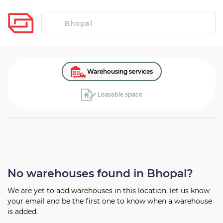
Warehousing services
Leasable space
No warehouses found in Bhopal?
We are yet to add warehouses in this location, let us know
your
email and be the first one to know when a warehouse
is added.