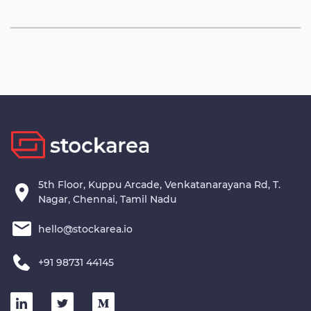
5th Floor, Kuppu Arcade, Venkatanarayana Rd, T.
Nagar, Chennai, Tamil Nadu
hello@stockarea.io
+91 98731 44145