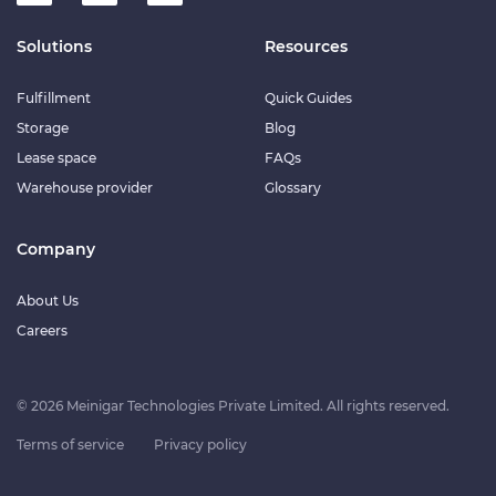
Solutions
Resources
Fulfillment
Quick Guides
Storage
Blog
Lease space
FAQs
Warehouse provider
Glossary
Company
About Us
Careers
© 2026 Meinigar Technologies Private Limited. All rights reserved.
Terms of service
Privacy policy