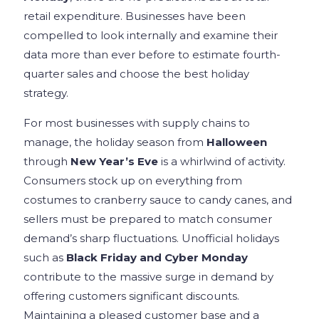
retail expenditure. Businesses have been
compelled to look internally and examine their
data more than ever before to estimate fourth-
quarter sales and choose the best holiday
strategy.
For most businesses with supply chains to
manage, the holiday season from
Halloween
through
New Year’s Eve
is a whirlwind of activity.
Consumers stock up on everything from
costumes to cranberry sauce to candy canes, and
sellers must be prepared to match consumer
demand’s sharp fluctuations. Unofficial holidays
such as
Black Friday and Cyber Monday
contribute to the massive surge in demand by
offering customers significant discounts.
Maintaining a pleased customer base and a