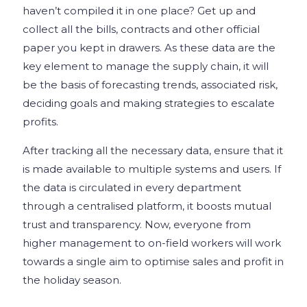
haven’t compiled it in one place? Get up and
collect all the bills, contracts and other official
paper you kept in drawers. As these data are the
key element to manage the supply chain, it will
be the basis of forecasting trends, associated risk,
deciding goals and making strategies to escalate
profits.
After tracking all the necessary data, ensure that it
is made available to multiple systems and users. If
the data is circulated in every department
through a centralised platform, it boosts mutual
trust and transparency. Now, everyone from
higher management to on-field workers will work
towards a single aim to optimise sales and profit in
the holiday season.