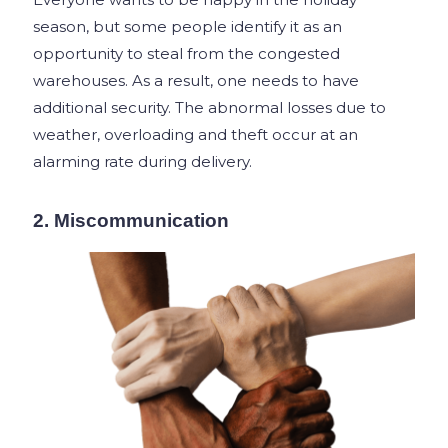
season, but some people identify it as an
opportunity to steal from the congested
warehouses. As a result, one needs to have
additional security. The abnormal losses due to
weather, overloading and theft occur at an
alarming rate during delivery.
2. Miscommunication