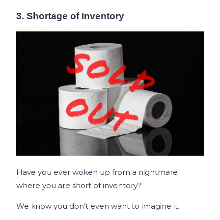
3. Shortage of Inventory
Have you ever woken up from a nightmare
where you are short of inventory?
We know you don’t even want to imagine it.