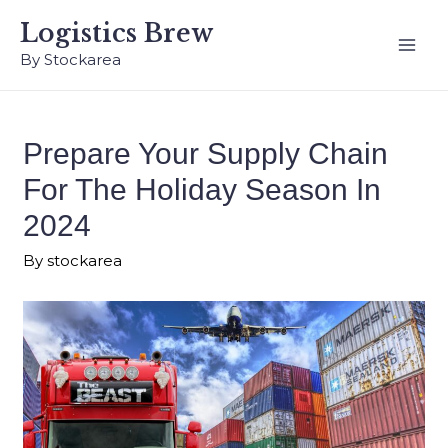
Logistics Brew
By Stockarea
Prepare Your Supply Chain
For The Holiday Season In
2024
By
stockarea