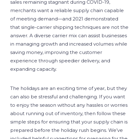
sales remaining stagnant during COVID-19,
merchants want a reliable supply chain capable
of meeting demand—and 2021 demonstrated
that single-carrier shipping techniques are not the
answer. A diverse carrier mix can assist businesses
in managing growth and increased volumes while
saving money, improving the customer
experience through speedier delivery, and
expanding capacity.
The holidays are an exciting time of year, but they
can also be stressful and challenging. If you want
to enjoy the season without any hassles or worries
about running out of inventory, then follow these
simple steps for ensuring that your supply chain is
prepared before the holiday rush begins. We’ve
included helpful suggestions for preparing for the