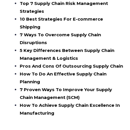
Top 7 Supply Chain Risk Management
Strategies
10 Best Strategies For E-commerce
Shipping
7 Ways To Overcome Supply Chain
Disruptions
5 Key Differences Between Supply Chain
Management & Logistics
Pros And Cons Of Outsourcing Supply Chain
How To Do An Effective Supply Chain
Planning
7 Proven Ways To Improve Your Supply
Chain Management (SCM)
How To Achieve Supply Chain Excellence In
Manufacturing