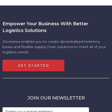
Empower Your Business With Better
Logistics Solutions
Stockarea enables you to create decentralised inventory
bases and flexible supply chain solutions to meet all of your
logistics needs
GET STARTED
JOIN OUR NEWSLETTER