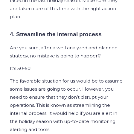
faced in the last holiday season. Make sure they
are taken care of this time with the right action
plan.
4. Streamline the internal process
Are you sure, after a well analyzed and planned
strategy, no mistake is going to happen?
It’s 50-50!
The favorable situation for us would be to assume
some issues are going to occur. However, you
need to ensure that they don’t disrupt your
operations. This is known as streamlining the
internal process. It would help if you are alert in
the holiday season with up-to-date monitoring,
alerting and tools.