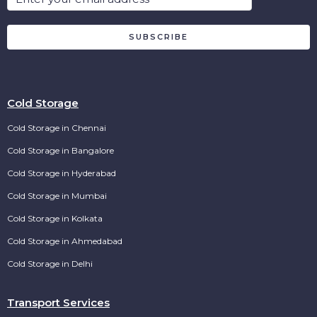
SUBSCRIBE
Cold Storage
Cold Storage in Chennai
Cold Storage in Bangalore
Cold Storage in Hyderabad
Cold Storage in Mumbai
Cold Storage in Kolkata
Cold Storage in Ahmedabad
Cold Storage in Delhi
Transport Services