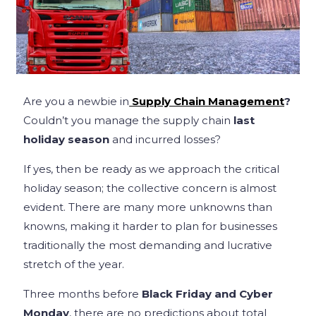
Are you a newbie in
Supply Chain Management
?
Couldn’t you manage the supply chain
last
holiday season
and incurred losses?
If yes, then be ready as we approach the critical
holiday season; the collective concern is almost
evident. There are many more unknowns than
knowns, making it harder to plan for businesses
traditionally the most demanding and lucrative
stretch of the year.
Three months before
Black Friday and Cyber
Monday
, there are no predictions about total