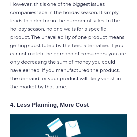
However, this is one of the biggest issues
companies face in the holiday season. It simply
leads to a decline in the number of sales. In the
holiday season, no one waits for a specific
product. The unavailability of one product means
getting substituted by the best alternative. If you
cannot match the demand of consumers, you are
only decreasing the sum of money you could
have earned. If you manufactured the product,
the demand for your product will likely vanish in
the market by that time.
4. Less Planning, More Cost