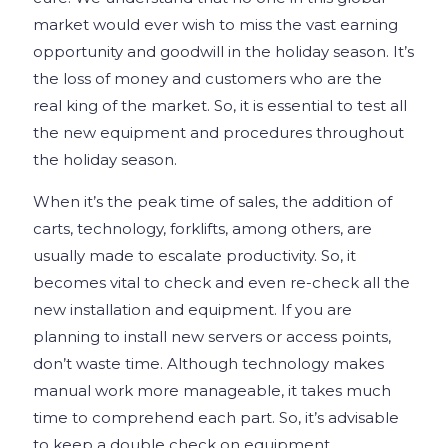
market would ever wish to miss the vast earning
opportunity and goodwill in the holiday season. It’s
the loss of money and customers who are the
real king of the market. So, it is essential to test all
the new equipment and procedures throughout
the holiday season.
When it’s the peak time of sales, the addition of
carts, technology, forklifts, among others, are
usually made to escalate productivity. So, it
becomes vital to check and even re-check all the
new installation and equipment. If you are
planning to install new servers or access points,
don’t waste time. Although technology makes
manual work more manageable, it takes much
time to comprehend each part. So, it’s advisable
to keep a double check on equipment,