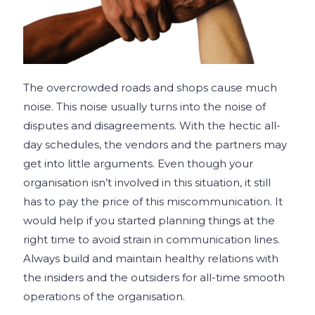
The overcrowded roads and shops cause much
noise. This noise usually turns into the noise of
disputes and disagreements. With the hectic all-
day schedules, the vendors and the partners may
get into little arguments. Even though your
organisation isn’t involved in this situation, it still
has to pay the price of this miscommunication. It
would help if you started planning things at the
right time to avoid strain in communication lines.
Always build and maintain healthy relations with
the insiders and the outsiders for all-time smooth
operations of the organisation.