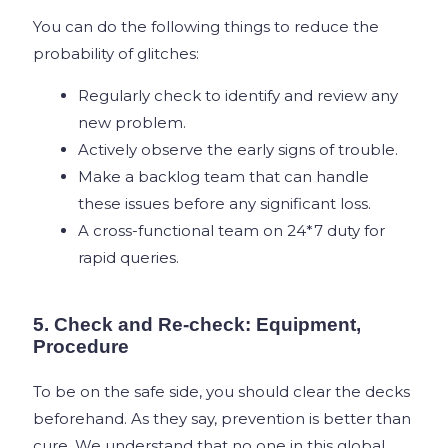
You can do the following things to reduce the
probability of glitches:
Regularly check to identify and review any
new problem.
Actively observe the early signs of trouble.
Make a backlog team that can handle
these issues before any significant loss.
A cross-functional team on 24*7 duty for
rapid queries.
5. Check and Re-check: Equipment,
Procedure
To be on the safe side, you should clear the decks
beforehand. As they say, prevention is better than
cure. We understand that no one in this global