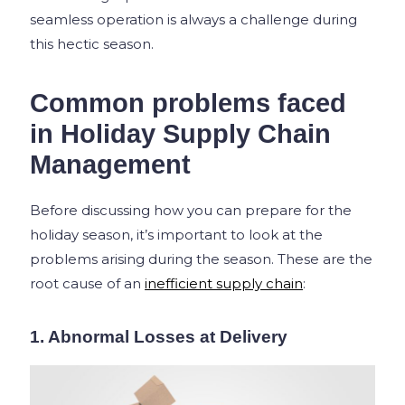
seamless operation is always a challenge during
this hectic season.
Common problems faced
in Holiday Supply Chain
Management
Before discussing how you can prepare for the
holiday season, it’s important to look at the
problems arising during the season. These are the
root cause of an
inefficient supply chain
:
1. Abnormal Losses at Delivery