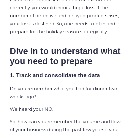
correctly, you would incur a huge loss. If the
number of defective and delayed products rises,
your loss is destined. So, one needs to plan and
prepare for the holiday season strategically.
Dive in to understand what
you need to prepare
1. Track and consolidate the data
Do you remember what you had for dinner two
weeks ago?
We heard your NO.
So, how can you remember the volume and flow
of your business during the past few years if you