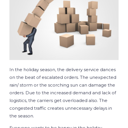
In the holiday season, the delivery service dances
on the beat of escalated orders. The unexpected
rain/ storm or the scorching sun can damage the
orders. Due to the increased demand and lack of
logistics, the carriers get overloaded also. The
congested traffic creates unnecessary delays in
the season.
Everyone wants to be happy in the holiday