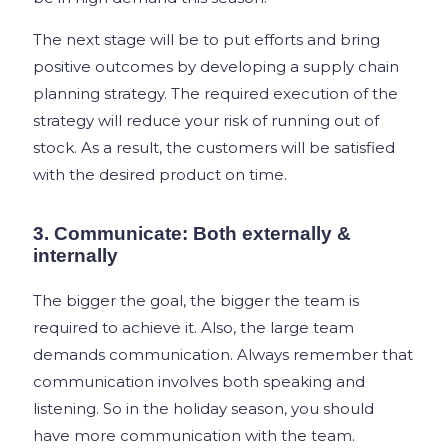
The next stage will be to put efforts and bring
positive outcomes by developing a supply chain
planning strategy. The required execution of the
strategy will reduce your risk of running out of
stock. As a result, the customers will be satisfied
with the desired product on time.
3. Communicate: Both externally &
internally
The bigger the goal, the bigger the team is
required to achieve it. Also, the large team
demands communication. Always remember that
communication involves both speaking and
listening. So in the holiday season, you should
have more communication with the team.