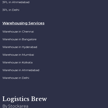
3PL in Ahmedabad
3PL in Delhi
Warehousing Services
Warehouse in Chennai
Warehouse in Bangalore
Warehouse in Hyderabad
Warehouse in Mumbai
Warehouse in Kolkata
Warehouse in Ahmedabad
Warehouse in Delhi
Logistics Brew
By Stockarea