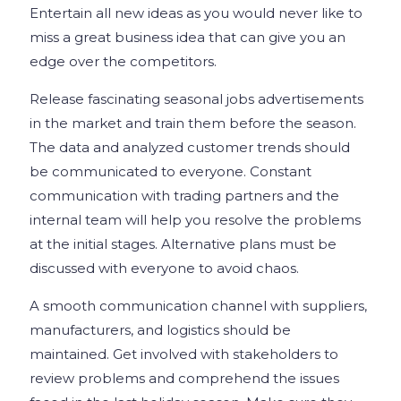
Entertain all new ideas as you would never like to
miss a great business idea that can give you an
edge over the competitors.
Release fascinating seasonal jobs advertisements
in the market and train them before the season.
The data and analyzed customer trends should
be communicated to everyone. Constant
communication with trading partners and the
internal team will help you resolve the problems
at the initial stages. Alternative plans must be
discussed with everyone to avoid chaos.
A smooth communication channel with suppliers,
manufacturers, and logistics should be
maintained. Get involved with stakeholders to
review problems and comprehend the issues