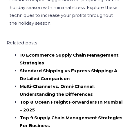
holiday season with minimal stress! Explore these
techniques to increase your profits throughout
the holiday season.
Related posts
10 Ecommerce Supply Chain Management
Strategies
Standard Shipping vs Express Shipping: A
Detailed Comparison
Multi-Channel vs. Omni-Channel:
Understanding the Differences
Top 8 Ocean Freight Forwarders In Mumbai
– 2025
Top 9 Supply Chain Management Strategies
For Business