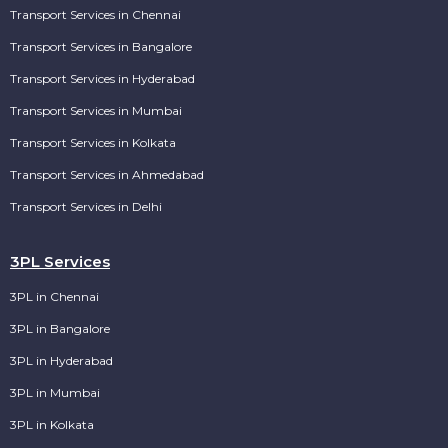
Transport Services in Chennai
Transport Services in Bangalore
Transport Services in Hyderabad
Transport Services in Mumbai
Transport Services in Kolkata
Transport Services in Ahmedabad
Transport Services in Delhi
3PL Services
3PL in Chennai
3PL in Bangalore
3PL in Hyderabad
3PL in Mumbai
3PL in Kolkata