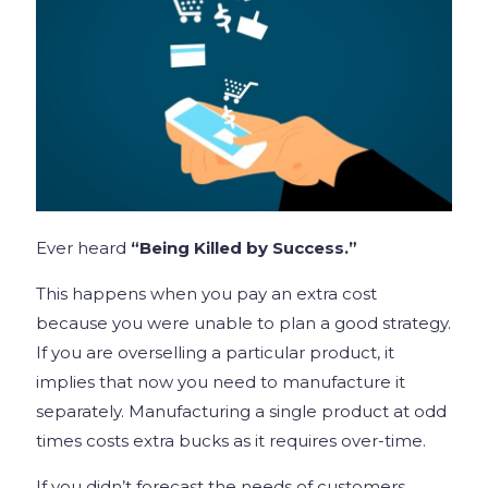
Ever heard
“Being Killed by Success.”
This happens when you pay an extra cost
because you were unable to plan a good strategy.
If you are overselling a particular product, it
implies that now you need to manufacture it
separately. Manufacturing a single product at odd
times costs extra bucks as it requires over-time.
If you didn’t forecast the needs of customers