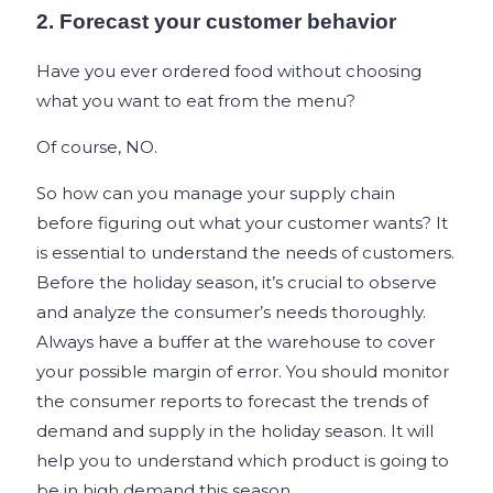
2. Forecast your customer behavior
Have you ever ordered food without choosing
what you want to eat from the menu?
Of course, NO.
So how can you manage your supply chain
before figuring out what your customer wants? It
is essential to understand the needs of customers.
Before the holiday season, it’s crucial to observe
and analyze the consumer’s needs thoroughly.
Always have a buffer at the warehouse to cover
your possible margin of error. You should monitor
the consumer reports to forecast the trends of
demand and supply in the holiday season. It will
help you to understand which product is going to
be in high demand this season.