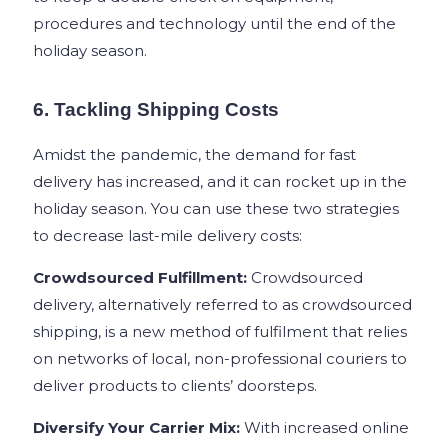
procedures and technology until the end of the
holiday season.
6. Tackling Shipping Costs
Amidst the pandemic, the demand for fast
delivery has increased, and it can rocket up in the
holiday season. You can use these two strategies
to decrease last-mile delivery costs:
Crowdsourced Fulfillment:
Crowdsourced
delivery, alternatively referred to as crowdsourced
shipping, is a new method of fulfilment that relies
on networks of local, non-professional couriers to
deliver products to clients’ doorsteps.
Diversify Your Carrier Mix:
With increased online