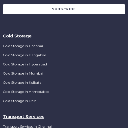
SUBSCRIBE
Cold Storage
Cold Storage in Chennai
Cold Storage in Bangalore
Cold Storage in Hyderabad
Cold Storage in Mumbai
Cold Storage in Kolkata
Cold Storage in Ahmedabad
Cold Storage in Delhi
Transport Services
Transport Services in Chennai