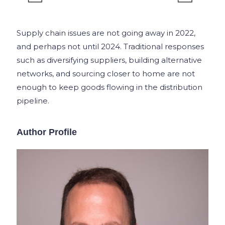
Supply chain issues are not going away in 2022,
and perhaps not until 2024. Traditional responses
such as diversifying suppliers, building alternative
networks, and sourcing closer to home are not
enough to keep goods flowing in the distribution
pipeline.
Author Profile