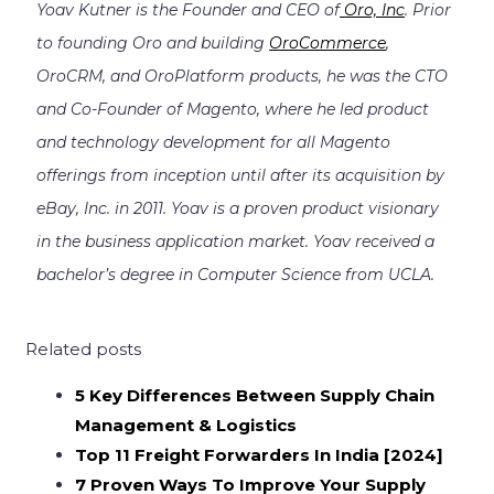
Yoav Kutner is the Founder and CEO of
Oro, Inc
. Prior
to founding Oro and building
OroCommerce
,
OroCRM, and OroPlatform products, he was the CTO
and Co-Founder of Magento, where he led product
and technology development for all Magento
offerings from inception until after its acquisition by
eBay, Inc. in 2011. Yoav is a proven product visionary
in the business application market. Yoav received a
bachelor’s degree in Computer Science from UCLA.
Related posts
5 Key Differences Between Supply Chain
Management & Logistics
Top 11 Freight Forwarders In India [2024]
7 Proven Ways To Improve Your Supply