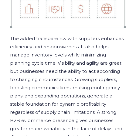
The added transparency with suppliers enhances
efficiency and responsiveness. It also helps
manage inventory levels while minimizing
planning cycle time. Visibility and agility are great,
but businesses need the ability to act according
to changing circumstances. Growing suppliers,
boosting communications, making contingency
plans, and expanding operations, generate a
stable foundation for dynamic profitability
regardless of supply chain limitations. A strong
B2B eCommerce presence gives businesses
greater maneuverability in the face of delays and