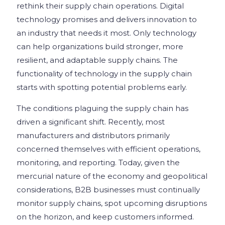
rethink their supply chain operations. Digital
technology promises and delivers innovation to
an industry that needs it most. Only technology
can help organizations build stronger, more
resilient, and adaptable supply chains. The
functionality of technology in the supply chain
starts with spotting potential problems early.
The conditions plaguing the supply chain has
driven a significant shift. Recently, most
manufacturers and distributors primarily
concerned themselves with efficient operations,
monitoring, and reporting. Today, given the
mercurial nature of the economy and geopolitical
considerations, B2B businesses must continually
monitor supply chains, spot upcoming disruptions
on the horizon, and keep customers informed.