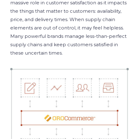
massive role in customer satisfaction as it impacts
the things that matter to customers: availability,
price, and delivery times. When supply chain
elements are out of control, it may feel helpless.
Many powerful brands manage less-than-perfect
supply chains and keep customers satisfied in
these uncertain times.