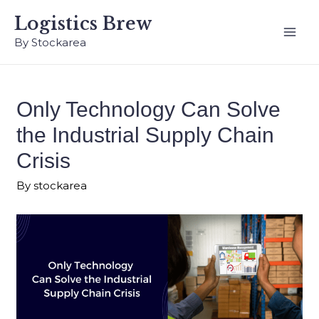
Logistics Brew
By Stockarea
Only Technology Can Solve
the Industrial Supply Chain
Crisis
By
stockarea