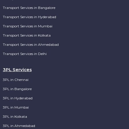
Transport Services in Bangalore
Transport Services in Hyderabad
Transport Services in Mumbai
Transport Services in Kolkata
Transport Services in Ahmedabad
Transport Services in Delhi
3PL Services
3PL in Chennai
3PL in Bangalore
3PL in Hyderabad
3PL in Mumbai
3PL in Kolkata
3PL in Ahmedabad