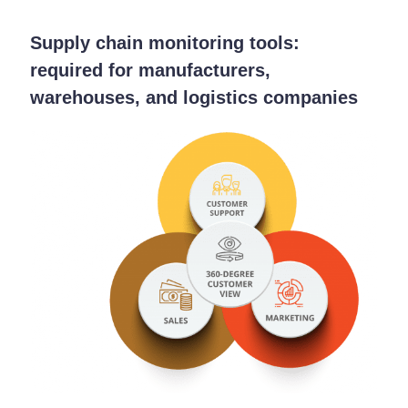
Supply chain monitoring tools:
required for manufacturers,
warehouses, and logistics companies