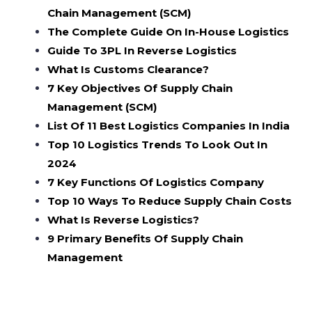
Chain Management (SCM)
The Complete Guide On In-House Logistics
Guide To 3PL In Reverse Logistics
What Is Customs Clearance?
7 Key Objectives Of Supply Chain
Management (SCM)
List Of 11 Best Logistics Companies In India
Top 10 Logistics Trends To Look Out In
2024
7 Key Functions Of Logistics Company
Top 10 Ways To Reduce Supply Chain Costs
What Is Reverse Logistics?
9 Primary Benefits Of Supply Chain
Management