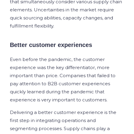
that simultaneously consider various supply chain
elements. Uncertainties in the market require
quick sourcing abilities, capacity changes, and
fulfillment flexibility.
Better customer experiences
Even before the pandemic, the customer
experience was the key differentiator, more
important than price. Companies that failed to
pay attention to B2B customer experiences
quickly learned during the pandemic that
experience is very important to customers.
Delivering a better customer experience is the
first step in integrating operations and
segmenting processes. Supply chains play a