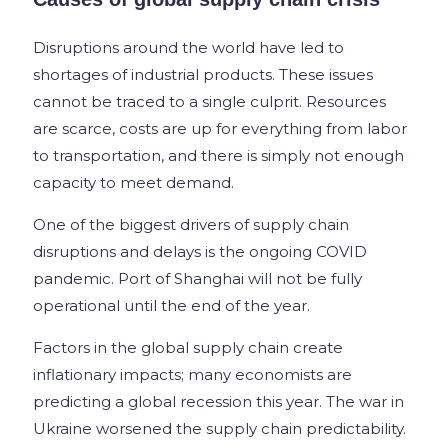
Disruptions around the world have led to
shortages of industrial products. These issues
cannot be traced to a single culprit. Resources
are scarce, costs are up for everything from labor
to transportation, and there is simply not enough
capacity to meet demand.
One of the biggest drivers of supply chain
disruptions and delays is the ongoing COVID
pandemic. Port of Shanghai will not be fully
operational until the end of the year.
Factors in the global supply chain create
inflationary impacts; many economists are
predicting a global recession this year. The war in
Ukraine worsened the supply chain predictability.