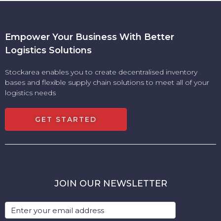
Empower Your Business With Better
Logistics Solutions
Stockarea enables you to create decentralised inventory
bases and flexible supply chain solutions to meet all of your
logistics needs
GET STARTED
JOIN OUR NEWSLETTER