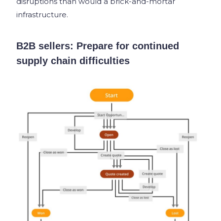
disruptions than would a brick-and-mortar
infrastructure.
B2B sellers: Prepare for continued
supply chain difficulties