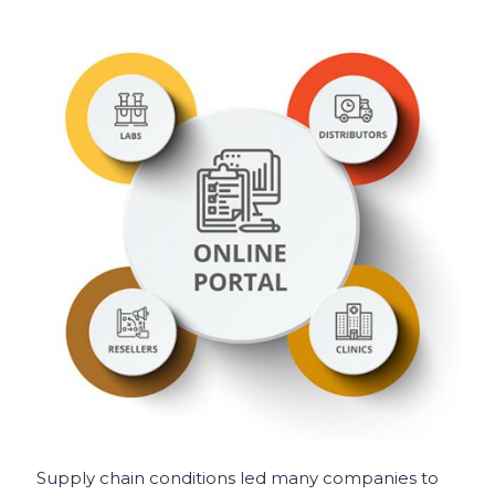
Supply chain conditions led many companies to