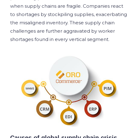
when supply chains are fragile. Companies react
to shortages by stockpiling supplies, exacerbating
the misaligned inventory. These supply chain
challenges are further aggravated by worker
shortages found in every vertical segment.
Causes of global supply chain crisis