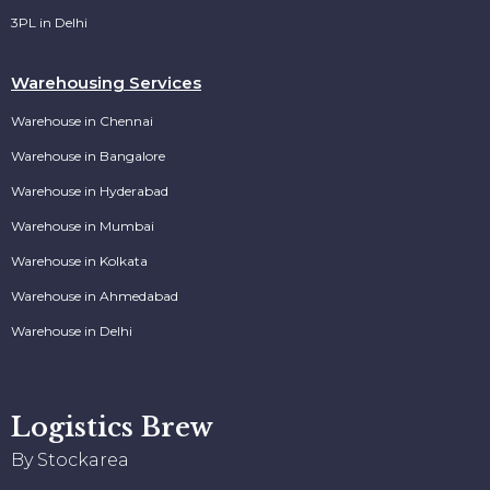
3PL in Delhi
Warehousing Services
Warehouse in Chennai
Warehouse in Bangalore
Warehouse in Hyderabad
Warehouse in Mumbai
Warehouse in Kolkata
Warehouse in Ahmedabad
Warehouse in Delhi
Logistics Brew
By Stockarea