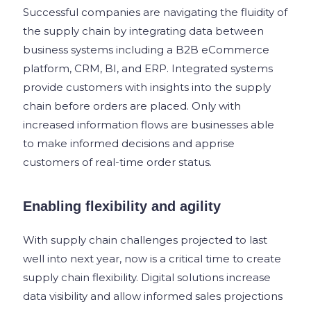
Successful companies are navigating the fluidity of
the supply chain by integrating data between
business systems including a B2B eCommerce
platform, CRM, BI, and ERP. Integrated systems
provide customers with insights into the supply
chain before orders are placed. Only with
increased information flows are businesses able
to make informed decisions and apprise
customers of real-time order status.
Enabling flexibility and agility
With supply chain challenges projected to last
well into next year, now is a critical time to create
supply chain flexibility. Digital solutions increase
data visibility and allow informed sales projections