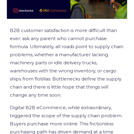
B2B customer satisfaction is more difficult than
ever; ask any parent who cannot purchase
formula. Ultimately, all roads point to supply chain
problems, whether a manufacturer lacking
machinery parts or idle delivery trucks,
warehouses with the wrong inventory, or cargo
ships from flotillas. Bottlenecks define the supply
chain and there is little hope that things will
change any time soon.
Digital B2B eCommerce, while extraordinary,
triggered the scope of the supply chain problem.
Buyers purchase more online. This frictionless
purchasing path has driven demand at a time