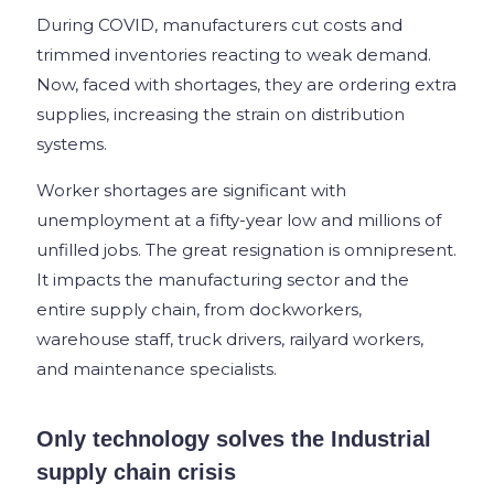
During COVID, manufacturers cut costs and
trimmed inventories reacting to weak demand.
Now, faced with shortages, they are ordering extra
supplies, increasing the strain on distribution
systems.
Worker shortages are significant with
unemployment at a fifty-year low and millions of
unfilled jobs. The great resignation is omnipresent.
It impacts the manufacturing sector and the
entire supply chain, from dockworkers,
warehouse staff, truck drivers, railyard workers,
and maintenance specialists.
Only technology solves the Industrial
supply chain crisis