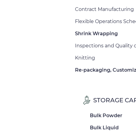
Contract Manufacturing
Flexible Operations Sch
Shrink Wrapping
Inspections and Quality
Knitting
Re-packaging, Customiz
STORAGE CAP
Bulk Powder
Bulk Liquid