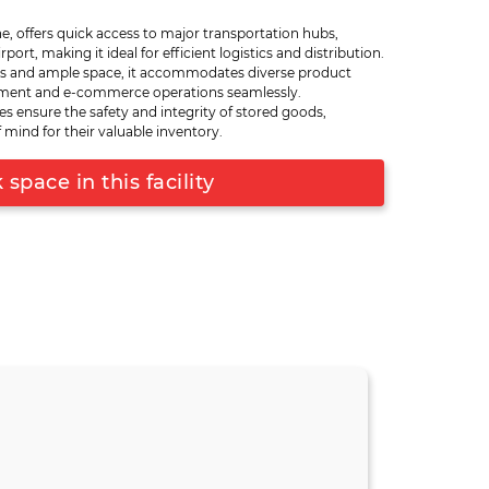
uitable for accommodating a wide range of
e, offers quick access to major transportation hubs,
easures ensure the safety and integrity of stored
port, making it ideal for efficient logistics and distribution.
focuses on traditional B2B transactions or e-
s and ample space, it accommodates diverse product
vides the versatility needed to meet your
illment and e-commerce operations seamlessly.
to key transportation hubs facilitates efficient
es ensure the safety and integrity of stored goods,
 your products can reach their destination
 mind for their valuable inventory.
ouse is a strategic asset for businesses looking
 efficiency in Pune and beyond.
space in this facility