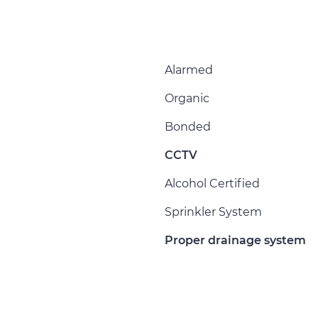
Alarmed
Organic
Bonded
CCTV
Alcohol Certified
Sprinkler System
Proper drainage system