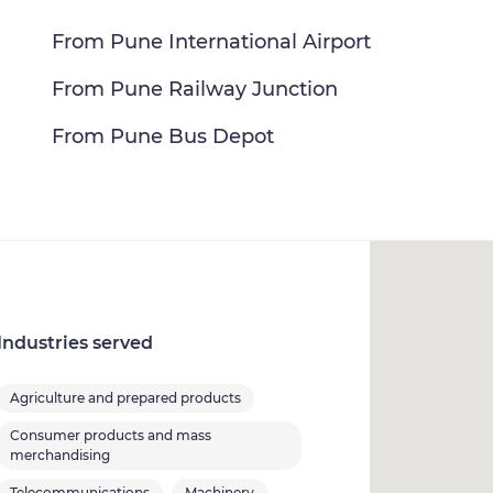
From Pune International Airport
From Pune Railway Junction
From Pune Bus Depot
Industries served
Agriculture and prepared products
Consumer products and mass
merchandising
Telecommunications
Machinery