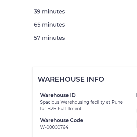
39 minutes
65 minutes
57 minutes
WAREHOUSE INFO
Warehouse ID
Spacious Warehousing facility at Pune
for B2B Fulfillment
Warehouse Code
W-00000764