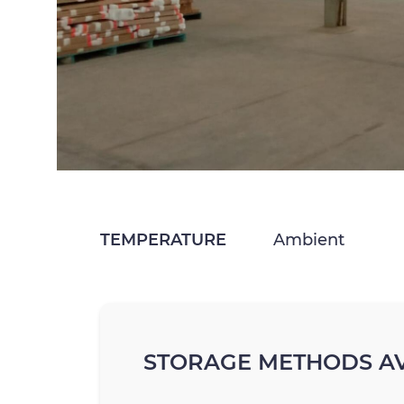
TEMPERATURE
Ambient
STORAGE METHODS AV