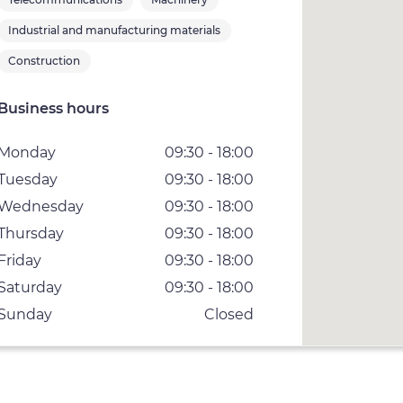
Industrial and manufacturing materials
Construction
Business hours
Monday
09:30 - 18:00
Tuesday
09:30 - 18:00
Wednesday
09:30 - 18:00
Thursday
09:30 - 18:00
Friday
09:30 - 18:00
Saturday
09:30 - 18:00
Sunday
Closed