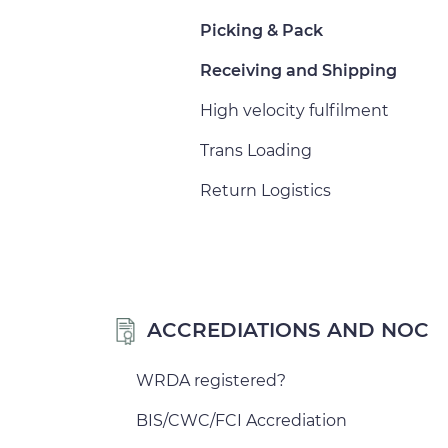
Picking & Pack
Receiving and Shipping
High velocity fulfilment
Trans Loading
Return Logistics
ACCREDIATIONS AND NOC
WRDA registered?
BIS/CWC/FCI Accrediation