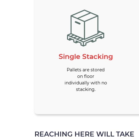
Single Stacking
Pallets are stored
on floor
individually with no
stacking.
REACHING HERE WILL TAKE