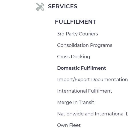
SERVICES
FULLFILMENT
3rd Party Couriers
Consolidation Programs
Cross Docking
Domestic Fulfilment
Import/Export Documentation
International Fulfilment
Merge In Transit
Nationwide and International D
Own Fleet