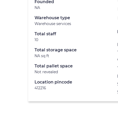
Founded
NA
Warehouse type
Warehouse services
Total staff
10
Total storage space
NA sq ft
Total pallet space
Not revealed
Location pincode
412216