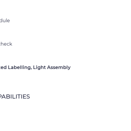
edule
 check
ed Labelling, Light Assembly
ABILITIES