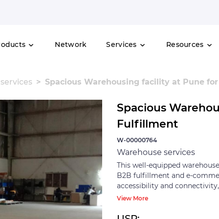
roducts
Network
Services
Resources
services
Spacious Warehousing facility at Pune for
Spacious Warehousi
Fulfillment
W-00000764
Warehouse services
This well-equipped warehouse, 
B2B fulfillment and e-commerc
accessibility and connectivity
away, Pune Railway Junction 
View More
in 57 minutes. The warehouse
logistics and optimize storage
USP: