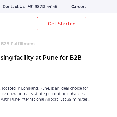
Contact Us :
+91 98731 44145
Careers
Home
Digital Warehouse
Get Started
 B2B Fulfillment
ng facility at Pune for B2B
located in Lonikand, Pune, is an ideal choice for
e operations. Its strategic location enhances
, with Pune International Airport just 39 minutes
within 65 minutes, and Pune Bus Depot reachable
 offers modern amenities designed to streamline
. It features ample storage space with efficient