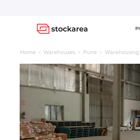
Storage
P
Home
Warehouses
Pune
Warehousing 