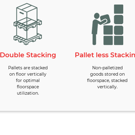
Double Stacking
Pallet less Stacki
Pallets are stacked
Non-palletized
on floor vertically
goods stored on
for optimal
floorspace, stacked
floorspace
vertically.
utilization.