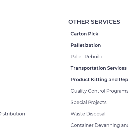
OTHER SERVICES
Carton Pick
Palletization
Pallet Rebuild
Transportation Services
Product Kitting and Re
Quality Control Program
Special Projects
istribution
Waste Disposal
Container Devanning an