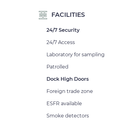
FACILITIES
24/7 Security
24/7 Access
Laboratory for sampling
Patrolled
Dock High Doors
Foreign trade zone
ESFR available
Smoke detectors