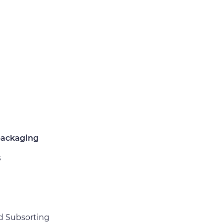
packaging
s
d Subsorting