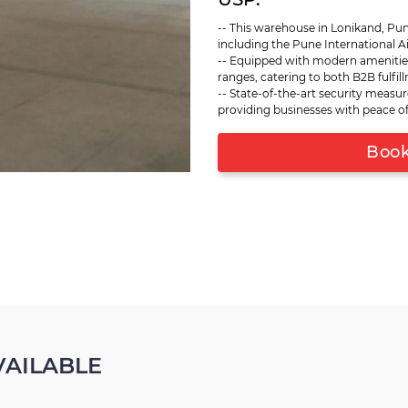
racking systems, making it s
-- This warehouse in Lonikand, Pun
products. Advanced security m
including the Pune International Air
goods. Whether your business 
-- Equipped with modern amenitie
commerce, this warehouse pro
ranges, catering to both B2B fulf
evolving needs. Its proximity 
-- State-of-the-art security measur
distribution and ensures that
providing businesses with peace of
promptly. This Lonikand wareh
to enhance their supply chain
Book 
AILABLE