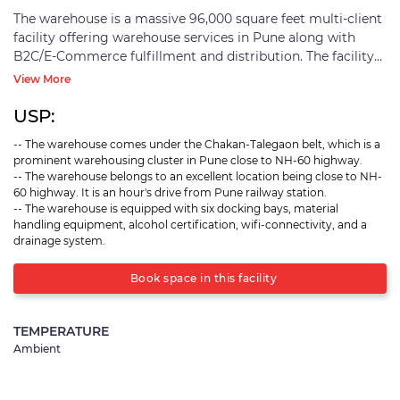
The warehouse is a massive 96,000 square feet multi-client
facility offering warehouse services in Pune along with
B2C/E-Commerce fulfillment and distribution. The facility
comes under the Chakan-Talegaon belt, which lies close to
View More
the NH-60 highway. It is a well-developed industrial area
with ample warehousing properties. The entire region
USP:
offers a thriving environment for warehousing and
-- The warehouse comes under the Chakan-Talegaon belt, which is a
logistics activities. The warehouse is an hour's drive from
prominent warehousing cluster in Pune close to NH-60 highway.
Pune railway station and close to consumer regions near
-- The warehouse belongs to an excellent location being close to NH-
Chakan. The warehouse can smoothly cater to multiple
60 highway. It is an hour's drive from Pune railway station.
industrial sectors. It is equipped with six docking bays, is
-- The warehouse is equipped with six docking bays, material
alcohol certified, has proper drainage systems, and is
handling equipment, alcohol certification, wifi-connectivity, and a
drainage system.
enabled with Wifi connectivity. The warehouse also has
material handling equipment like dock levelers and others
Book space in this facility
that can be arranged for the smooth handling of goods.
The facility is a pre-engineered building with floors of 4 feet
height. It also has proper security features like CCTV
TEMPERATURE
cameras, boundary walls, guarded entry/exit points, entry
Ambient
maintenance of incoming/outgoing vehicles, and more.
The warehouse is suitable for seekers looking for
warehouse services in Pune.