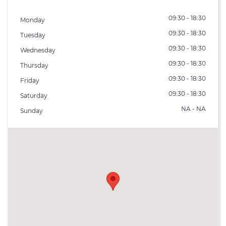
09:30 - 18:30
Monday
09:30 - 18:30
Tuesday
09:30 - 18:30
Wednesday
09:30 - 18:30
Thursday
09:30 - 18:30
Friday
09:30 - 18:30
Saturday
NA - NA
Sunday