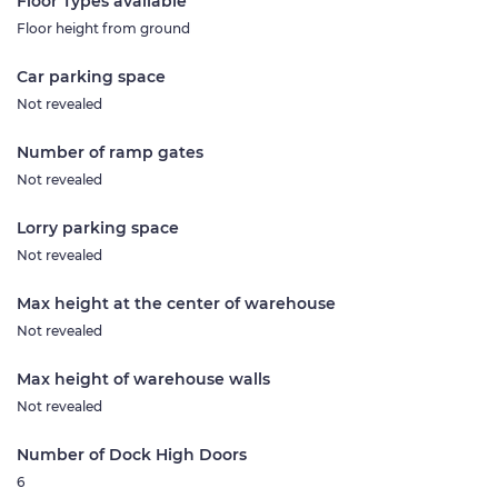
Floor Types available
Floor height from ground
Car parking space
Not revealed
Number of ramp gates
Not revealed
Lorry parking space
Not revealed
Max height at the center of warehouse
Not revealed
Max height of warehouse walls
Not revealed
Number of Dock High Doors
6