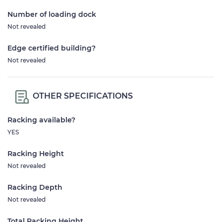
Number of loading dock
Not revealed
Edge certified building?
Not revealed
OTHER SPECIFICATIONS
Racking available?
YES
Racking Height
Not revealed
Racking Depth
Not revealed
Total Racking Height