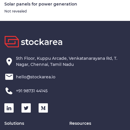
Solar panels for power generation
Not revealed
5th Floor, Kuppu Arcade, Venkatanarayana Rd, T.
Nagar, Chennai, Tamil Nadu
hello@stockarea.io
+91 98731 44145
Solutions
Resources