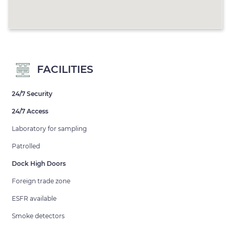
FACILITIES
24/7 Security
24/7 Access
Laboratory for sampling
Patrolled
Dock High Doors
Foreign trade zone
ESFR available
Smoke detectors