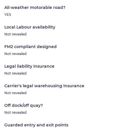
All-weather motorable road?
YES
Local Labour availability
Not revealed
FM2 compliant designed
Not revealed
Legal liability insurance
Not revealed
Carrier's legal warehousing insurance
Not revealed
Off dock/off quay?
Not revealed
Guarded entry and exit points