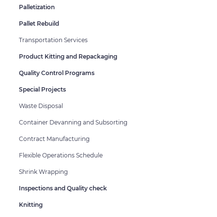
Palletization
Pallet Rebuild
Transportation Services
Product Kitting and Repackaging
Quality Control Programs
Special Projects
Waste Disposal
Container Devanning and Subsorting
Contract Manufacturing
Flexible Operations Schedule
Shrink Wrapping
Inspections and Quality check
Knitting