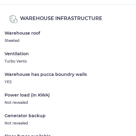
WAREHOUSE INFRASTRUCTURE
Warehouse roof
Sheeted
Ventilation
Turbo Vents
Warehouse has pucca boundry walls
YES
Power load (in KWA)
Not revealed
Generator backup
Not revealed