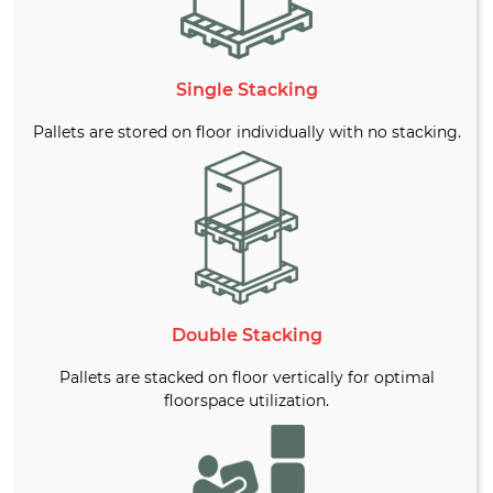
Single Stacking
Pallets are stored on floor individually with no stacking.
Double Stacking
Pallets are stacked on floor vertically for optimal
floorspace utilization.