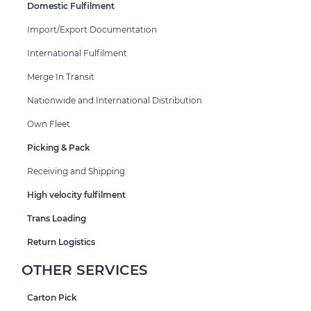
Domestic Fulfilment
Import/Export Documentation
International Fulfilment
Merge In Transit
Nationwide and International Distribution
Own Fleet
Picking & Pack
Receiving and Shipping
High velocity fulfilment
Trans Loading
Return Logistics
OTHER SERVICES
Carton Pick