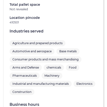
Total pallet space
Not revealed
Location pincode
410501
Industries served
Agriculture and prepared products
Automotive and aerospace
Base metals
Consumer products and mass merchandising
Arms and Defense
chemicals
Food
Pharmaceuticals
Machinery
Industrial and manufacturing materials
Electronics
Construction
Business hours