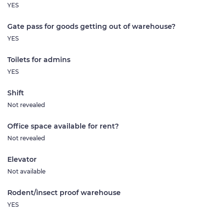
YES
Gate pass for goods getting out of warehouse?
YES
Toilets for admins
YES
Shift
Not revealed
Office space available for rent?
Not revealed
Elevator
Not available
Rodent/insect proof warehouse
YES