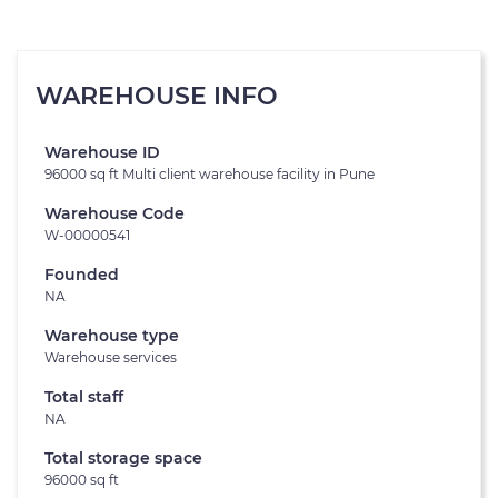
WAREHOUSE INFO
Warehouse ID
96000 sq ft Multi client warehouse facility in Pune
Warehouse Code
W-00000541
Founded
NA
Warehouse type
Warehouse services
Total staff
NA
Total storage space
96000 sq ft