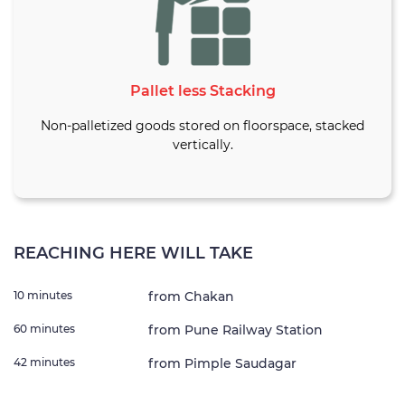
Pallet less Stacking
Non-palletized goods stored on floorspace, stacked
vertically.
REACHING HERE WILL TAKE
10 minutes
from Chakan
60 minutes
from Pune Railway Station
42 minutes
from Pimple Saudagar