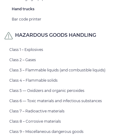
Hand trucks
Bar code printer
HAZARDOUS GOODS HANDLING
Class 1 – Explosives
Class 2 – Gases
Class 3 – Flammable liquids (and combustible liquids)
Class 4 – Flammable solids
Class 5 — Oxidizers and organic peroxides
Class 6 — Toxic materials and infectious substances
Class 7 – Radioactive materials
Class 8 – Corrosive materials
Class 9 – Miscellaneous dangerous goods