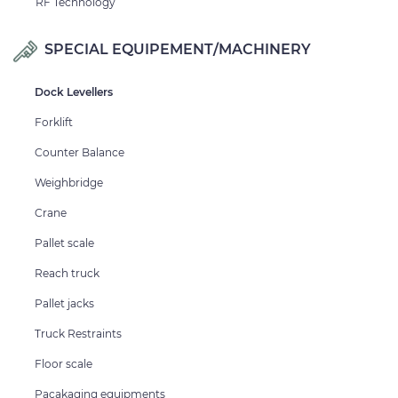
RF Technology
SPECIAL EQUIPEMENT/MACHINERY
Dock Levellers
Forklift
Counter Balance
Weighbridge
Crane
Pallet scale
Reach truck
Pallet jacks
Truck Restraints
Floor scale
Pacakaging equipments