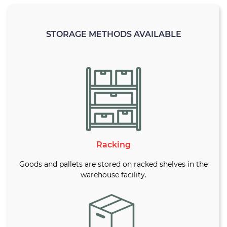
STORAGE METHODS AVAILABLE
Racking
Goods and pallets are stored on racked shelves in the
warehouse facility.