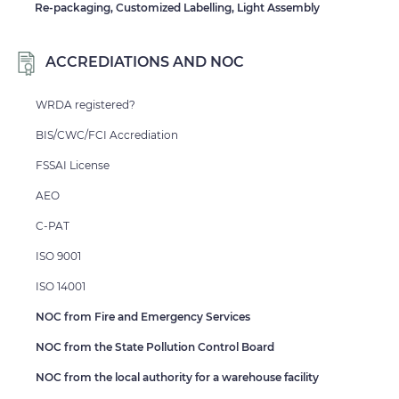
Re-packaging, Customized Labelling, Light Assembly
ACCREDIATIONS AND NOC
WRDA registered?
BIS/CWC/FCI Accrediation
FSSAI License
AEO
C-PAT
ISO 9001
ISO 14001
NOC from Fire and Emergency Services
NOC from the State Pollution Control Board
NOC from the local authority for a warehouse facility