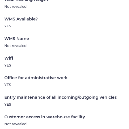
Not revealed
WMS Available?
YES
WMS Name
Not revealed
Wifi
YES
Office for administrative work
YES
Entry maintenance of all incoming/outgoing vehicles
YES
Customer access in warehouse facility
Not revealed