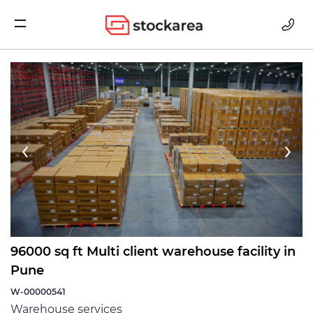
Storage
‹
›
96000 sq ft Multi client warehouse facility in
Pune
W-00000541
Warehouse services