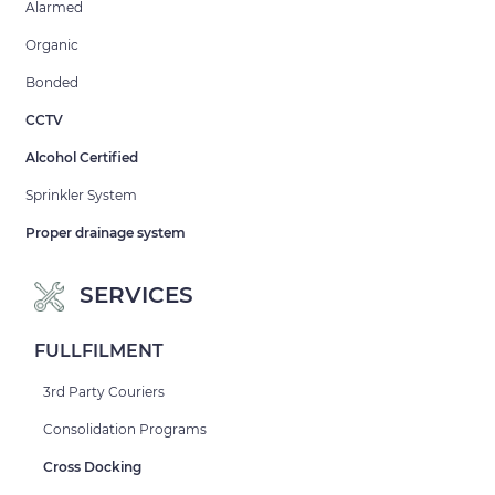
Alarmed
Organic
Bonded
CCTV
Alcohol Certified
Sprinkler System
Proper drainage system
SERVICES
FULLFILMENT
3rd Party Couriers
Consolidation Programs
Cross Docking