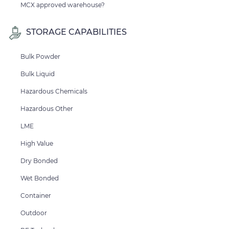
MCX approved warehouse?
STORAGE CAPABILITIES
Bulk Powder
Bulk Liquid
Hazardous Chemicals
Hazardous Other
LME
High Value
Dry Bonded
Wet Bonded
Container
Outdoor