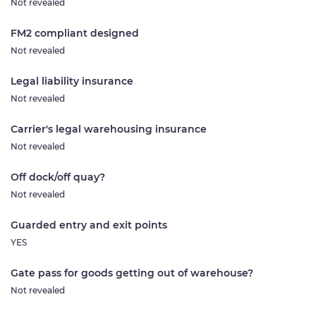
Not revealed
FM2 compliant designed
Not revealed
Legal liability insurance
Not revealed
Carrier's legal warehousing insurance
Not revealed
Off dock/off quay?
Not revealed
Guarded entry and exit points
YES
Gate pass for goods getting out of warehouse?
Not revealed