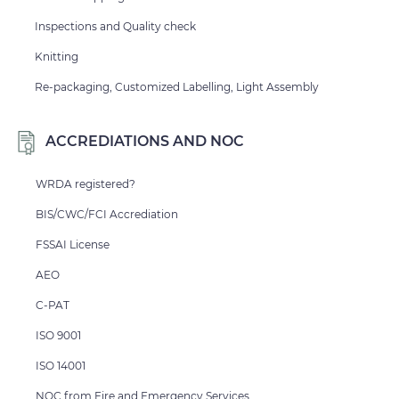
Inspections and Quality check
Knitting
Re-packaging, Customized Labelling, Light Assembly
ACCREDIATIONS AND NOC
WRDA registered?
BIS/CWC/FCI Accrediation
FSSAI License
AEO
C-PAT
ISO 9001
ISO 14001
NOC from Fire and Emergency Services