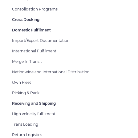
Consolidation Programs
Cross Docking
Domestic Fulfilment
Import/Export Documentation
International Fulfilment
Merge In Transit
Nationwide and International Distribution
Own Fleet
Picking & Pack
Receiving and Shipping
High velocity fulfilment
Trans Loading
Return Logistics