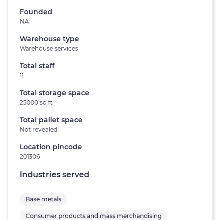
Founded
NA
Warehouse type
Warehouse services
Total staff
11
Total storage space
25000 sq ft
Total pallet space
Not revealed
Location pincode
201306
Industries served
Base metals
Consumer products and mass merchandising