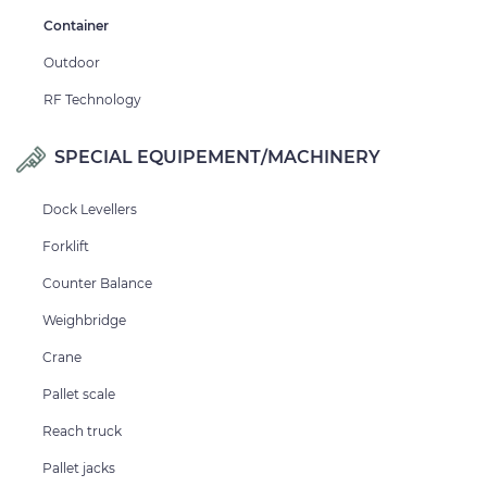
Container
Outdoor
RF Technology
SPECIAL EQUIPEMENT/MACHINERY
Dock Levellers
Forklift
Counter Balance
Weighbridge
Crane
Pallet scale
Reach truck
Pallet jacks