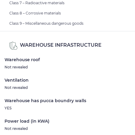
Class 7 – Radioactive materials
Class 8 – Corrosive materials
Class 9 – Miscellaneous dangerous goods
WAREHOUSE INFRASTRUCTURE
Warehouse roof
Not revealed
Ventilation
Not revealed
Warehouse has pucca boundry walls
YES
Power load (in KWA)
Not revealed