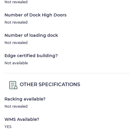
Not revealed
Number of Dock High Doors
Not revealed
Number of loading dock
Not revealed
Edge certified building?
Not available
OTHER SPECIFICATIONS
Racking available?
Not revealed
WMS Available?
YES