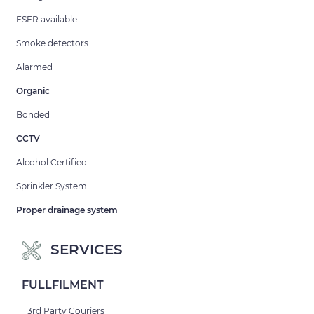
ESFR available
Smoke detectors
Alarmed
Organic
Bonded
CCTV
Alcohol Certified
Sprinkler System
Proper drainage system
SERVICES
FULLFILMENT
3rd Party Couriers