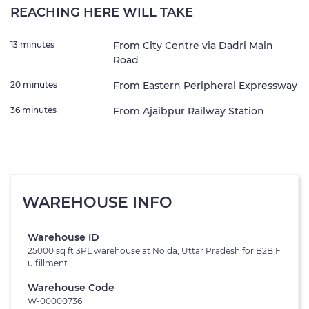
REACHING HERE WILL TAKE
13 minutes
From City Centre via Dadri Main
Road
20 minutes
From Eastern Peripheral Expressway
36 minutes
From Ajaibpur Railway Station
WAREHOUSE INFO
Warehouse ID
25000 sq ft 3PL warehouse at Noida, Uttar Pradesh for B2B F
ulfillment
Warehouse Code
W-00000736