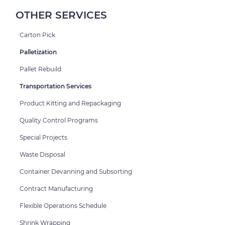
OTHER SERVICES
Carton Pick
Palletization
Pallet Rebuild
Transportation Services
Product Kitting and Repackaging
Quality Control Programs
Special Projects
Waste Disposal
Container Devanning and Subsorting
Contract Manufacturing
Flexible Operations Schedule
Shrink Wrapping