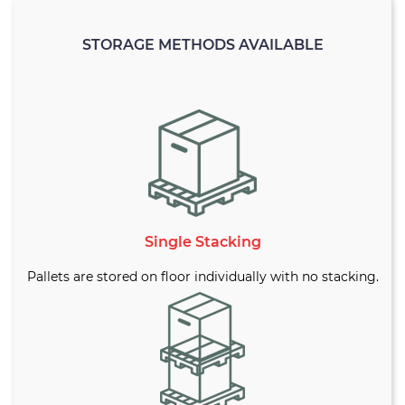
STORAGE METHODS AVAILABLE
Single Stacking
Pallets are stored on floor individually with no stacking.