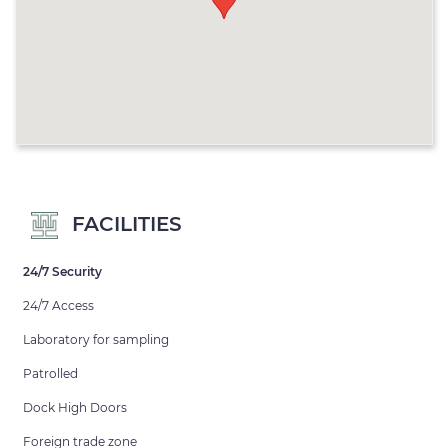
FACILITIES
24/7 Security
24/7 Access
Laboratory for sampling
Patrolled
Dock High Doors
Foreign trade zone