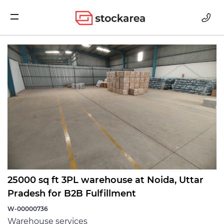
Storage
25000 sq ft 3PL warehouse at Noida, Uttar
Pradesh for B2B Fulfillment
W-00000736
Warehouse services