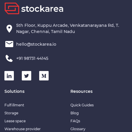
5th Floor, Kuppu Arcade, Venkatanarayana Rd, T.
Nagar, Chennai, Tamil Nadu
hello@stockarea.io
+91 98731 44145
Solutions
Resources
Fulfillment
Quick Guides
Storage
Blog
Lease space
FAQs
Warehouse provider
Glossary