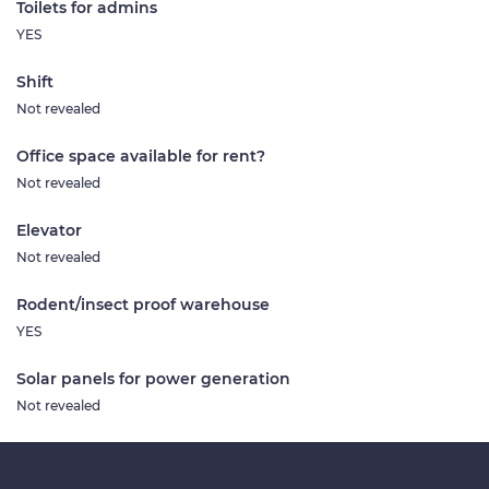
Toilets for admins
YES
Shift
Not revealed
Office space available for rent?
Not revealed
Elevator
Not revealed
Rodent/insect proof warehouse
YES
Solar panels for power generation
Not revealed