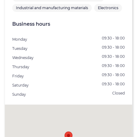
Industrial and manufacturing materials
Electronics
Business hours
09:30 - 18:00
Monday
09:30 - 18:00
Tuesday
09:30 - 18:00
Wednesday
09:30 - 18:00
Thursday
09:30 - 18:00
Friday
09:30 - 18:00
Saturday
Closed
Sunday