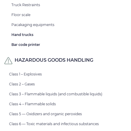
Truck Restraints
Floor scale
Pacakaging equipments
Hand trucks
Bar code printer
HAZARDOUS GOODS HANDLING
Class 1 – Explosives
Class 2 – Gases
Class 3 – Flammable liquids (and combustible liquids)
Class 4 – Flammable solids
Class 5 — Oxidizers and organic peroxides
Class 6 — Toxic materials and infectious substances