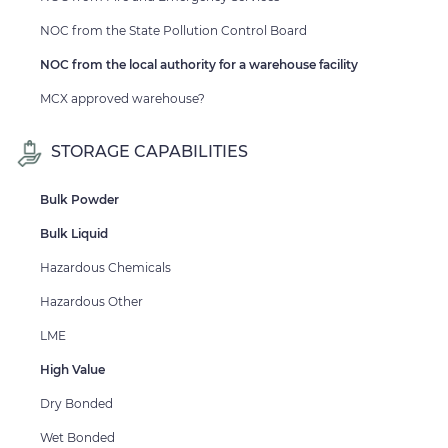
NOC from the State Pollution Control Board
NOC from the local authority for a warehouse facility
MCX approved warehouse?
STORAGE CAPABILITIES
Bulk Powder
Bulk Liquid
Hazardous Chemicals
Hazardous Other
LME
High Value
Dry Bonded
Wet Bonded