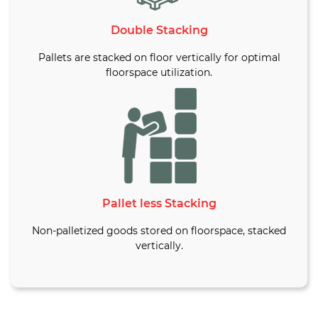
Double Stacking
Pallets are stacked on floor vertically for optimal
floorspace utilization.
Pallet less Stacking
Non-palletized goods stored on floorspace, stacked
vertically.