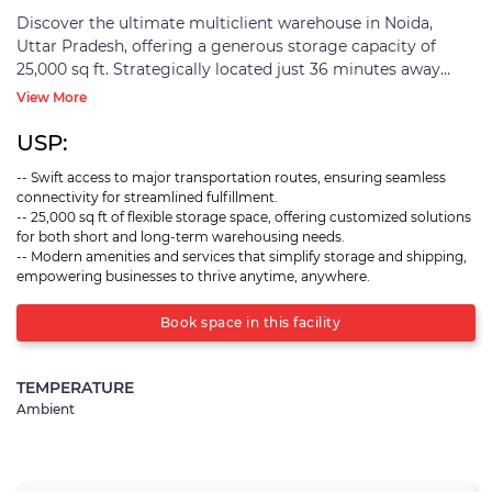
Discover the ultimate multiclient warehouse in Noida,
Uttar Pradesh, offering a generous storage capacity of
25,000 sq ft. Strategically located just 36 minutes away
from Ajaibpur Railway Station and a quick 20-minute drive
View More
from the Eastern Peripheral Expressway, this facility
ensures swift connectivity and seamless transportation.
USP:
Equipped with cutting-edge amenities, this warehouse
-- Swift access to major transportation routes, ensuring seamless
caters to diverse needs, making it an ideal choice for
connectivity for streamlined fulfillment.
B2C/E-COMM fulfillment, B2B fulfillment, and distribution.
-- 25,000 sq ft of flexible storage space, offering customized solutions
Whether it's handling your online retail orders, managing
for both short and long-term warehousing needs.
business-to-business logistics, or efficiently distributing
-- Modern amenities and services that simplify storage and shipping,
goods, this warehouse has you covered. With its flexible
empowering businesses to thrive anytime, anywhere.
storage solutions, it meets the demands of both short-
term warehousing needs, like accommodating seasonal
Book space in this facility
surges, as well as long-term warehousing requirements for
extended storage durations. Embrace hassle-free storage
TEMPERATURE
and shipping solutions, anytime, anywhere, all under one
Ambient
roof!