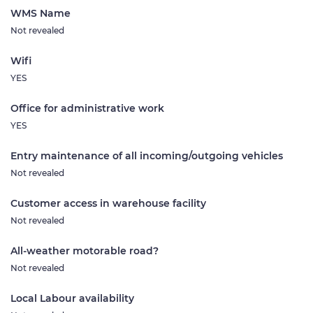
WMS Name
Not revealed
Wifi
YES
Office for administrative work
YES
Entry maintenance of all incoming/outgoing vehicles
Not revealed
Customer access in warehouse facility
Not revealed
All-weather motorable road?
Not revealed
Local Labour availability