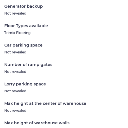
Generator backup
Not revealed
Floor Types available
Trimix Flooring
Car parking space
Not revealed
Number of ramp gates
Not revealed
Lorry parking space
Not revealed
Max height at the center of warehouse
Not revealed
Max height of warehouse walls