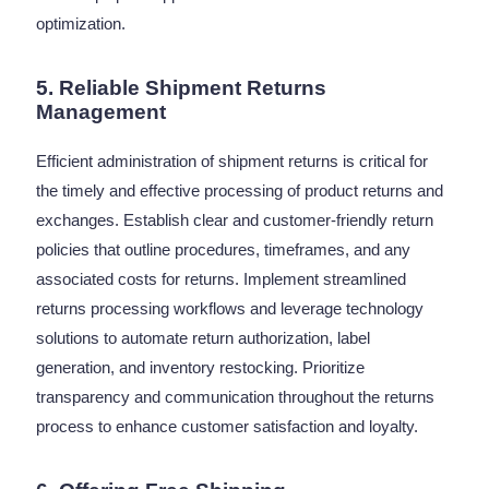
optimization.
5. Reliable Shipment Returns
Management
Efficient administration of shipment returns is critical for
the timely and effective processing of product returns and
exchanges. Establish clear and customer-friendly return
policies that outline procedures, timeframes, and any
associated costs for returns. Implement streamlined
returns processing workflows and leverage technology
solutions to automate return authorization, label
generation, and inventory restocking. Prioritize
transparency and communication throughout the returns
process to enhance customer satisfaction and loyalty.