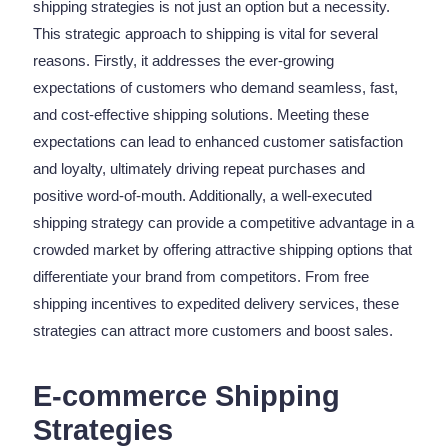
shipping strategies is not just an option but a necessity.
This strategic approach to shipping is vital for several
reasons. Firstly, it addresses the ever-growing
expectations of customers who demand seamless, fast,
and cost-effective shipping solutions. Meeting these
expectations can lead to enhanced customer satisfaction
and loyalty, ultimately driving repeat purchases and
positive word-of-mouth. Additionally, a well-executed
shipping strategy can provide a competitive advantage in a
crowded market by offering attractive shipping options that
differentiate your brand from competitors. From free
shipping incentives to expedited delivery services, these
strategies can attract more customers and boost sales.
E-commerce Shipping
Strategies