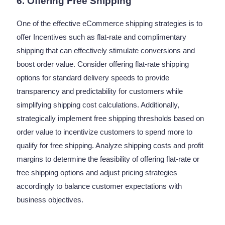
6. Offering Free Shipping
One of the effective eCommerce shipping strategies is to
offer Incentives such as flat-rate and complimentary
shipping that can effectively stimulate conversions and
boost order value. Consider offering flat-rate shipping
options for standard delivery speeds to provide
transparency and predictability for customers while
simplifying shipping cost calculations. Additionally,
strategically implement free shipping thresholds based on
order value to incentivize customers to spend more to
qualify for free shipping. Analyze shipping costs and profit
margins to determine the feasibility of offering flat-rate or
free shipping options and adjust pricing strategies
accordingly to balance customer expectations with
business objectives.