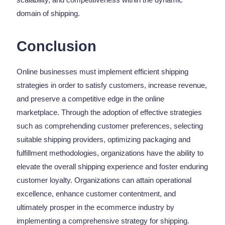
domain of shipping.
Conclusion
Online businesses must implement efficient shipping
strategies in order to satisfy customers, increase revenue,
and preserve a competitive edge in the online
marketplace. Through the adoption of effective strategies
such as comprehending customer preferences, selecting
suitable shipping providers, optimizing packaging and
fulfillment methodologies, organizations have the ability to
elevate the overall shipping experience and foster enduring
customer loyalty. Organizations can attain operational
excellence, enhance customer contentment, and
ultimately prosper in the ecommerce industry by
implementing a comprehensive strategy for shipping.