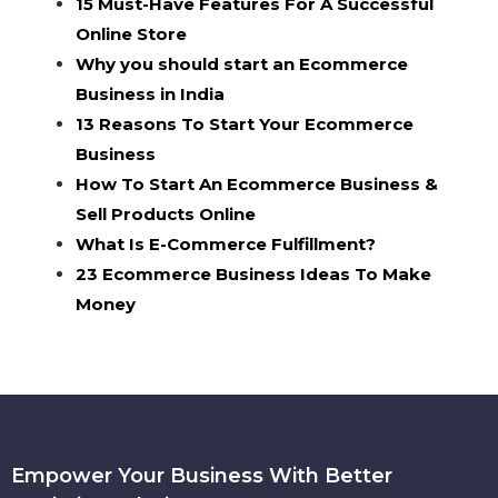
15 Must-Have Features For A Successful
Online Store
Why you should start an Ecommerce
Business in India
13 Reasons To Start Your Ecommerce
Business
How To Start An Ecommerce Business &
Sell Products Online
What Is E-Commerce Fulfillment?
23 Ecommerce Business Ideas To Make
Money
Empower Your Business With Better