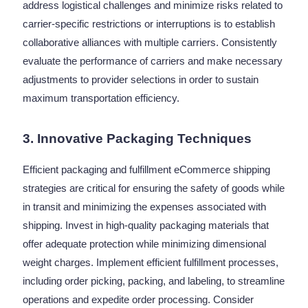
address logistical challenges and minimize risks related to
carrier-specific restrictions or interruptions is to establish
collaborative alliances with multiple carriers. Consistently
evaluate the performance of carriers and make necessary
adjustments to provider selections in order to sustain
maximum transportation efficiency.
3. Innovative Packaging Techniques
Efficient packaging and fulfillment eCommerce shipping
strategies are critical for ensuring the safety of goods while
in transit and minimizing the expenses associated with
shipping.
Invest in high-quality packaging materials that
offer adequate protection while minimizing dimensional
weight charges. Implement efficient fulfillment processes,
including order picking, packing, and labeling, to streamline
operations and expedite order processing. Consider