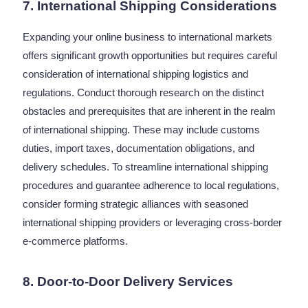
7. International Shipping Considerations
Expanding your online business to international markets
offers significant growth opportunities but requires careful
consideration of international shipping logistics and
regulations. Conduct thorough research on the distinct
obstacles and prerequisites that are inherent in the realm
of international shipping. These may include customs
duties, import taxes, documentation obligations, and
delivery schedules. To streamline international shipping
procedures and guarantee adherence to local regulations,
consider forming strategic alliances with seasoned
international shipping providers or leveraging cross-border
e-commerce platforms.
8. Door-to-Door Delivery Services