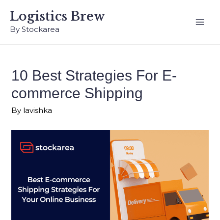
Logistics Brew
By Stockarea
10 Best Strategies For E-
commerce Shipping
By
lavishka