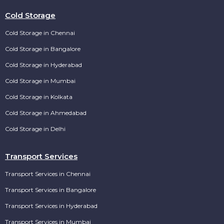
Cold Storage
Cold Storage in Chennai
Cold Storage in Bangalore
Cold Storage in Hyderabad
Cold Storage in Mumbai
Cold Storage in Kolkata
Cold Storage in Ahmedabad
Cold Storage in Delhi
Transport Services
Transport Services in Chennai
Transport Services in Bangalore
Transport Services in Hyderabad
Transport Services in Mumbai