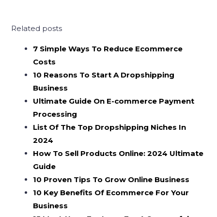
Related posts
7 Simple Ways To Reduce Ecommerce
Costs
10 Reasons To Start A Dropshipping
Business
Ultimate Guide On E-commerce Payment
Processing
List Of The Top Dropshipping Niches In
2024
How To Sell Products Online: 2024 Ultimate
Guide
10 Proven Tips To Grow Online Business
10 Key Benefits Of Ecommerce For Your
Business