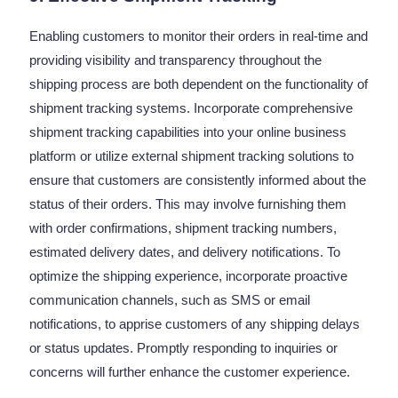
Enabling customers to monitor their orders in real-time and
providing visibility and transparency throughout the
shipping process are both dependent on the functionality of
shipment tracking systems. Incorporate comprehensive
shipment tracking capabilities into your online business
platform or utilize external shipment tracking solutions to
ensure that customers are consistently informed about the
status of their orders. This may involve furnishing them
with order confirmations, shipment tracking numbers,
estimated delivery dates, and delivery notifications. To
optimize the shipping experience, incorporate proactive
communication channels, such as SMS or email
notifications, to apprise customers of any shipping delays
or status updates. Promptly responding to inquiries or
concerns will further enhance the customer experience.