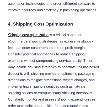
automation technologies and order fulfillment software to
improve accuracy and efficiency in packaging operations.
4. Shipping Cost Optimization
Shipping cost optimization
is a critical aspect of
eCommerce shipping strategies, as excessive shipping
fees can deter customers and erode profit margins.
Consider potential approaches to reduce shipping
expenses without compromising service quality. These
may include devising strategies to negotiate volume-based
discounts with shipping providers, optimizing packaging
dimensions to mitigate dimensional weight charges, and
implementing shipping incentives such as flat-rate
shipping options or complimentary shipping thresholds.
Constantly monitor and assess shipping expenditures in
order to pinpoint opportunities for cost reduction and