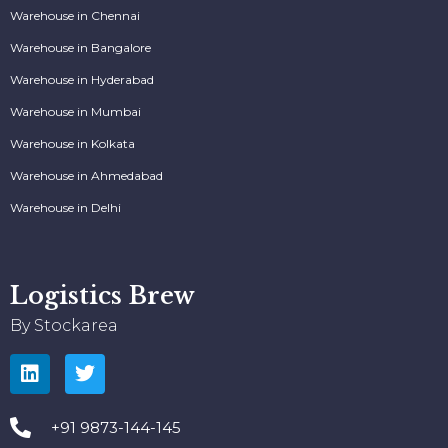
Warehouse in Chennai
Warehouse in Bangalore
Warehouse in Hyderabad
Warehouse in Mumbai
Warehouse in Kolkata
Warehouse in Ahmedabad
Warehouse in Delhi
Logistics Brew
By Stockarea
+91 9873-144-145