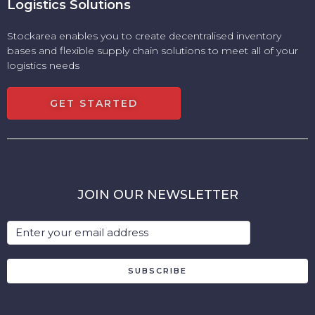
Logistics Solutions
Stockarea enables you to create decentralised inventory
bases and flexible supply chain solutions to meet all of your
logistics needs
GET STARTED
JOIN OUR NEWSLETTER
SUBSCRIBE