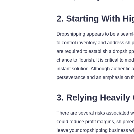
2. Starting With H
Dropshipping appears to be a seamless
to control inventory and address ship
are required to establish a dropshipp
chance to flourish. It is critical to
instant solution. Although authentic 
perseverance and an emphasis on th
3. Relying Heavily
There are several risks associated wi
could reduce profit margins, shipmen
leave your dropshipping business with