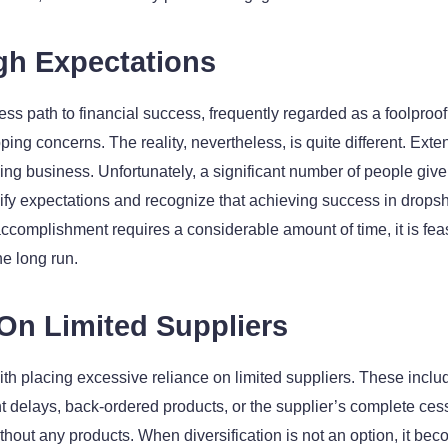
igh Expectations
 path to financial success, frequently regarded as a foolproof s
ping concerns. The reality, nevertheless, is quite different. Ext
ing business. Unfortunately, a significant number of people give
 modify expectations and recognize that achieving success in drops
accomplishment requires a considerable amount of time, it is fea
e long run.
 On Limited Suppliers
th placing excessive reliance on limited suppliers. These includ
t delays, back-ordered products, or the supplier’s complete ces
out any products. When diversification is not an option, it become