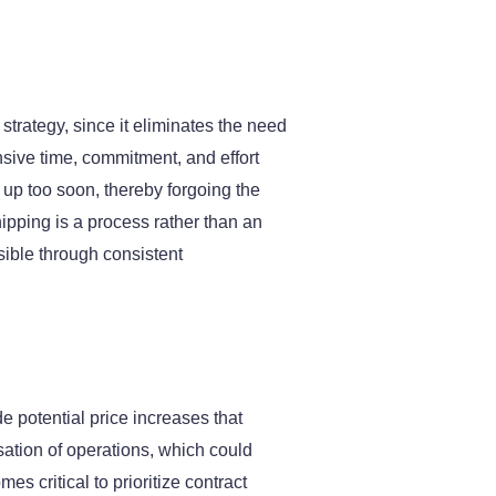
trategy, since it eliminates the need
ensive time, commitment, and effort
 up too soon, thereby forgoing the
hipping is a process rather than an
sible through consistent
e potential price increases that
sation of operations, which could
s critical to prioritize contract