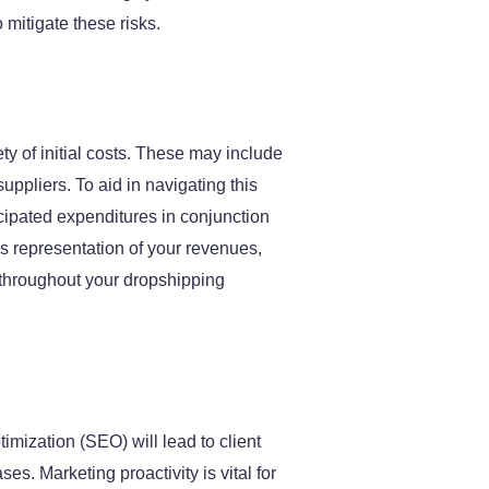
mitigate these risks.
y of initial costs. These may include
pliers. To aid in navigating this
icipated expenditures in conjunction
us representation of your revenues,
s throughout your dropshipping
imization (SEO) will lead to client
es. Marketing proactivity is vital for