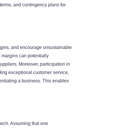
 terms, and contingency plans for
argins, and encourage unsustainable
 margins can potentially
uppliers. Moreover, participation in
iding exceptional customer service,
rentiating a business. This enables
arch. Assuming that one