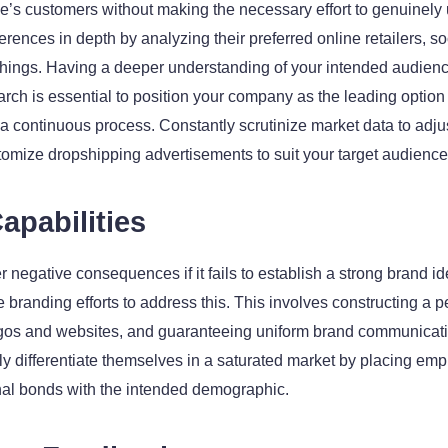
’s customers without making the necessary effort to genuinely 
rences in depth by analyzing their preferred online retailers, s
hings. Having a deeper understanding of your intended audience
ch is essential to position your company as the leading option i
r a continuous process. Constantly scrutinize market data to adj
stomize dropshipping advertisements to suit your target audience
apabilities
egative consequences if it fails to establish a strong brand iden
tize branding efforts to address this. This involves constructing a 
ogos and websites, and guaranteeing uniform brand communicatio
y differentiate themselves in a saturated market by placing emph
nal bonds with the intended demographic.