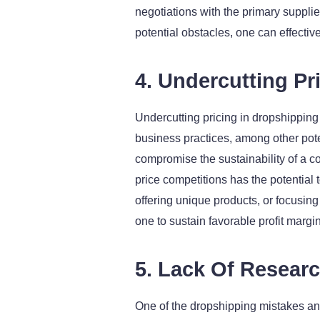
negotiations with the primary supplie
potential obstacles, one can effecti
4. Undercutting Pr
Undercutting pricing in dropshipping
business practices, among other pote
compromise the sustainability of a co
price competitions has the potential 
offering unique products, or focusing
one to sustain favorable profit margin
5. Lack Of Resear
One of the dropshipping mistakes an