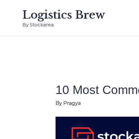
Logistics Brew
By Stockarea
10 Most Commo
By
Pragya