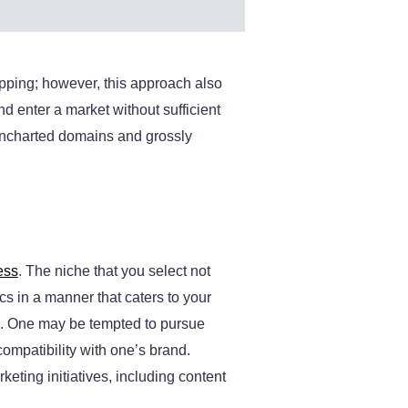
pping; however, this approach also
 enter a market without sufficient
 uncharted domains and grossly
ess
. The niche that you select not
cs in a manner that caters to your
sk. One may be tempted to pursue
compatibility with one’s brand.
keting initiatives, including content