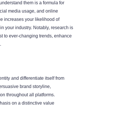
understand them is a formula for
ocial media usage, and online
 increases your likelihood of
n your industry. Notably, research is
ust to ever-changing trends, enhance
.
tity and differentiate itself from
persuasive brand storyline,
n throughout all platforms.
asis on a distinctive value