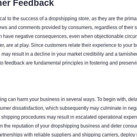
mer Feedback
al to the success of a dropshipping store, as they are the primary 
views and comments provided by consumers, regardless of their se
 have negative consequences, even when objectionable circum
er, are at play. Since customers relate their experience to your b
s may result in a decline in your market credibility and a tarnis
to feedback are fundamental principles in fostering and preservin
ing can harm your business in several ways. To begin with, delay
 dissatisfaction, which subsequently may culminate in negati
ent shipping procedures may result in escalated operational expen
m the reputation of your dropshipping business and deter consu
 partnerships with reliable suppliers and shipping carriers, depl