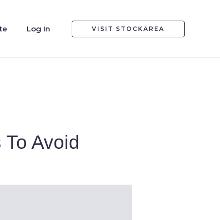
te
Log In
VISIT STOCKAREA
 To Avoid