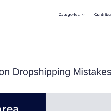
Categories
Contribu
n Dropshipping Mistakes