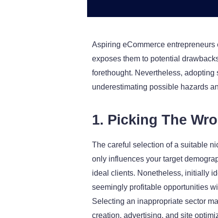
Aspiring eCommerce entrepreneurs ca
exposes them to potential drawbacks.
forethought. Nevertheless, adopting 
underestimating possible hazards a
1. Picking The Wr
The careful selection of a suitable n
only influences your target demograph
ideal clients. Nonetheless, initiall
seemingly profitable opportunities wi
Selecting an inappropriate sector may
creation, advertising, and site optim