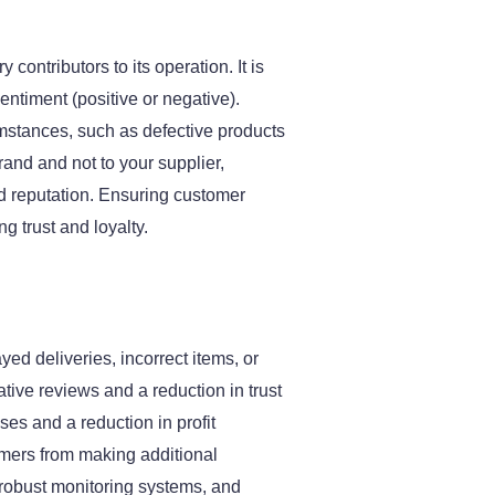
contributors to its operation. It is
ntiment (positive or negative).
stances, such as defective products
rand and not to your supplier,
hed reputation. Ensuring customer
g trust and loyalty.
ed deliveries, incorrect items, or
ve reviews and a reduction in trust
ses and a reduction in profit
mers from making additional
oy robust monitoring systems, and