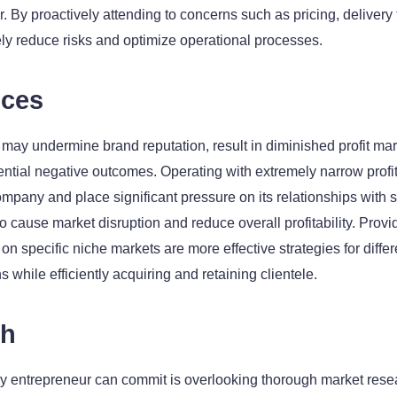
r. By proactively attending to concerns such as pricing, delivery
vely reduce risks and optimize operational processes.
ices
 may undermine brand reputation, result in diminished profit m
ntial negative outcomes. Operating with extremely narrow profit
mpany and place significant pressure on its relationships with s
to cause market disruption and reduce overall profitability. Prov
 on specific niche markets are more effective strategies for diffe
s while efficiently acquiring and retaining clientele.
ch
y entrepreneur can commit is overlooking thorough market rese