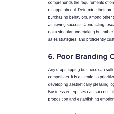
comprehends the requirements of one
disappointment. Determine their prefe
purchasing behaviors, among other t
achieving success. Conducting resear
not a singular undertaking but rathe
sales strategies, and proficiently cu
6. Poor Branding C
Any dropshipping business can suffer n
competitors. It is essential to priori
developing aesthetically pleasing l
Business enterprises can successfull
proposition and establishing emotio