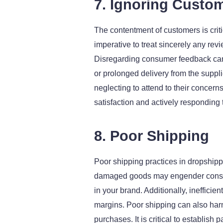
7. Ignoring Custo
The contentment of customers is critic
imperative to treat sincerely any re
Disregarding consumer feedback can
or prolonged delivery from the suppli
neglecting to attend to their concern
satisfaction and actively responding 
8. Poor Shipping
Poor shipping practices in dropshipp
damaged goods may engender consumer
in your brand. Additionally, ineffici
margins. Poor shipping can also har
purchases. It is critical to establish