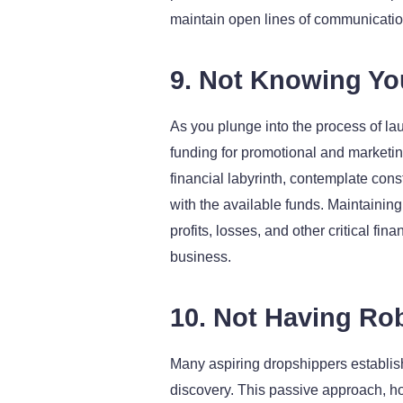
maintain open lines of communication
9. Not Knowing Yo
As you plunge into the process of lau
funding for promotional and marketi
financial labyrinth, contemplate cons
with the available funds. Maintaining
profits, losses, and other critical f
business.
10. Not Having Ro
Many aspiring dropshippers establish 
discovery. This passive approach, howe