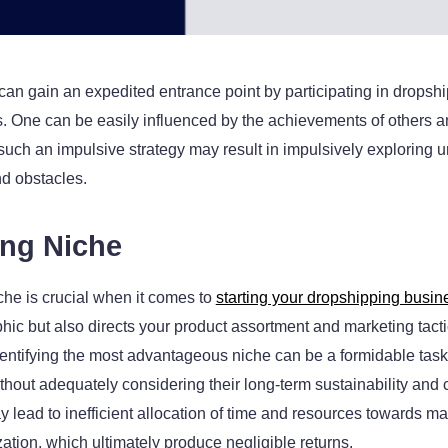
n gain an expedited entrance point by participating in dropshi
 One can be easily influenced by the achievements of others and
such an impulsive strategy may result in impulsively exploring
nd obstacles.
ong Niche
iche is crucial when it comes to
starting your dropshipping busin
ic but also directs your product assortment and marketing tacti
y identifying the most advantageous niche can be a formidable ta
thout adequately considering their long-term sustainability and 
 lead to inefficient allocation of time and resources towards mar
ization, which ultimately produce negligible returns.