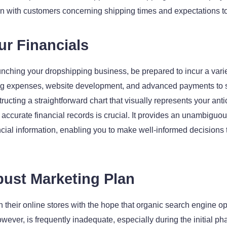
 with customers concerning shipping times and expectations to 
ur Financials
nching your dropshipping business, be prepared to incur a variet
ng expenses, website development, and advanced payments to sup
tructing a straightforward chart that visually represents your ant
 accurate financial records is crucial. It provides an unambiguo
inancial information, enabling you to make well-informed decision
bust Marketing Plan
their online stores with the hope that organic search engine opt
ver, is frequently inadequate, especially during the initial phas