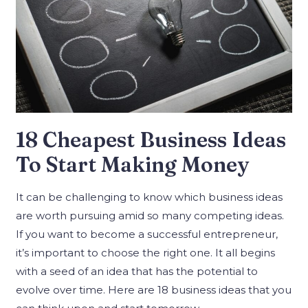
18 Cheapest Business Ideas
To Start Making Money
It can be challenging to know which business ideas
are worth pursuing amid so many competing ideas.
If you want to become a successful entrepreneur,
it’s important to choose the right one. It all begins
with a seed of an idea that has the potential to
evolve over time. Here are 18 business ideas that you