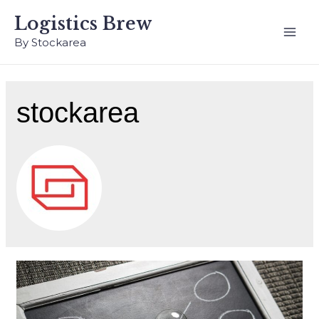
Logistics Brew
By Stockarea
stockarea