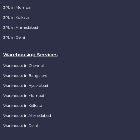
3PL in Mumbai
3PL in Kolkata
3PL in Ahmedabad
3PL in Delhi
Warehousing Services
Warehouse in Chennai
Warehouse in Bangalore
Warehouse in Hyderabad
Warehouse in Mumbai
Warehouse in Kolkata
Warehouse in Ahmedabad
Warehouse in Delhi