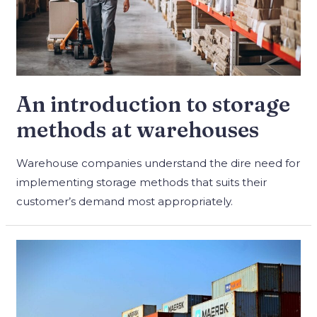
An introduction to storage
methods at warehouses
Warehouse companies understand the dire need for
implementing storage methods that suits their
customer’s demand most appropriately.