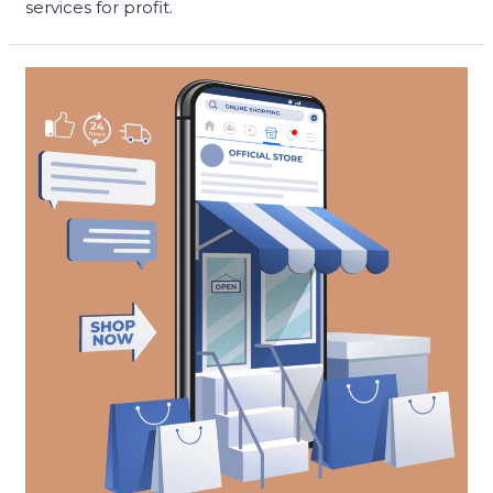
services for profit.