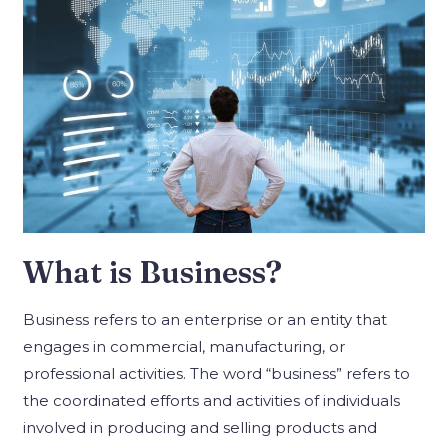
What is Business?
Business refers to an enterprise or an entity that
engages in commercial, manufacturing, or
professional activities. The word “business” refers to
the coordinated efforts and activities of individuals
involved in producing and selling products and