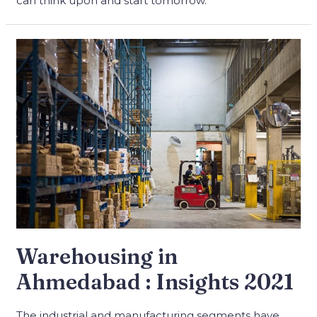
can think upon and start tomorrow.
Warehousing in
Ahmedabad : Insights 2021
The industrial and manufacturing segments have