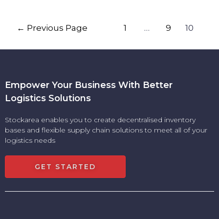
←
Previous Page
1
…
9
10
Empower Your Business With Better
Logistics Solutions
Stockarea enables you to create decentralised inventory
bases and flexible supply chain solutions to meet all of your
logistics needs
GET STARTED