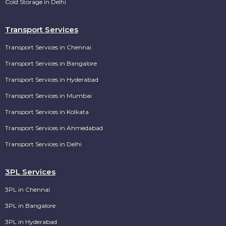
Cold Storage in Delhi
Transport Services
Transport Services in Chennai
Transport Services in Bangalore
Transport Services in Hyderabad
Transport Services in Mumbai
Transport Services in Kolkata
Transport Services in Ahmedabad
Transport Services in Delhi
3PL Services
3PL in Chennai
3PL in Bangalore
3PL in Hyderabad