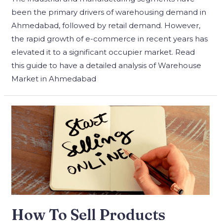
been the primary drivers of warehousing demand in
Ahmedabad, followed by retail demand. However,
the rapid growth of e-commerce in recent years has
elevated it to a significant occupier market. Read
this guide to have a detailed analysis of Warehouse
Market in Ahmedabad
How To Sell Products