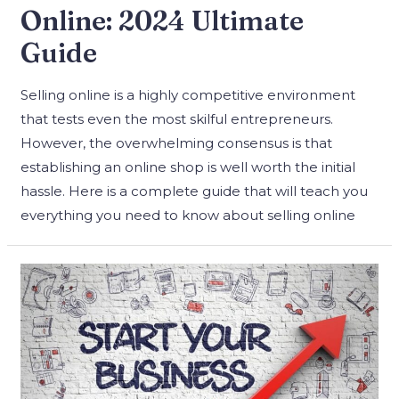
Online: 2024 Ultimate
Guide
Selling online is a highly competitive environment
that tests even the most skilful entrepreneurs.
However, the overwhelming consensus is that
establishing an online shop is well worth the initial
hassle. Here is a complete guide that will teach you
everything you need to know about selling online