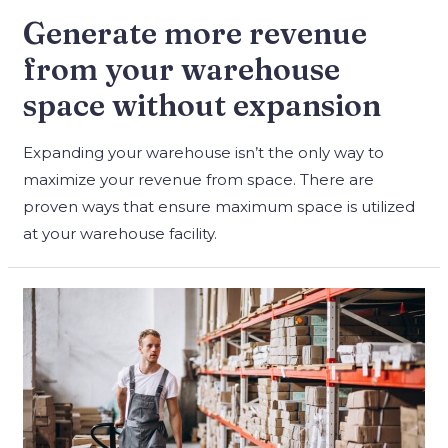
Generate more revenue
from your warehouse
space without expansion
Expanding your warehouse isn’t the only way to
maximize your revenue from space. There are
proven ways that ensure maximum space is utilized
at your warehouse facility.