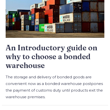
An Introductory guide on
why to choose a bonded
warehouse
The storage and delivery of bonded goods are
convenient now as a bonded warehouse postpones
the payment of customs duty until products exit the
warehouse premises.