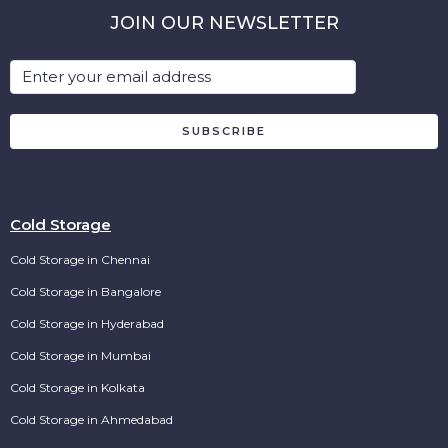
JOIN OUR NEWSLETTER
SUBSCRIBE
Cold Storage
Cold Storage in Chennai
Cold Storage in Bangalore
Cold Storage in Hyderabad
Cold Storage in Mumbai
Cold Storage in Kolkata
Cold Storage in Ahmedabad