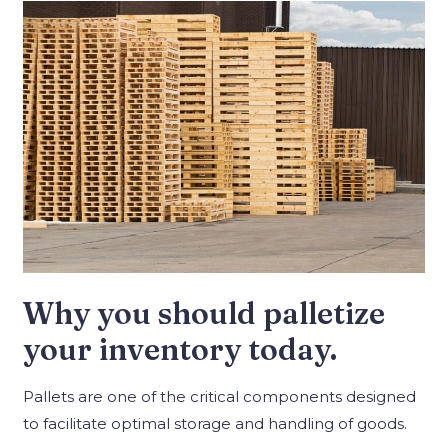
Why you should palletize
your inventory today.
Pallets are one of the critical components designed
to facilitate optimal storage and handling of goods.