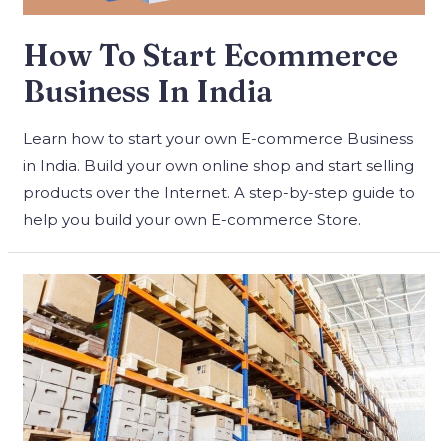
How To Start Ecommerce
Business In India
Learn how to start your own E-commerce Business
in India. Build your own online shop and start selling
products over the Internet. A step-by-step guide to
help you build your own E-commerce Store.