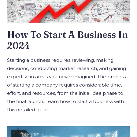
How To Start A Business In
2024
Starting a business requires reviewing, making
decisions, conducting market research, and gaining
expertise in areas you never imagined. The process
of starting a company requires considerable time,
effort, and resources, from the initial idea phase to
the final launch. Learn how to start a business with
this detailed guide.