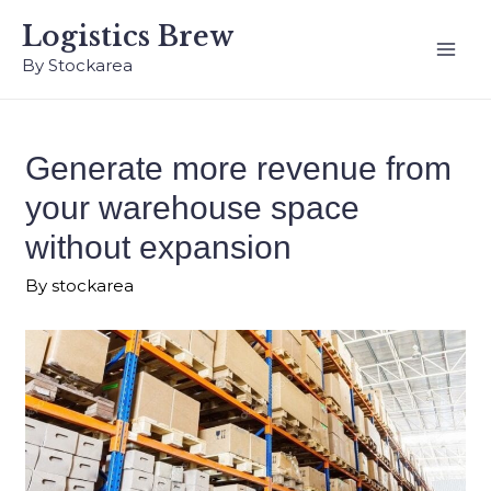
Logistics Brew
By Stockarea
Generate more revenue from
your warehouse space
without expansion
By
stockarea