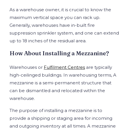
As a warehouse owner, it is crucial to know the
maximum vertical space you can rack up.
Generally, warehouses have in-built fire
suppression sprinkler system, and one can extend
up to 18 inches of the residual area.
How About Installing a Mezzanine?
Warehouses or
Fulfilment Centres
are typically
high-ceilinged buildings. In warehousing terms, A
mezzanine is a semi-permanent structure that
can be dismantled and relocated within the
warehouse.
The purpose of installing a mezzanine is to
provide a shipping or staging area for incoming
and outgoing inventory at all times. A mezzanine