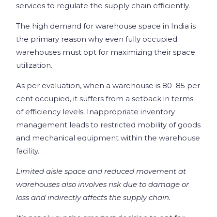
services to regulate the supply chain efficiently.
The high demand for warehouse space in India is
the primary reason why even fully occupied
warehouses must opt for maximizing their space
utilization.
As per evaluation, when a warehouse is 80–85 per
cent occupied, it suffers from a setback in terms
of efficiency levels. Inappropriate inventory
management leads to restricted mobility of goods
and mechanical equipment within the warehouse
facility.
Limited aisle space and reduced movement at
warehouses also involves risk due to damage or
loss and indirectly affects the supply chain.