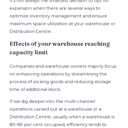
It’s not always the smartest decision to opt for
expansion when there are several ways to
optimize inventory management and ensure
maximum space utilization at your warehouse or
Distribution Centre.
Effects of your warehouse reaching
capacity limit
Companies and warehouse owners majorly focus
on enhancing operations by streamlining the
process of picking goods and reducing storage
time of additional stock.
If we dig deeper into the multi-channel
operations carried out at a warehouse or a
Distribution Centre, usually when a warehouse is
80–85 per cent occupied, efficiency tends to