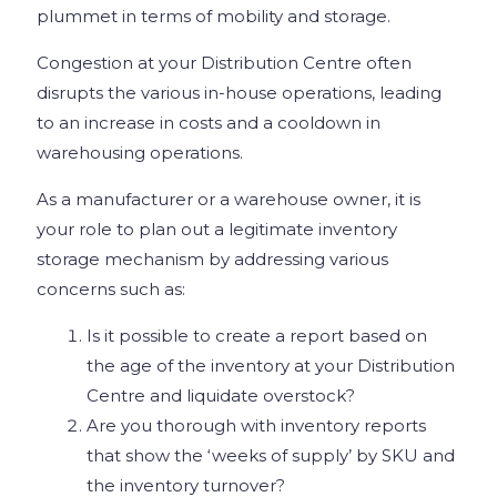
plummet in terms of mobility and storage.
Congestion at your Distribution Centre often
disrupts the various in-house operations, leading
to an increase in costs and a cooldown in
warehousing operations.
As a manufacturer or a warehouse owner, it is
your role to plan out a legitimate inventory
storage mechanism by addressing various
concerns such as:
Is it possible to create a report based on
the age of the inventory at your Distribution
Centre and liquidate overstock?
Are you thorough with inventory reports
that show the ‘weeks of supply’ by SKU and
the inventory turnover?