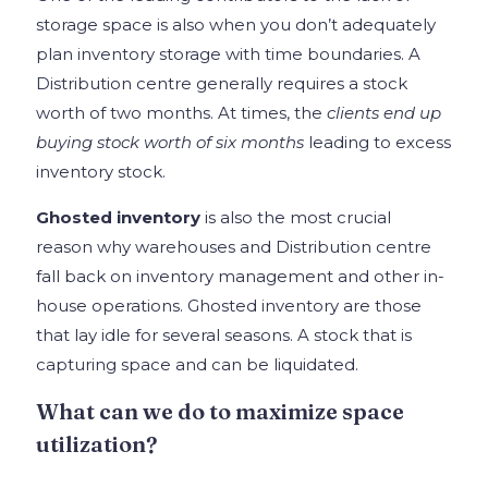
storage space is also when you don’t adequately
plan inventory storage with time boundaries. A
Distribution centre generally requires a stock
worth of two months. At times, the
clients end up
buying stock worth of six months
leading to excess
inventory stock.
Ghosted inventory
is also the most crucial
reason why warehouses and Distribution centre
fall back on inventory management and other in-
house operations. Ghosted inventory are those
that lay idle for several seasons. A stock that is
capturing space and can be liquidated.
What can we do to maximize space
utilization?