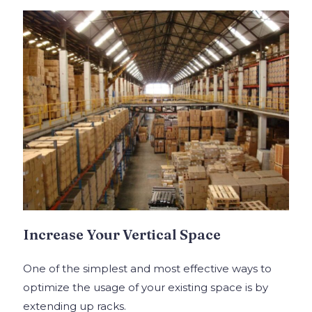
Increase Your Vertical Space
One of the simplest and most effective ways to
optimize the usage of your existing space is by
extending up racks.