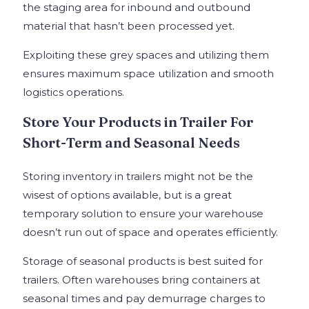
the staging area for inbound and outbound
material that hasn’t been processed yet.
Exploiting these grey spaces and utilizing them
ensures maximum space utilization and smooth
logistics operations.
Store Your Products in Trailer For
Short-Term and Seasonal Needs
Storing inventory in trailers might not be the
wisest of options available, but is a great
temporary solution to ensure your warehouse
doesn’t run out of space and operates efficiently.
Storage of seasonal products is best suited for
trailers. Often warehouses bring containers at
seasonal times and pay demurrage charges to