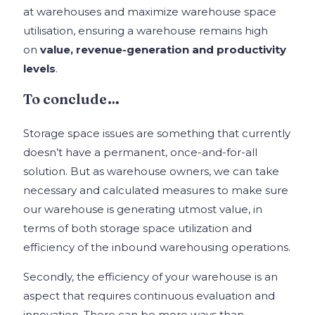
at warehouses and maximize warehouse space
utilisation, ensuring a warehouse remains high
on
value, revenue-generation and productivity
levels
.
To conclude…
Storage space issues are something that currently
doesn’t have a permanent, once-and-for-all
solution. But as warehouse owners, we can take
necessary and calculated measures to make sure
our warehouse is generating utmost value, in
terms of both storage space utilization and
efficiency of the inbound warehousing operations.
Secondly, the efficiency of your warehouse is an
aspect that requires continuous evaluation and
innovation. There can be more ways than