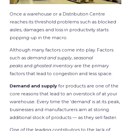
Once a warehouse or a Distribution Centre
reaches its threshold problems such as blocked
aisles, damages and loss in productivity starts
popping-up in the macro.
Although many factors come into play. Factors
such as
demand and supply
,
seasonal
peaks
and
ghosted inventory
are the primary
factors that lead to congestion and less space.
Demand and supply
for products are one of the
core reasons that lead to an overstock of at your
warehouse. Every time the ‘demand’ is at its peak,
businesses and manufacturers aim at storing
additional stock of products — as they sell faster.
One of the leading contributors to the lack of