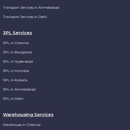
Transport Services in Ahmedabad
Transport Services in Delhi
3PL Services
3PL in Chennai
3PL in Bangalore
3PL in Hyderabad
3PL in Mumbai
3PL in Kolkata
3PL in Ahmedabad
3PL in Delhi
Warehousing Services
Warehouse in Chennai