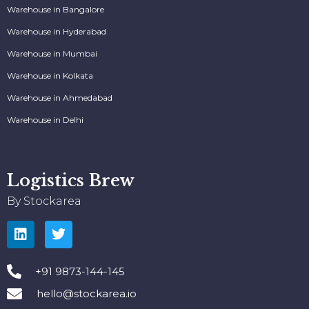
Warehouse in Bangalore
Warehouse in Hyderabad
Warehouse in Mumbai
Warehouse in Kolkata
Warehouse in Ahmedabad
Warehouse in Delhi
Logistics Brew
By Stockarea
+91 9873-144-145
hello@stockarea.io