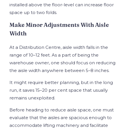
installed above the floor-level can increase floor
space up to two folds.
Make Minor Adjustments With Aisle
Width
At a Distribution Centre, aisle width falls in the
range of 10–12 feet. As a part of being the
warehouse owner, one should focus on reducing
the aisle width anywhere between 5–8 inches.
It might require better planning, but in the long
run, it saves 15–20 per cent space that usually
remains unexploited.
Before heading to reduce aisle space, one must
evaluate that the aisles are spacious enough to
accommodate lifting machinery and facilitate