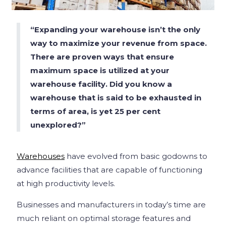
“Expanding your warehouse isn’t the only
way to maximize your revenue from space.
There are proven ways that ensure
maximum space is utilized at your
warehouse facility. Did you know a
warehouse that is said to be exhausted in
terms of area, is yet 25 per cent
unexplored?”
Warehouses
have evolved from basic godowns to
advance facilities that are capable of functioning
at high productivity levels.
Businesses and manufacturers in today’s time are
much reliant on optimal storage features and