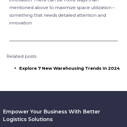
mentioned above to maximize space utilization –
something that needs detailed attention and
innovation.
Related posts
Explore 7 New Warehousing Trends In 2024
Empower Your Business With Better
Logistics Solutions