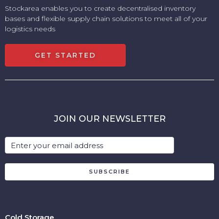
Stockarea enables you to create decentralised inventory
bases and flexible supply chain solutions to meet all of your
logistics needs
GET STARTED
JOIN OUR NEWSLETTER
SUBSCRIBE
Cold Storage