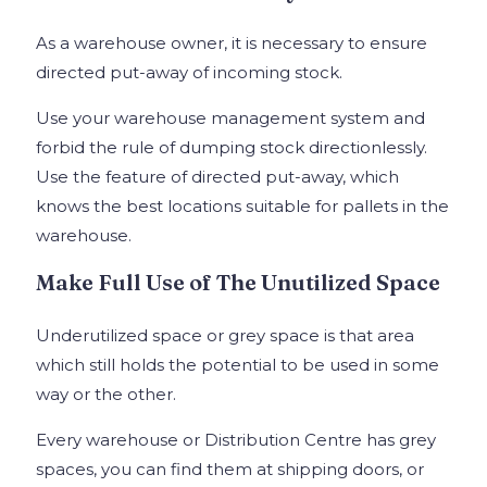
As a warehouse owner, it is necessary to ensure
directed put-away of incoming stock.
Use your warehouse management system and
forbid the rule of dumping stock directionlessly.
Use the feature of directed put-away, which
knows the best locations suitable for pallets in the
warehouse.
Make Full Use of The Unutilized Space
Underutilized space or grey space is that area
which still holds the potential to be used in some
way or the other.
Every warehouse or Distribution Centre has grey
spaces, you can find them at shipping doors, or