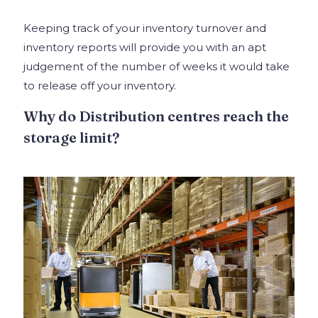
Keeping track of your inventory turnover and
inventory reports will provide you with an apt
judgement of the number of weeks it would take
to release off your inventory.
Why do Distribution centres reach the
storage limit?