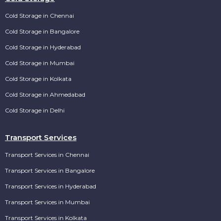
Cold Storage in Chennai
Cold Storage in Bangalore
Cold Storage in Hyderabad
Cold Storage in Mumbai
Cold Storage in Kolkata
Cold Storage in Ahmedabad
Cold Storage in Delhi
Transport Services
Transport Services in Chennai
Transport Services in Bangalore
Transport Services in Hyderabad
Transport Services in Mumbai
Transport Services in Kolkata