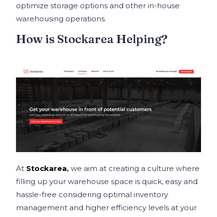
optimize storage options and other in-house
warehousing operations.
How is Stockarea Helping?
At
Stockarea
,
we aim at creating a culture where
filling up your warehouse space is quick, easy and
hassle-free considering optimal inventory
management and higher efficiency levels at your