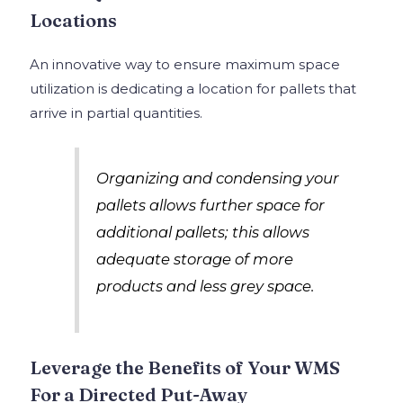
Locations
An innovative way to ensure maximum space
utilization is dedicating a location for pallets that
arrive in partial quantities.
Organizing and condensing your
pallets allows further space for
additional pallets; this allows
adequate storage of more
products and less grey space.
Leverage the Benefits of Your WMS
For a Directed Put-Away