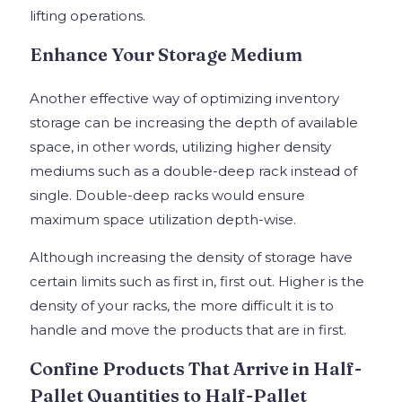
lifting operations.
Enhance Your Storage Medium
Another effective way of optimizing inventory
storage can be increasing the depth of available
space, in other words, utilizing higher density
mediums such as a double-deep rack instead of
single. Double-deep racks would ensure
maximum space utilization depth-wise.
Although increasing the density of storage have
certain limits such as first in, first out. Higher is the
density of your racks, the more difficult it is to
handle and move the products that are in first.
Confine Products That Arrive in Half-
Pallet Quantities to Half-Pallet