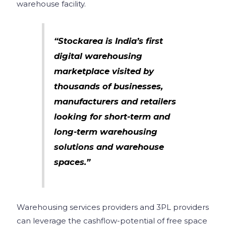
warehouse facility.
“Stockarea is India’s first
digital warehousing
marketplace visited by
thousands of businesses,
manufacturers and retailers
looking for short-term and
long-term warehousing
solutions and warehouse
spaces.”
Warehousing services providers and 3PL providers
can leverage the cashflow-potential of free space