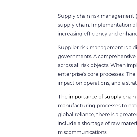
Supply chain risk management (SC
supply chain. Implementation of
increasing efficiency and enhan
Supplier risk management is a disc
governments. A comprehensive ap
across all risk objects. When im
enterprise’s core processes. The 
impact on operations, and a strat
The
importance of supply cha
manufacturing processes to nati
global reliance, there is a great
include a shortage of raw materia
miscommunications