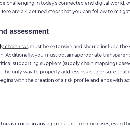
 be challenging in today’s connected and digital world, 
. Here are a 4 defined steps that you can follow to mitiga
 and assessment
y chain risks
must be extensive and should include the s
on. Additionally, you must obtain appropriate transpare
critical supporting suppliers (supply chain mapping) base
.
The only way to properly address risk is to ensure that it 
gins with the creation of a risk profile and ends with ac
tors is crucial in any aggregation. In some cases, even tho