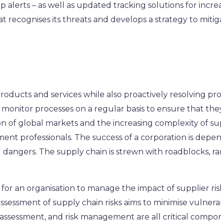
p alerts – as well as updated tracking solutions for increa
at recognises its threats and develops a strategy to miti
products and services while also proactively resolving pr
to monitor processes on a regular basis to ensure that th
on of global markets and the increasing complexity of sup
nt professionals. The success of a corporation is depende
ng dangers. The supply chain is strewn with roadblocks,
or an organisation to manage the impact of supplier risk 
sessment of supply chain risks aims to minimise vulnerab
assessment, and risk management are all critical compo