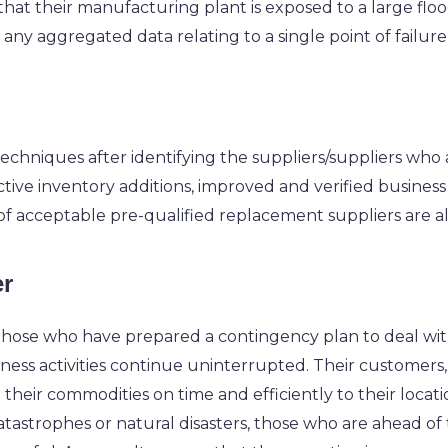
t that their manufacturing plant is exposed to a large flood
any aggregated data relating to a single point of failure
on techniques after identifying the suppliers/suppliers who
ctive inventory additions, improved and verified business 
 of acceptable pre-qualified replacement suppliers are all
er
, those who have prepared a contingency plan to deal wit
ess activities continue uninterrupted. Their customers, 
t their commodities on time and efficiently to their locat
 catastrophes or natural disasters, those who are ahead of