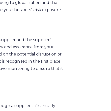
owing to globalization and the
te your business’s risk exposure.
upplier and the supplier’s
ncy and assurance from your
d on the potential disruption or
is recognised in the first place.
tive monitoring to ensure that it
ugh a supplier is financially