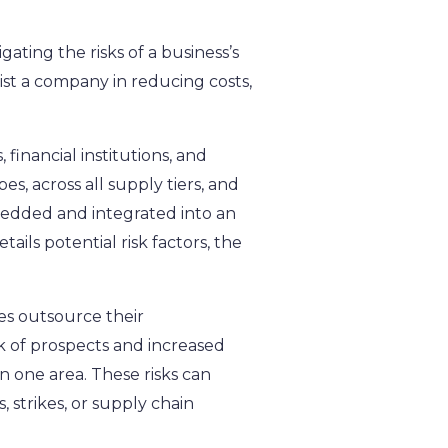
ating the risks of a business’s
st a company in reducing costs,
 financial institutions, and
, across all supply tiers, and
mbedded and integrated into an
ails potential risk factors, the
es outsource their
k of prospects and increased
in one area. These risks can
 strikes, or supply chain