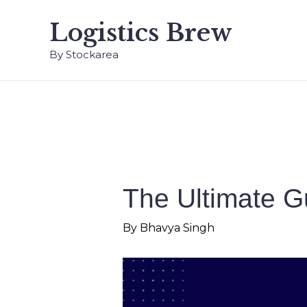
Logistics Brew
By Stockarea
The Ultimate 
By
Bhavya Singh