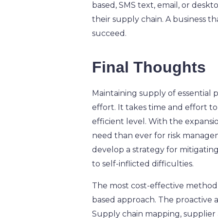
based, SMS text, email, or deskto
their supply chain.
A business th
succeed.
Final Thoughts
Maintaining supply of essential 
effort. It takes time and effort 
efficient level. With the expansi
need than ever for risk manageme
develop a strategy for mitigati
to self-inflicted difficulties.
The most cost-effective method f
based approach. The proactive as
Supply chain mapping, supplier 