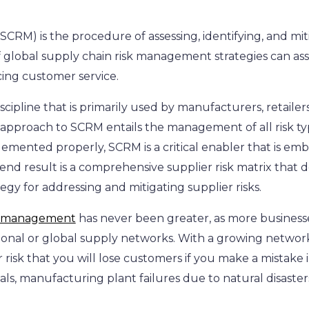
RM) is the procedure of assessing, identifying, and mitig
 global supply chain risk management strategies can assi
cing customer service.
ipline that is primarily used by manufacturers, retailers,
proach to SCRM entails the management of all risk types
plemented properly, SCRM is a critical enabler that is e
end result is a comprehensive supplier risk matrix that det
egy for addressing and mitigating supplier risks.
in management
has never been greater, as more business
onal or global supply networks. With a growing networ
er risk that you will lose customers if you make a mistake 
ls, manufacturing plant failures due to natural disasters,