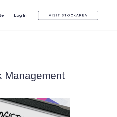
te
Log In
VISIT STOCKAREA
sk Management