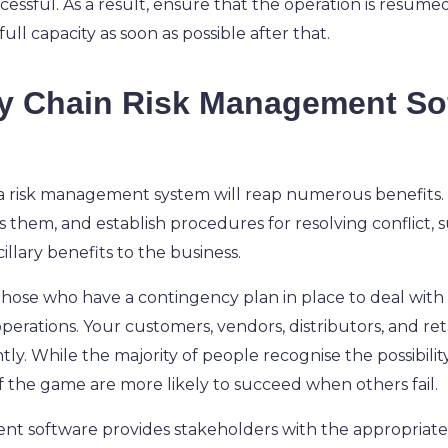
sful. As a result, ensure that the operation is resumed 
ull capacity as soon as possible after that.
 Chain Risk Management Sof
 a risk management system will reap numerous benefits. A
s them, and establish procedures for resolving conflict
lary benefits to the business.
 those who have a contingency plan in place to deal with
erations. Your customers, vendors, distributors, and reta
ly. While the majority of people recognise the possibilit
f the game are more likely to succeed when others fail.
nt software provides stakeholders with the appropriate