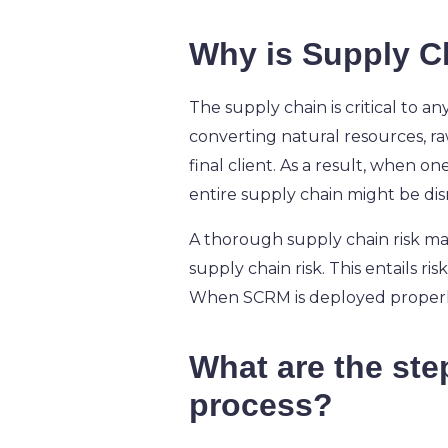
Why is Supply C
The supply chain is critical to an
converting natural resources, raw
final client. As a result, when on
entire supply chain might be di
A thorough supply chain risk man
supply chain risk. This entails ri
When SCRM is deployed properly,
What are the st
process?