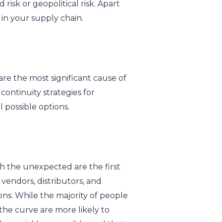
 risk or geopolitical risk. Apart
 in your supply chain.
 are the most significant cause of
continuity strategies for
 possible options.
h the unexpected are the first
vendors, distributors, and
ions. While the majority of people
 the curve are more likely to