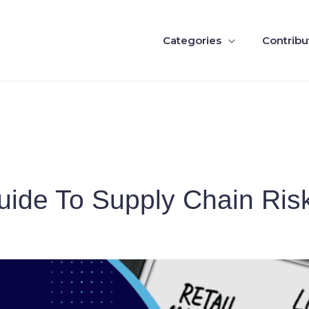
Categories
Contribu
Guide To Supply Chain Ri