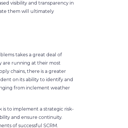
sed visibility and transparency in
gate them will ultimately
oblems takes a great deal of
ey are running at their most
ply chains, there is a greater
nt on its ability to identify and
 ranging from inclement weather
is to implement a strategic risk-
ility and ensure continuity.
nents of successful SCRM.