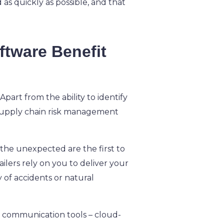
as quickly as possible, and that
tware Benefit
part from the ability to identify
, supply chain risk management
 the unexpected are the first to
ilers rely on you to deliver your
y of accidents or natural
 communication tools – cloud-