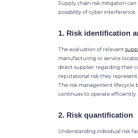
Supply chain risk mitigation can
possibility of cyber interference
1. Risk identification
The evaluation of relevant
suppl
manufacturing or service locati
direct supplier regarding their 
reputational risk they represent
The risk management lifecycle be
continues to operate efficiently.
2. Risk quantification
Understanding individual risk fac