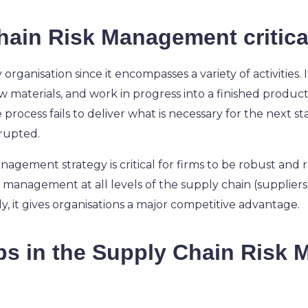
hain Risk Management critica
y organisation since it encompasses a variety of activities
 materials, and work in progress into a finished product 
e process fails to deliver what is necessary for the next s
srupted.
agement strategy is critical for firms to be robust and r
sk management at all levels of the supply chain (suppliers,
 it gives organisations a major competitive advantage.
eps in the Supply Chain Risk