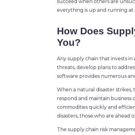
succeed when others are unsucces
everything is up and running at f
How Does Supply
You?
Any supply chain that invests in
threats, develop plans to addres
software provides numerous ancil
When a natural disaster strikes,
respond and maintain business op
commodities quickly and efficient
disasters, those who are ahead o
The supply chain risk manageme