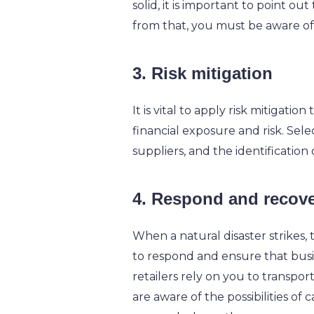
solid, it is important to point ou
from that, you must be aware of 
3. Risk mitigation
It is vital to apply risk mitigati
financial exposure and risk. Sele
suppliers, and the identification
4. Respond and recov
When a natural disaster strikes
to respond and ensure that busin
retailers rely on you to transpor
are aware of the possibilities of