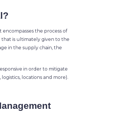
l?
. It encompasses the process of
that is ultimately given to the
tage in the supply chain, the
esponsive in order to mitigate
 logistics, locations and more).
 Management