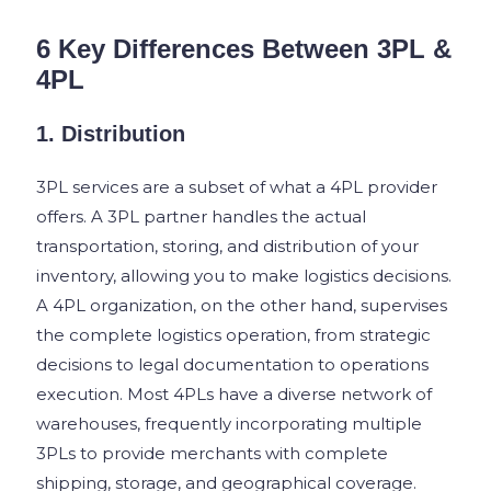
6 Key Differences Between 3PL &
4PL
1. Distribution
3PL services are a subset of what a 4PL provider
offers. A 3PL partner handles the actual
transportation, storing, and distribution of your
inventory, allowing you to make logistics decisions.
A 4PL organization, on the other hand, supervises
the complete logistics operation, from strategic
decisions to legal documentation to operations
execution. Most 4PLs have a diverse network of
warehouses, frequently incorporating multiple
3PLs to provide merchants with complete
shipping, storage, and geographical coverage.