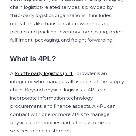
chain logistics-related services is provided by
third-party logistics organizations. It includes
operations like transportation, warehousing,
picking and packing, inventory forecasting, order
fulfilment, packaging, and freight forwarding.
What is 4PL?
A
fourth-party logistics (4PL)
provider is an
integrator who manages all aspects of the supply
chain. Beyond physical logistics, a 4PL can
incorporate information technology,
procurement, and finance aspects. A 4PL can
contract with one or more 3PLs to manage
physical commodities and offer customized
services to end customers.