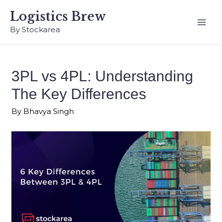
Logistics Brew
By Stockarea
3PL vs 4PL: Understanding
The Key Differences
By
Bhavya Singh