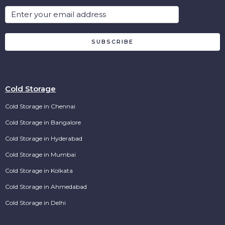
SUBSCRIBE
Cold Storage
Cold Storage in Chennai
Cold Storage in Bangalore
Cold Storage in Hyderabad
Cold Storage in Mumbai
Cold Storage in Kolkata
Cold Storage in Ahmedabad
Cold Storage in Delhi