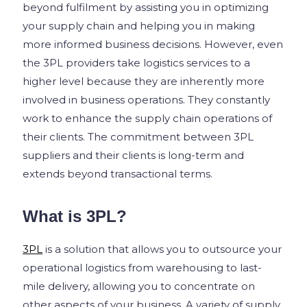
beyond fulfilment by assisting you in optimizing
your supply chain and helping you in making
more informed business decisions. However, even
the 3PL providers take logistics services to a
higher level because they are inherently more
involved in business operations. They constantly
work to enhance the supply chain operations of
their clients. The commitment between 3PL
suppliers and their clients is long-term and
extends beyond transactional terms.
What is 3PL?
3PL
is a solution that allows you to outsource your
operational logistics from warehousing to last-
mile delivery, allowing you to concentrate on
other aspects of your business. A variety of supply