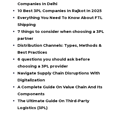
Companies In Delhi
10 Best 3PL Companies In Rajkot In 2025
Everything You Need To Know About FTL
Shipping
7 things to consider when choosing a 3PL
partner
Distribution Channels: Types, Methods &
Best Practices
6 questions you should ask before
choosing a 3PL provider
Navigate Supply Chain Disruptions With
Digitalization
A Complete Guide On Value Chain And Its
Components
The Ultimate Guide On Third-Party
Logistics (3PL)