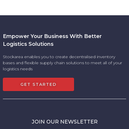
Empower Your Business With Better
Logistics Solutions
Stockarea enables you to create decentralised inventory
bases and flexible supply chain solutions to meet all of your
logistics needs
GET STARTED
JOIN OUR NEWSLETTER