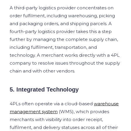
A third-party logistics provider concentrates on
order fulfilment, including warehousing, picking
and packaging orders, and shipping parcels. A
fourth-party logistics provider takes this a step
further by managing the complete supply chain,
including fulfilment, transportation, and
technology. A merchant works directly with a 4PL
company to resolve issues throughout the supply
chain and with other vendors.
5. Integrated Technology
4PLs often operate via a cloud-based
warehouse
management system
(WMS), which provides
merchants with visibility into order receipt,
fulfilment, and delivery statuses across all of their