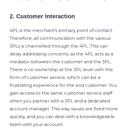
2. Customer Interaction
4PL is the merchant’s primary point of contact.
Therefore, all communication with the various
3PLs is channelled through the 4PL. This can
delay addressing concerns, as the 4PL acts as a
mediator between the customer and the 3PL.
There is no ownership at the 3PL level with this
form of customer service, which can be a
frustrating experience for the end customer. You
gain access to the same customer service staff
when you partner with a 3PL and a dedicated
account manager. This way, issues are fixed more
quickly, and you can deal with a knowledgeable
team with your account.