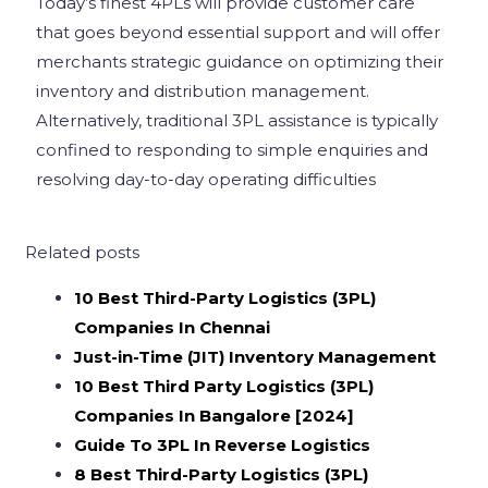
Today’s finest 4PLs will provide customer care
that goes beyond essential support and will offer
merchants strategic guidance on optimizing their
inventory and distribution management.
Alternatively, traditional 3PL assistance is typically
confined to responding to simple enquiries and
resolving day-to-day operating difficulties
Related posts
10 Best Third-Party Logistics (3PL)
Companies In Chennai
Just-in-Time (JIT) Inventory Management
10 Best Third Party Logistics (3PL)
Companies In Bangalore [2024]
Guide To 3PL In Reverse Logistics
8 Best Third-Party Logistics (3PL)