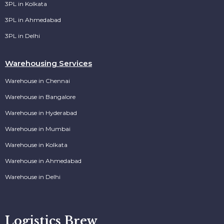
3PL in Kolkata
3PL in Ahmedabad
3PL in Delhi
Warehousing Services
Warehouse in Chennai
Warehouse in Bangalore
Warehouse in Hyderabad
Warehouse in Mumbai
Warehouse in Kolkata
Warehouse in Ahmedabad
Warehouse in Delhi
Logistics Brew