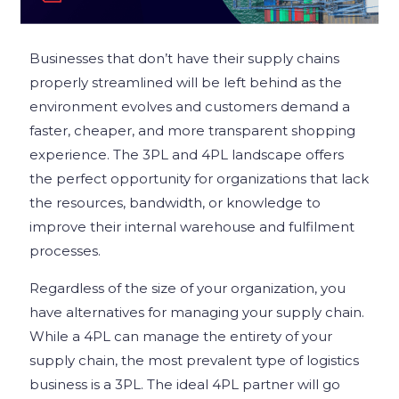
Businesses that don’t have their supply chains
properly streamlined will be left behind as the
environment evolves and customers demand a
faster, cheaper, and more transparent shopping
experience. The 3PL and 4PL landscape offers
the perfect opportunity for organizations that lack
the resources, bandwidth, or knowledge to
improve their internal warehouse and fulfilment
processes.
Regardless of the size of your organization, you
have alternatives for managing your supply chain.
While a 4PL can manage the entirety of your
supply chain, the most prevalent type of logistics
business is a 3PL. The ideal 4PL partner will go