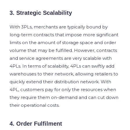
3. Strategic Scalability
With 3PLs, merchants are typically bound by
long-term contracts that impose more significant
limits on the amount of storage space and order
volume that may be fulfilled. However, contracts
and service agreements are very scalable with
4PLs. In terms of scalability, 4PLs can swiftly add
warehouses to their network, allowing retailers to
quickly extend their distribution network. With
4PL, customers pay for only the resources when
they require them on-demand and can cut down
their operational costs.
4. Order Fulfilment