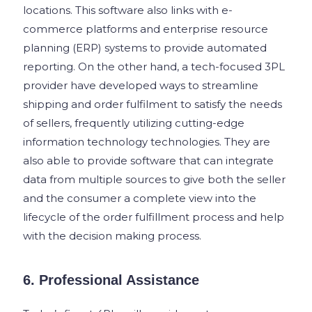
locations. This software also links with e-
commerce platforms and enterprise resource
planning (ERP) systems to provide automated
reporting. On the other hand, a tech-focused 3PL
provider have developed ways to streamline
shipping and order fulfilment to satisfy the needs
of sellers, frequently utilizing cutting-edge
information technology technologies.
They are
also able to provide software that can integrate
data from multiple sources to give both the seller
and the consumer a complete view into the
lifecycle of the order fulfillment process and help
with the decision making process.
6. Professional Assistance