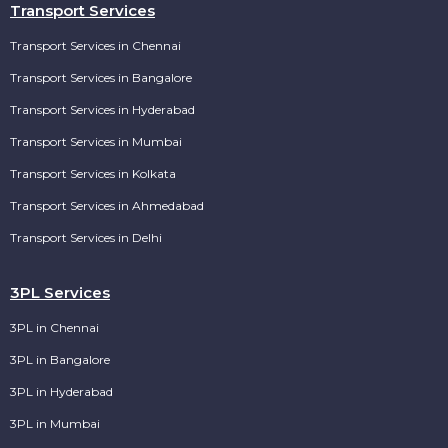
Transport Services
Transport Services in Chennai
Transport Services in Bangalore
Transport Services in Hyderabad
Transport Services in Mumbai
Transport Services in Kolkata
Transport Services in Ahmedabad
Transport Services in Delhi
3PL Services
3PL in Chennai
3PL in Bangalore
3PL in Hyderabad
3PL in Mumbai