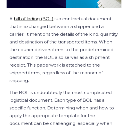
A
bill of lading (BOL)
is a contractual document
that is exchanged between a shipper and a
carrier. It mentions the details of the kind, quantity,
and destination of the transported items. When
the courier delivers items to the predetermined
destination, the BOL also serves as a shipment
receipt. This paperwork is attached to the
shipped items, regardless of the manner of
shipping.
The BOL is undoubtedly the most complicated
logistical document. Each type of BOL has a
specific function. Determining when and how to
apply the appropriate template for the
document can be challenging, especially when