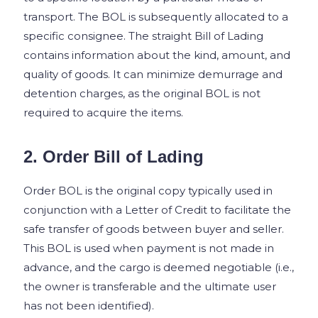
transport. The BOL is subsequently allocated to a
specific consignee. The straight Bill of Lading
contains information about the kind, amount, and
quality of goods. It can minimize demurrage and
detention charges, as the original BOL is not
required to acquire the items.
2. Order Bill of Lading
Order BOL is the original copy typically used in
conjunction with a Letter of Credit to facilitate the
safe transfer of goods between buyer and seller.
This BOL is used when payment is not made in
advance, and the cargo is deemed negotiable (i.e.,
the owner is transferable and the ultimate user
has not been identified).