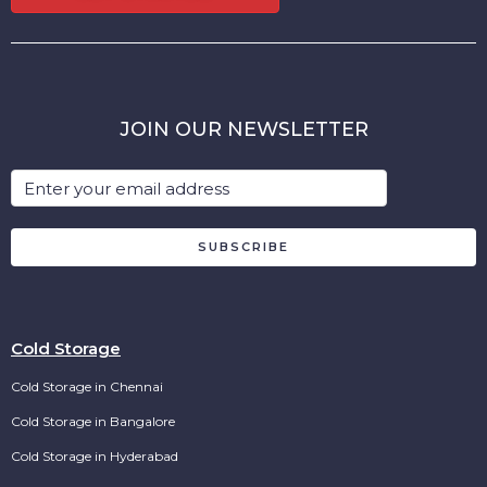
JOIN OUR NEWSLETTER
SUBSCRIBE
Cold Storage
Cold Storage in Chennai
Cold Storage in Bangalore
Cold Storage in Hyderabad