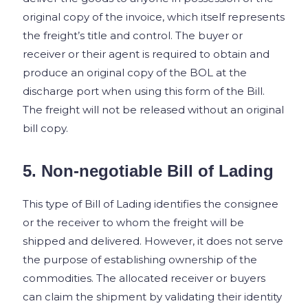
original copy of the invoice, which itself represents
the freight’s title and control. The buyer or
receiver or their agent is required to obtain and
produce an original copy of the BOL at the
discharge port when using this form of the Bill.
The freight will not be released without an original
bill copy.
5. Non-negotiable Bill of Lading
This type of Bill of Lading identifies the consignee
or the receiver to whom the freight will be
shipped and delivered. However, it does not serve
the purpose of establishing ownership of the
commodities. The allocated receiver or buyers
can claim the shipment by validating their identity