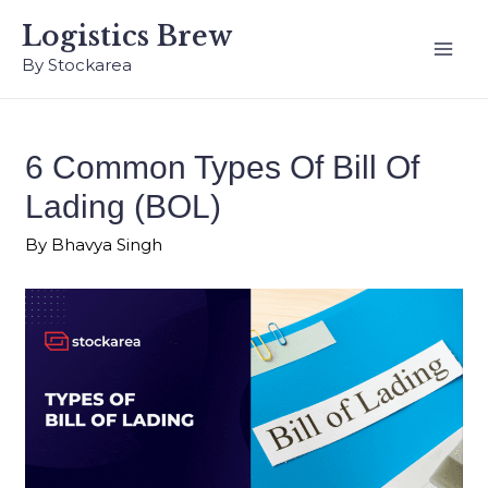
Logistics Brew
By Stockarea
6 Common Types Of Bill Of
Lading (BOL)
By
Bhavya Singh