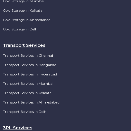
Cold Storage in Mumbai
Cold Storage in Kolkata
Cold Storage in Ahmedabad
Cold Storage in Delhi
Transport Services
Transport Services in Chennai
Transport Services in Bangalore
Transport Services in Hyderabad
Transport Services in Mumbai
Transport Services in Kolkata
Transport Services in Ahmedabad
Transport Services in Delhi
3PL Services