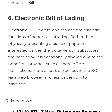
under this Bill.
6. Electronic Bill of Lading
Electronic BOL digitize and replace the essential
functions of paper bills of lading. Rather than
physically presenting a piece of paper to
interested parties, the digital version substitutes
the hard copy. It is occasionally favored due to the
benefits it provides, such as more efficient
transactions, more accessible access to the BOL
via a web browser, and less paperwork to
misplace.
Related posts
LTL Vs FTL : 7 Major Differences Between