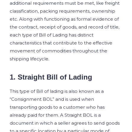
additional requirements must be met, like freight
classification, packing requirements, ownership
etc.
Along with functioning as formal evidence of
the contract, receipt of goods, and record of title,
each type of Bill of Lading has distinct
characteristics that contribute to the effective
movement of commodities throughout the
shipping lifecycle.
1. Straight Bill of Lading
This type of Bill of lading is also known as a
“Consignment BOL” and is used when
transporting goods to a customer who has
already paid for them. A Straight BOL is a
document in which a seller agrees to send goods
to a specific location by a particular mode of