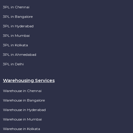
3PL in Chennai
3PL in Bangalore
3PL in Hyderabad
3PL in Mumbai
3PL in Kolkata
3PL in Ahmedabad
3PL in Delhi
Warehousing Services
Warehouse in Chennai
Warehouse in Bangalore
Warehouse in Hyderabad
Warehouse in Mumbai
Warehouse in Kolkata