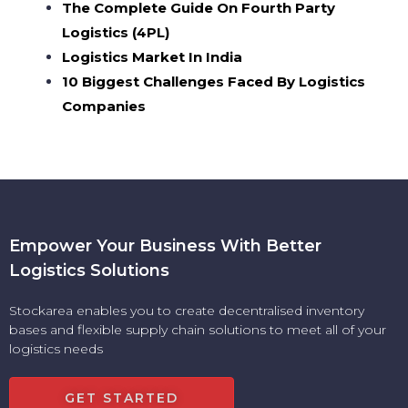
The Complete Guide On Fourth Party
Logistics (4PL)
Logistics Market In India
10 Biggest Challenges Faced By Logistics
Companies
Empower Your Business With Better
Logistics Solutions
Stockarea enables you to create decentralised inventory
bases and flexible supply chain solutions to meet all of your
logistics needs
GET STARTED