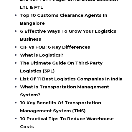
LTL & FTL
Top 10 Customs Clearance Agents In
Bangalore
6 Effective Ways To Grow Your Logistics
Business
CIF vs FOB: 6 Key Differences
What is Logistics?
The Ultimate Guide On Third-Party
Logistics (3PL)
List Of 11 Best Logistics Companies In India
What Is Transportation Management
System?
10 Key Benefits Of Transportation
Management System (TMS)
10 Practical Tips To Reduce Warehouse
Costs