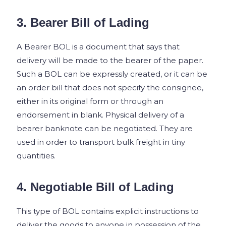
3. Bearer Bill of Lading
A Bearer BOL is a document that says that
delivery will be made to the bearer of the paper.
Such a BOL can be expressly created, or it can be
an order bill that does not specify the consignee,
either in its original form or through an
endorsement in blank. Physical delivery of a
bearer banknote can be negotiated. They are
used in order to transport bulk freight in tiny
quantities.
4. Negotiable Bill of Lading
This type of BOL contains explicit instructions to
deliver the goods to anyone in possession of the