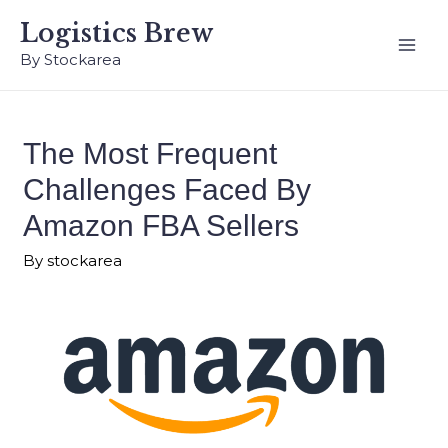
Logistics Brew
By Stockarea
The Most Frequent
Challenges Faced By
Amazon FBA Sellers
By
stockarea