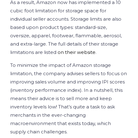
As a result, Amazon now has implemented a 10
cubic foot limitation for storage space for
individual seller accounts. Storage limits are also
based upon product types: standard-size,
oversize, apparel, footwear, flammable, aerosol,
and extra-large. The full details of their storage
limitations are listed
on their website
.
To minimize the impact of Amazon storage
limitation, the company advises sellers to focus on
improving sales volume and improving IPI scores
(inventory performance index). In a nutshell, this
means their advice is to sell more and keep
inventory levels low! That’s quite a task to ask
merchants in the ever-changing
macroenvironment that exists today, which
supply chain challenges.