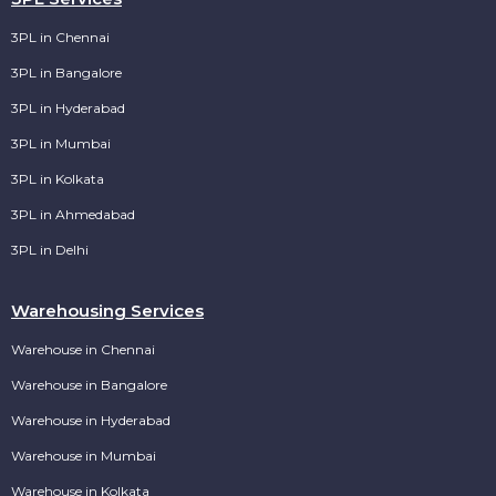
3PL in Chennai
3PL in Bangalore
3PL in Hyderabad
3PL in Mumbai
3PL in Kolkata
3PL in Ahmedabad
3PL in Delhi
Warehousing Services
Warehouse in Chennai
Warehouse in Bangalore
Warehouse in Hyderabad
Warehouse in Mumbai
Warehouse in Kolkata