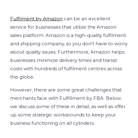
Fulfilment by Amazon
can be an excellent
service for businesses that utilize the Amazon
sales platform. Amazon is a high-quality fulfilment
and shipping company, so you don’t have to worry
about quality issues. Furthermore, Amazon helps
businesses minimize delivery times and transit
costs with hundreds of fulfilment centres across
the globe.
However, there are some great challenges that
merchants face with Fulfillment by FBA. Below
we discuss some of these in detail, as well as offer
up some strategic workarounds to keep your
business functioning on all cylinders.