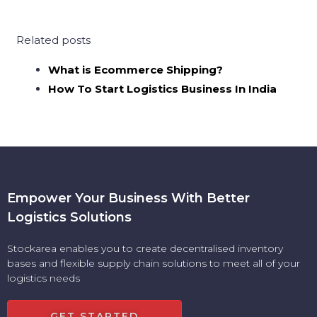
Related posts
What is Ecommerce Shipping?
How To Start Logistics Business In India
Empower Your Business With Better
Logistics Solutions
Stockarea enables you to create decentralised inventory
bases and flexible supply chain solutions to meet all of your
logistics needs
GET STARTED