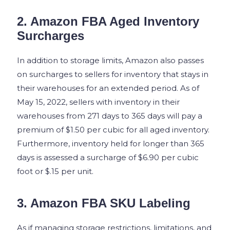
2. Amazon FBA Aged Inventory
Surcharges
In addition to storage limits, Amazon also passes
on surcharges to sellers for inventory that stays in
their warehouses for an extended period. As of
May 15, 2022, sellers with inventory in their
warehouses from 271 days to 365 days will pay a
premium of $1.50 per cubic for all aged inventory.
Furthermore, inventory held for longer than 365
days is assessed a surcharge of $6.90 per cubic
foot or $.15 per unit.
3. Amazon FBA SKU Labeling
As if managing storage restrictions, limitations, and