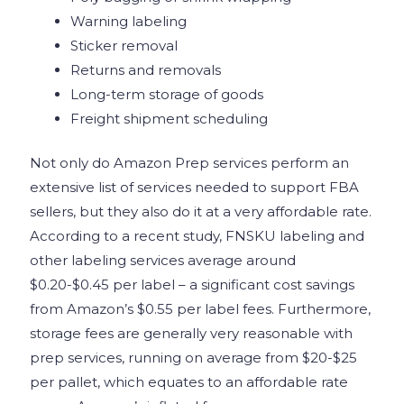
Warning labeling
Sticker removal
Returns and removals
Long-term storage of goods
Freight shipment scheduling
Not only do Amazon Prep services perform an
extensive list of services needed to support FBA
sellers, but they also do it at a very affordable rate.
According to a recent study, FNSKU labeling and
other labeling services average around
$0.20-$0.45 per label – a significant cost savings
from Amazon’s $0.55 per label fees. Furthermore,
storage fees are generally very reasonable with
prep services, running on average from $20-$25
per pallet, which equates to an affordable rate