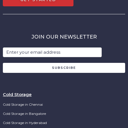
JOIN OUR NEWSLETTER
SUBSCRIBE
Cold Storage
Cold Storage in Chennai
Cold Storage in Bangalore
Cold Storage in Hyderabad