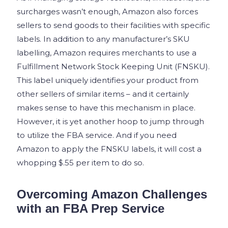
surcharges wasn’t enough, Amazon also forces
sellers to send goods to their facilities with specific
labels. In addition to any manufacturer’s SKU
labelling, Amazon requires merchants to use a
Fulfillment Network Stock Keeping Unit (FNSKU).
This label uniquely identifies your product from
other sellers of similar items – and it certainly
makes sense to have this mechanism in place.
However, it is yet another hoop to jump through
to utilize the FBA service. And if you need
Amazon to apply the FNSKU labels, it will cost a
whopping $.55 per item to do so.
Overcoming Amazon Challenges
with an FBA Prep Service