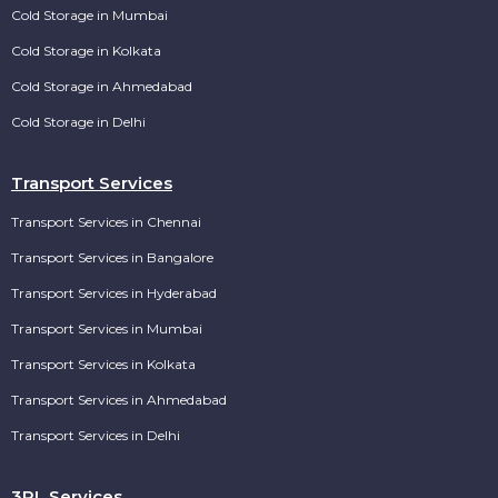
Cold Storage in Mumbai
Cold Storage in Kolkata
Cold Storage in Ahmedabad
Cold Storage in Delhi
Transport Services
Transport Services in Chennai
Transport Services in Bangalore
Transport Services in Hyderabad
Transport Services in Mumbai
Transport Services in Kolkata
Transport Services in Ahmedabad
Transport Services in Delhi
3PL Services