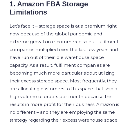
1. Amazon FBA Storage
Limitations
Let’s face it – storage space is at a premium right
now because of the global pandemic and
extreme growth in e-commerce sales. Fulfilment
companies multiplied over the last few years and
have run out of their idle warehouse space
capacity. As a result, fulfilment companies are
becoming much more particular about utilizing
their excess storage space. Most frequently, they
are allocating customers to this space that ship a
high volume of orders per month because this
results in more profit for their business. Amazon is
no different – and they are employing the same
strategy regarding their excess warehouse space.