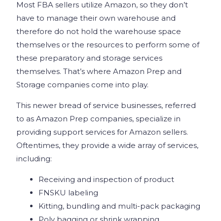
Most FBA sellers utilize Amazon, so they don’t
have to manage their own warehouse and
therefore do not hold the warehouse space
themselves or the resources to perform some of
these preparatory and storage services
themselves. That’s where Amazon Prep and
Storage companies come into play.
This newer bread of service businesses, referred
to as Amazon Prep companies, specialize in
providing support services for Amazon sellers.
Oftentimes, they provide a wide array of services,
including:
Receiving and inspection of product
FNSKU labeling
Kitting, bundling and multi-pack packaging
Poly bagging or shrink wrapping