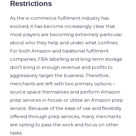
Restrictions
As the e-commerce fulfilment industry has
evolved, it has become increasingly clear that
most players are becoming extremely particular
about who they help and under what confines.
For both Amazon and traditional fulfilment
companies, FBA labelling and long-term storage
don’t bring in enough revenue and profits to
aggressively target the business. Therefore,
merchants are left with two primary options –
source space themselves and perform Amazon
prep services in-house or utilize an Amazon prep
service. Because of the ease of use and flexibility
offered through prep services, many merchants
are opting to pass the work and focus on other
tasks.