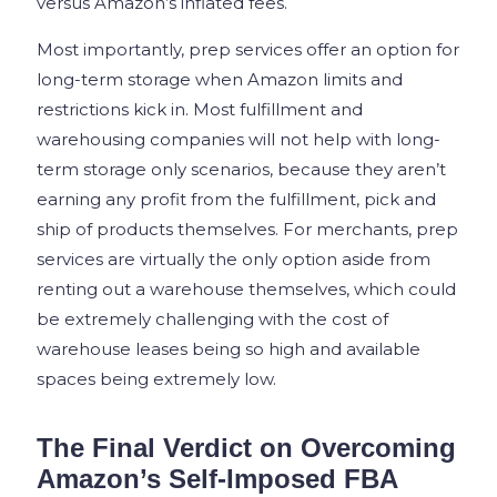
versus Amazon’s inflated fees.
Most importantly, prep services offer an option for
long-term storage when Amazon limits and
restrictions kick in. Most fulfillment and
warehousing companies will not help with long-
term storage only scenarios, because they aren’t
earning any profit from the fulfillment, pick and
ship of products themselves. For merchants, prep
services are virtually the only option aside from
renting out a warehouse themselves, which could
be extremely challenging with the cost of
warehouse leases being so high and available
spaces being extremely low.
The Final Verdict on Overcoming
Amazon’s Self-Imposed FBA