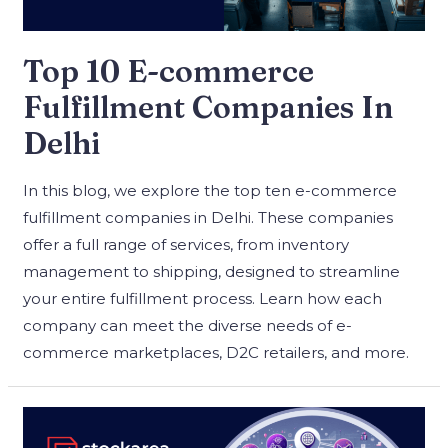
Top 10 E-commerce
Fulfillment Companies In
Delhi
In this blog, we explore the top ten e-commerce
fulfillment companies in Delhi. These companies
offer a full range of services, from inventory
management to shipping, designed to streamline
your entire fulfillment process. Learn how each
company can meet the diverse needs of e-
commerce marketplaces, D2C retailers, and more.