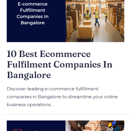
10 Best Ecommerce
Fulfilment Companies In
Bangalore
Discover leading e-commerce fulfillment
companies in Bangalore to streamline your online
business operations.