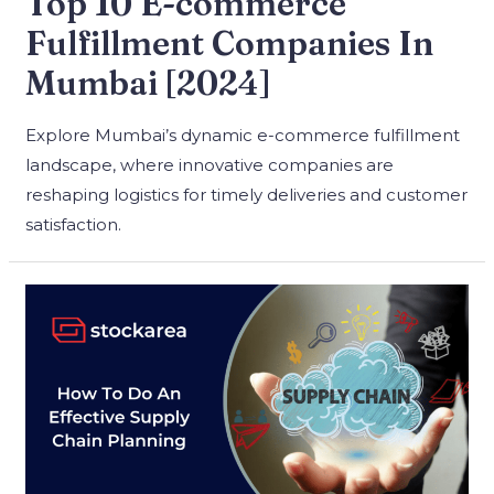
Top 10 E-commerce
Fulfillment Companies In
Mumbai [2024]
Explore Mumbai’s dynamic e-commerce fulfillment
landscape, where innovative companies are
reshaping logistics for timely deliveries and customer
satisfaction.