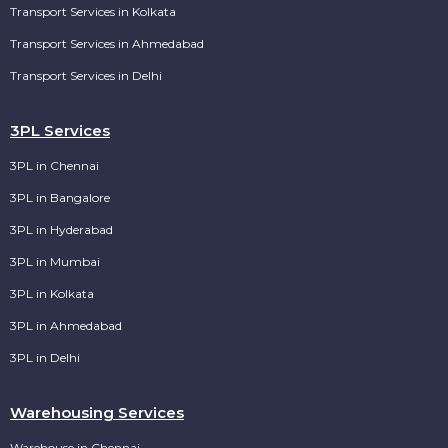
Transport Services in Kolkata
Transport Services in Ahmedabad
Transport Services in Delhi
3PL Services
3PL in Chennai
3PL in Bangalore
3PL in Hyderabad
3PL in Mumbai
3PL in Kolkata
3PL in Ahmedabad
3PL in Delhi
Warehousing Services
Warehouse in Chennai