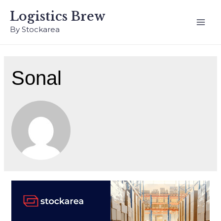
Logistics Brew
By Stockarea
Sonal