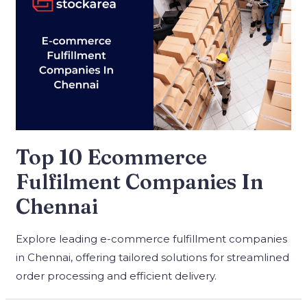
Top 10 Ecommerce
Fulfilment Companies In
Chennai
Explore leading e-commerce fulfillment companies
in Chennai, offering tailored solutions for streamlined
order processing and efficient delivery.