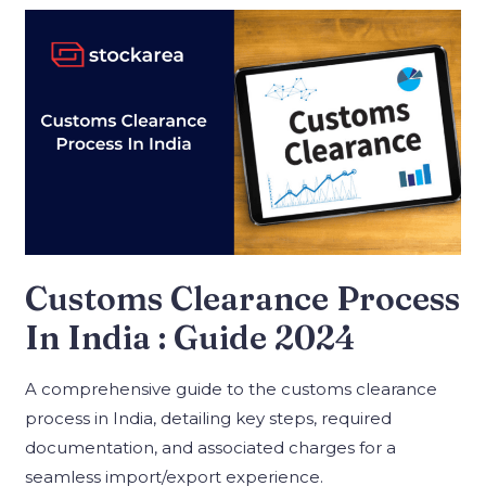
Customs Clearance Process
In India : Guide 2024
A comprehensive guide to the customs clearance
process in India, detailing key steps, required
documentation, and associated charges for a
seamless import/export experience.