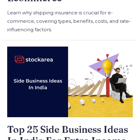
Learn why shipping insurance is crucial for e-
commerce, covering types, benefits, costs, and rate-
influencing factors.
Top 25 Side Business Ideas