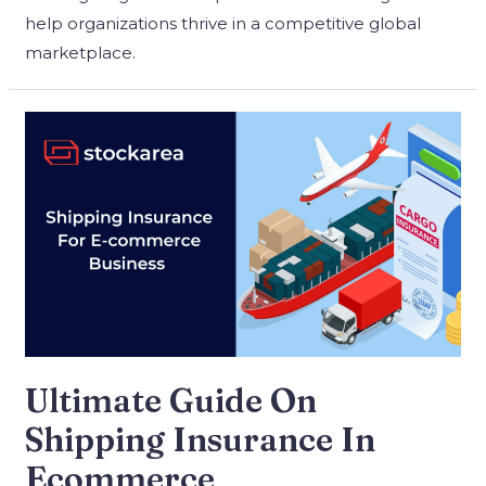
help organizations thrive in a competitive global
marketplace.
Ultimate Guide On
Shipping Insurance In
Ecommerce