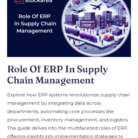
Role Of ERP In Supply
Chain Management
Explore how ERP systems revolutionize supply chain
management by integrating data across
departments, automating core processes like
procurement, inventory management, and logistics.
This guide delves into the multifaceted roles of ERP,
offering insights into implementation strategies to