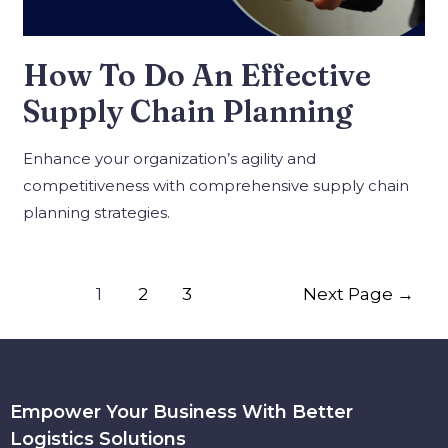
How To Do An Effective
Supply Chain Planning
Enhance your organization’s agility and
competitiveness with comprehensive supply chain
planning strategies.
1
2
3
Next Page
→
Empower Your Business With Better
Logistics Solutions