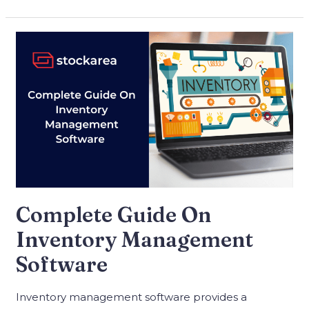
Complete Guide On
Inventory Management
Software
Inventory management software provides a