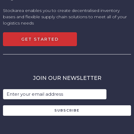
Stockarea enables you to create decentralised inventory
bases and flexible supply chain solutions to meet all of your
logistics needs
GET STARTED
JOIN OUR NEWSLETTER
SUBSCRIBE