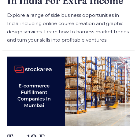
In India For Extra Income
Explore a range of side business opportunities in
India, including online course creation and graphic
design services. Learn how to harness market trends
and turn your skills into profitable ventures.