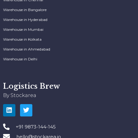
Warehouse in Bangalore
Warehouse in Hyderabad
Warehouse in Mumbai
Warehouse in Kolkata
Warehouse in Ahmedabad
Warehouse in Delhi
Logistics Brew
By Stockarea
+91 9873-144-145
hello@stockarea.io