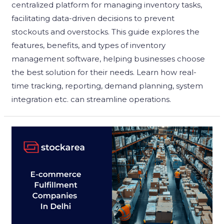
centralized platform for managing inventory tasks,
facilitating data-driven decisions to prevent
stockouts and overstocks. This guide explores the
features, benefits, and types of inventory
management software, helping businesses choose
the best solution for their needs. Learn how real-
time tracking, reporting, demand planning, system
integration etc. can streamline operations.