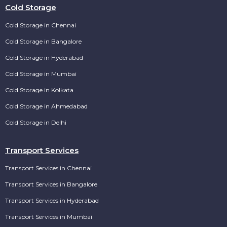
Cold Storage
Cold Storage in Chennai
Cold Storage in Bangalore
Cold Storage in Hyderabad
Cold Storage in Mumbai
Cold Storage in Kolkata
Cold Storage in Ahmedabad
Cold Storage in Delhi
Transport Services
Transport Services in Chennai
Transport Services in Bangalore
Transport Services in Hyderabad
Transport Services in Mumbai