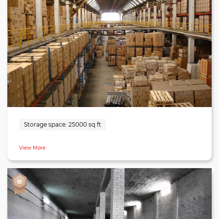
cement. The facility also belongs to a functional location
being 30 minutes from Lucknow city, 9 minutes from
International Airport and a two-hour drive from Kanpur.
The warehouse is equipped with a docking bay and is
entirely insect/rodent-proof. There are washrooms available
in the facility and also, there optimal parking space for
trucks and lorries. The facility is suitable for enterprises
looking for a warehouse in Lucknow.
Storage space:
25000 sq ft
View More