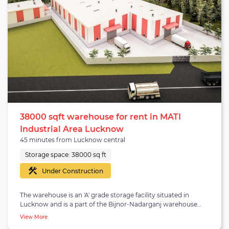
15,000 square feet and has a 24-hour water and electricity
supply. It is a concrete/RCC structure with a center height
of 18 feet and is equipped with standard concrete floors. The
warehouse is suitable for occupiers looking for a warehouse
in Lucknow.
38000 sqft warehouse for rent in MATI
Industrial Area Lucknow
45 minutes from Lucknow central
Storage space:
38000 sq ft
Under Construction
The warehouse is an 'A' grade storage facility situated in
Lucknow and is a part of the Bijnor-Nadarganj warehouse
belt. The Bijnor-Nadarganj region lies in the southwest part
View More
of Lucknow and is 13.7 kilometres away from central