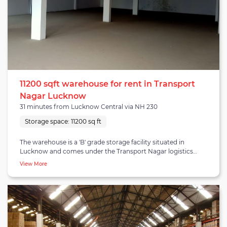
11200 sqft warehouse for rent in Transport
Nagar Lucknow
31 minutes from Lucknow Central via NH 230
Storage space:
11200 sq ft
The warehouse is a 'B' grade storage facility situated in
Lucknow and comes under the Transport Nagar logistics
area. Transport Nagar is 12.1 kilometres from central
View More
Lucknow and is well-connected to NH-27 highway. The
region is populated with several regional warehouse
providers and especially last-mile providers like FedEx, Relay
Express, Blue Dart, SafeExpress and beyond. The warehouse
holds a goods housing capacity of 11,200 square feet, with
2,800 square feet capacity divided into each floor - as it is a
four-floor building constructed with reinforced concrete