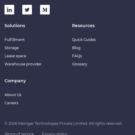
Solutions
Resources
Fulfillment
Quick Guides
Storage
Blog
Lease space
FAQs
Warehouse provider
Glossary
Company
About Us
Careers
© 2026 Meinigar Technologies Private Limited. All rights reserved.
Terms of service
Privacy policy