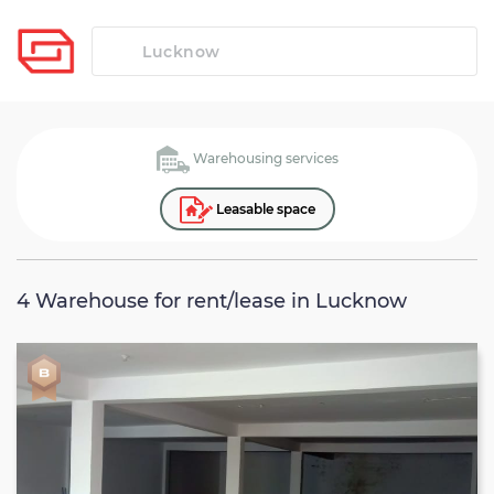
Warehousing services
Leasable space
4
Warehouse for rent/lease in Lucknow