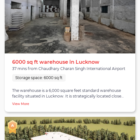
6000 sq ft warehouse in Lucknow
37 mins from Chaudhary Charan Singh International Airport
Storage space:
6000 sq ft
The warehouse is a 6,000 square feet standard warehouse
facility situated in Lucknow. It is strategically located close
to Chaudhary Charan Singh International Airport which is
View More
37 minutes away, Lucknow railway junction is 20 minutes
away, and other consumer spots like Jankipuram and
Vibhuti Kand are also in proximity. The facility is equipped
with a large parking space and has a proper docking area for
the smooth loading and unloading of goods. The
warehouse can easily fulfill capacity requirements up to