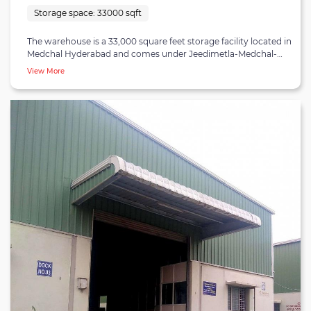
Storage space:
33000 sqft
The warehouse is a 33,000 square feet storage facility located in
Medchal Hyderabad and comes under Jeedimetla-Medchal-
Kompally industrial belt. Jeedimetla-Medchal-Kompally cluster
View More
is a critical industrial zone that serves many textile,
pharmaceuticals, food, automotive and manufacturing
companies. The facility is a multi-user facility with shared
amenities. Uninterrupted loading and unloading can be
executed at the warehouse with ten dock doors. The facility is
also equipped with WiFi connectivity and is entirely rodent |
insect-proof. Necessary licenses such as FSSAI and ISO 9001 are
obtained by the warehouse. The warehouse is a state-of-the-art
facility with ample parking space and is suitable for businesses
looking for a warehouse for rent in Medchal Hyderabad.