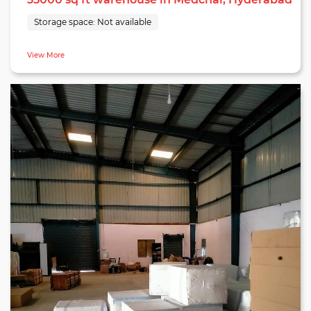
Storage space:
Not available
View More