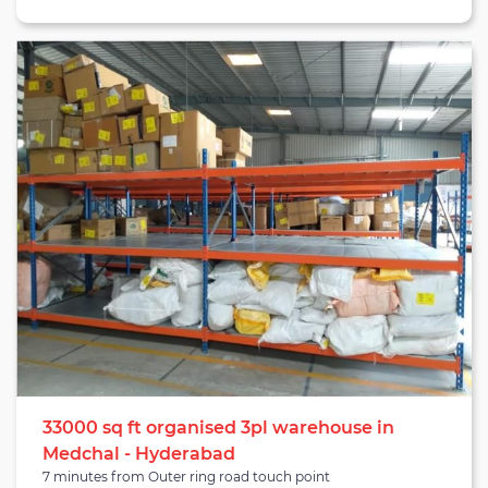
Hyderabad. The region has a total population of 33,000+, and a
warehouse located in this zone is ideal for businesses looking for
warehousing services in Vanasthalipuram Hyderabad. The
warehouse has adequate amenities such as dock doors, a
drainage system, WiFi connectivity and insect/rodent
protection. Inventory is bound to stay secured with appropriate
storage methods like single/double stacking and racking. The
locality of the warehouse makes it close to Rajiv Gandhi
International airport, Secunderabad railway station, Kachiguda
railways station and Kothapet fruit market.
33000 sq ft organised 3pl warehouse in
Medchal - Hyderabad
7 minutes from Outer ring road touch point