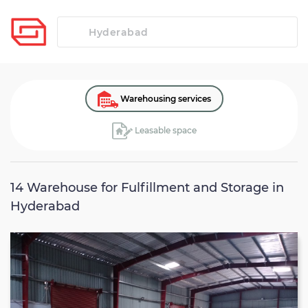
Warehousing services
Leasable space
14
Warehouse for Fulfillment and Storage in
Hyderabad