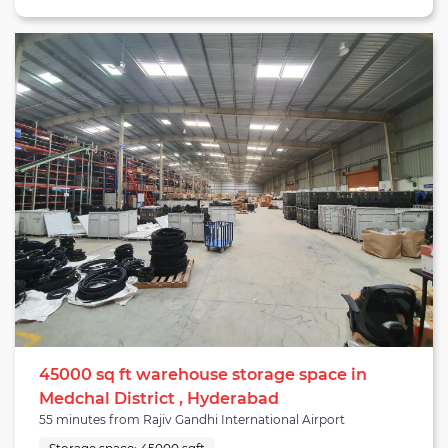
warehousing cluster, which is a prime warehousing area in
proximity to the International airport and is home to numerous
3PLs, last-mile, and courier services providers. The facility is a
part of a good location being a 47-minute drive from Hyderabad
airport, 55 minutes from Dundigal airport, and 32 minutes from
NH-65. The warehouse can house 1,952 pallets and serve
numerous industries from agriculture, automotive,
merchandise, electronics, and beyond. It is equipped with all
essential material handling equipment such as dock levelers,
forklifts, pallet jacks, and others which can be arranged on-
demand. The warehouse has six docking bays, a drainage
system, wifi connectivity, and rodent/insect protection. It is a
pre-engineered building fit for industrial works as it has trimix
floors with a good floor height of 2 feet. The center height of the
warehouse is 35 feet and it has sufficient space to park cars,
trucks, and vehicles. The facility is suitable for brands looking for
warehouse services in Hyderabad.
45000 sq ft warehouse storage space in
Medchal District , Hyderabad
55 minutes from Rajiv Gandhi International Airport