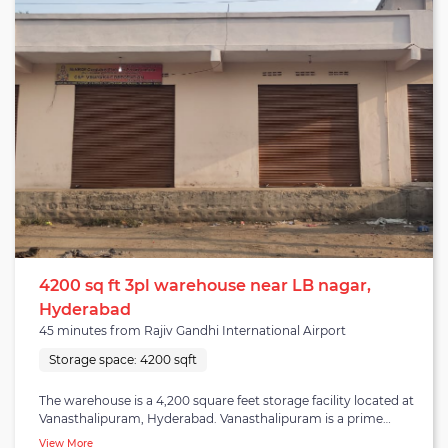
sub-city has a population density of 1,400 per square kilometre
and is close to NH-7 (Fazilka-Mana) highway. The warehouse is a
6,500 square feet storage facility that offers warehousing
services along with B2B fulfilment and distribution. The facility
has dock doors for loading and unloading, an adequate
drainage system, WiFi-enabled and insect/rodent-proof. Clients
are bound to experience quality warehousing with services that
best meet their requirements.
4200 sq ft 3pl warehouse near LB nagar,
Hyderabad
45 minutes from Rajiv Gandhi International Airport
Storage space:
4200 sqft
The warehouse is a 4,200 square feet storage facility located at
Vanasthalipuram, Hyderabad. Vanasthalipuram is a prime
commercial and residential area in the L.B. Nagar zone in
View More