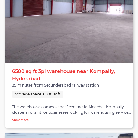
6500 sq ft 3pl warehouse near Kompally,
Hyderabad
35 minutes from Secunderabad railway station
Storage space:
6500 sqft
The warehouse comes under Jeedimetla-Medchal-Kompally
cluster and is fit for businesses looking for warehousing services
in Kompally Telangana. The cluster is home to various
View More
established companies, private warehouses and logistics
providers. Kompally is located adjacent to NH-44 highway and
is one of the fastest-growing residential areas in Hyderabad. The