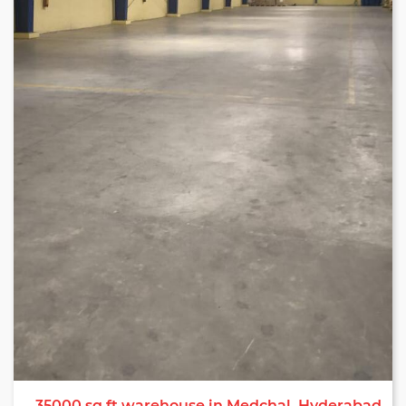
warehouse services in Hyderabad.
35000 sq ft warehouse in Medchal, Hyderabad