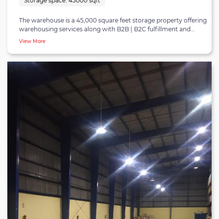
Storage space:
45000 sqft
The warehouse is a 45,000 square feet storage property offering
warehousing services along with B2B | B2C fulfillment and
distribution in Hyderabad. It is a dry storage facility located in
View More
the Jeedimetla-Medchal-Kompally warehousing belt. The
Jeedimetla-Medchal-Kompally is an industrial stretch that has
seen massive warehouse development due to its closeness to
consumption hotspots and proximity to the inner ring road and
outer ring road. The belt is in proximity to many micro-markets
in Hyderabad and Secunderabad and is home to several
regional retailers, FMCG firms, electronics, and e-commerce
players. The facility resides at an excellent locality being 55
minutes from Rajiv Gandhi International airport, 50 minutes
from Begumpet airport, and 50 minutes from Hafizpet railway
station. The warehouse can serve all types of industrial sectors
and can smoothly house 550 pallets at a time. It is also equipped
with essential material handling equipment (MHE) such as
forklifts, pallet jacks, and others that can be arranged on-
demand. The warehouse has ten docking bays, a proper
drainage system, wifi connectivity, and rodent/insect
protection. It is a concrete | RCC structure with standard
concrete floors and has an excellent center height of 35 feet.
There is also sufficient space available for parking cars, trucks,
and lorries. The warehouse is suitable for occupiers looking for