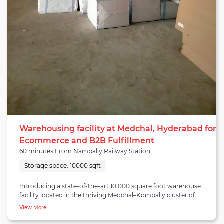
Warehousing facility at Medchal, Hyderabad for
Ecommerce and B2B Fulfillment
60 minutes From Nampally Railway Station
Storage space:
10000 sqft
Introducing a state-of-the-art 10,000 square foot warehouse
facility located in the thriving Medchal–Kompally cluster of
Hyderabad. This warehouse is ideally tailored for B2B fulfillment
View More
and E-commerce operations, catering to businesses of all sizes.
Its strategic location ensures excellent connectivity, with the