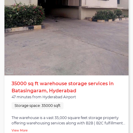
35000 sq ft warehouse storage services in
Batasingaram, Hyderabad
47 minutes from Hyderabad Airport
Storage space:
35000 sqft
The warehouse is a vast 35,000 square feet storage property
offering warehousing services along with B2B | B2C fulfillment
and distribution in Hyderabad. It belongs to the Shamsabad
View More