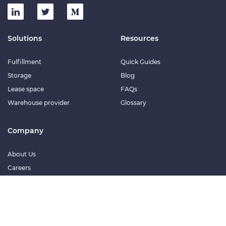
Solutions
Resources
Fulfillment
Quick Guides
Storage
Blog
Lease space
FAQs
Warehouse provider
Glossary
Company
About Us
Careers
© 2026 Meinigar Technologies Private Limited. All rights reserved.
Terms of service
Privacy policy